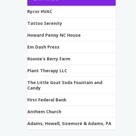
Rycor HVAC
Tattoo Serenity
Howard Penny NC House
Em Dash Press
Ronnie’s Berry Farm
Plant Therapy LLC
The Little Goat Soda Fountain and
Candy
First Federal Bank
Anthem Church
Adams, Howell, Sizemore & Adams, PA