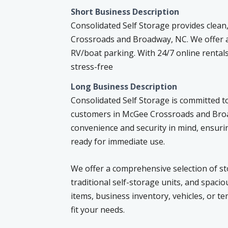
Short Business Description
Consolidated Self Storage provides clean
Crossroads and Broadway, NC. We offer a 
RV/boat parking. With 24/7 online rentals
stress-free
Long Business Description
Consolidated Self Storage is committed to
customers in McGee Crossroads and Broad
convenience and security in mind, ensurin
ready for immediate use.
We offer a comprehensive selection of sto
traditional self-storage units, and spac
items, business inventory, vehicles, or t
fit your needs.