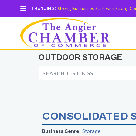
Strong Businesses Start with Strong Co
TRENDING:
OUTDOOR STORAGE
CONSOLIDATED 
Business Genre
Storage