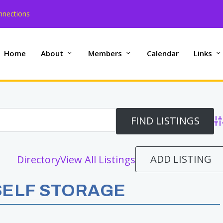
nnections
Home
About
Members
Calendar
Links
Ad
ADD LISTING
Directory
View All Listings
SELF STORAGE