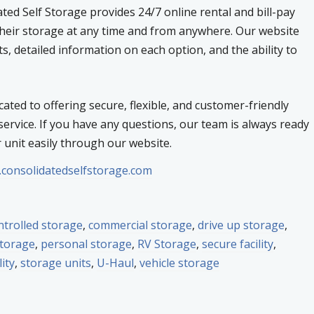
ed Self Storage provides 24/7 online rental and bill-pay
heir storage at any time and from anywhere. Our website
ts, detailed information on each option, and the ability to
cated to offering secure, flexible, and customer-friendly
ervice. If you have any questions, our team is always ready
r unit easily through our website.
.consolidatedselfstorage.com
ntrolled storage
,
commercial storage
,
drive up storage
,
storage
,
personal storage
,
RV Storage
,
secure facility
,
lity
,
storage units
,
U-Haul
,
vehicle storage