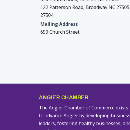
122 Patterson Road, Broadway NC 27505
27504
Mailing Address
650 Church Street
ANGIER CHAMBER
The Angier Chamber of Commerce exists
to advance Angier by developing busines
leaders, fostering healthy businesses, an