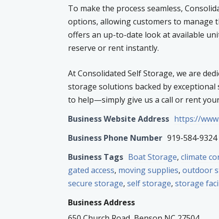
To make the process seamless, Consolidat
options, allowing customers to manage t
offers an up-to-date look at available uni
reserve or rent instantly.
At Consolidated Self Storage, we are dedi
storage solutions backed by exceptional s
to help—simply give us a call or rent you
Business Website Address
https://www
Business Phone Number
919-584-9324
Business Tags
Boat Storage
,
climate co
gated access
,
moving supplies
,
outdoor 
secure storage
,
self storage
,
storage faci
Business Address
650 Church Road, Benson NC 27504