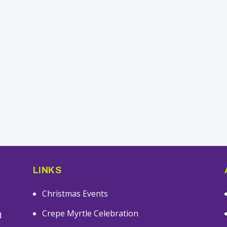
LINKS
Christmas Events
s
Crepe Myrtle Celebration
d