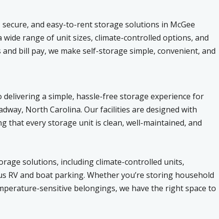
, secure, and easy-to-rent storage solutions in McGee
wide range of unit sizes, climate-controlled options, and
 and bill pay, we make self-storage simple, convenient, and
 delivering a simple, hassle-free storage experience for
way, North Carolina. Our facilities are designed with
g that every storage unit is clean, well-maintained, and
rage solutions, including climate-controlled units,
ious RV and boat parking. Whether you’re storing household
emperature-sensitive belongings, we have the right space to