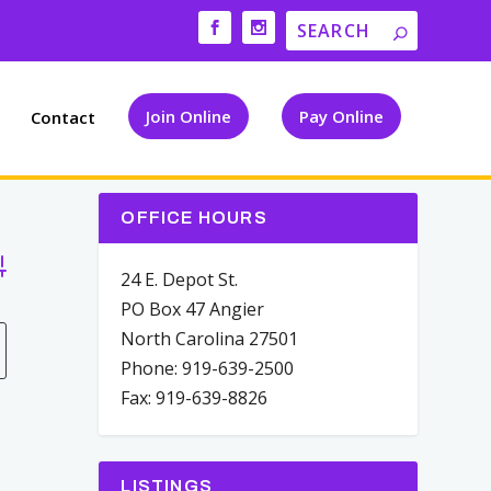
Join Online
Pay Online
Contact
OFFICE HOURS
vanced Search
24 E. Depot St.
PO Box 47 Angier
North Carolina 27501
Phone: 919-639-2500
Fax: 919-639-8826
LISTINGS