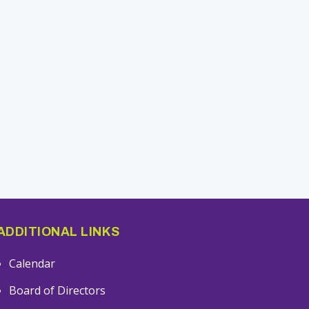
ADDITIONAL LINKS
Calendar
Board of Directors