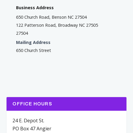
Business Address
650 Church Road, Benson NC 27504
122 Patterson Road, Broadway NC 27505
27504
Mailing Address
650 Church Street
OFFICE HOURS
24 E. Depot St.
PO Box 47 Angier