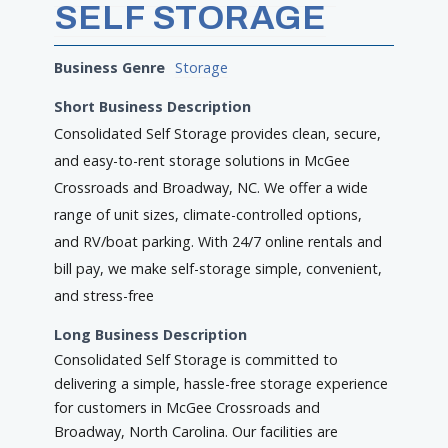
SELF STORAGE
Business Genre
Storage
Short Business Description
Consolidated Self Storage provides clean, secure,
and easy-to-rent storage solutions in McGee
Crossroads and Broadway, NC. We offer a wide
range of unit sizes, climate-controlled options,
and RV/boat parking. With 24/7 online rentals and
bill pay, we make self-storage simple, convenient,
and stress-free
Long Business Description
Consolidated Self Storage is committed to
delivering a simple, hassle-free storage experience
for customers in McGee Crossroads and
Broadway, North Carolina. Our facilities are