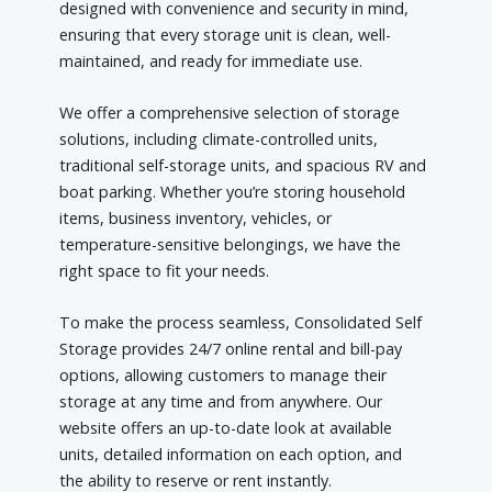
designed with convenience and security in mind,
ensuring that every storage unit is clean, well-
maintained, and ready for immediate use.
We offer a comprehensive selection of storage
solutions, including climate-controlled units,
traditional self-storage units, and spacious RV and
boat parking. Whether you’re storing household
items, business inventory, vehicles, or
temperature-sensitive belongings, we have the
right space to fit your needs.
To make the process seamless, Consolidated Self
Storage provides 24/7 online rental and bill-pay
options, allowing customers to manage their
storage at any time and from anywhere. Our
website offers an up-to-date look at available
units, detailed information on each option, and
the ability to reserve or rent instantly.