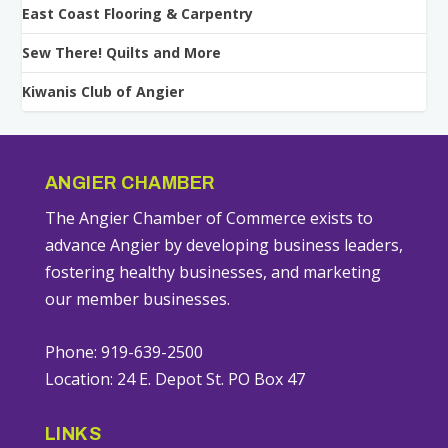
East Coast Flooring & Carpentry
Sew There! Quilts and More
Kiwanis Club of Angier
ANGIER CHAMBER
The Angier Chamber of Commerce exists to
advance Angier by developing business leaders,
fostering healthy businesses, and marketing
our member businesses.
Phone: 919-639-2500
Location: 24 E. Depot St. PO Box 47
LINKS