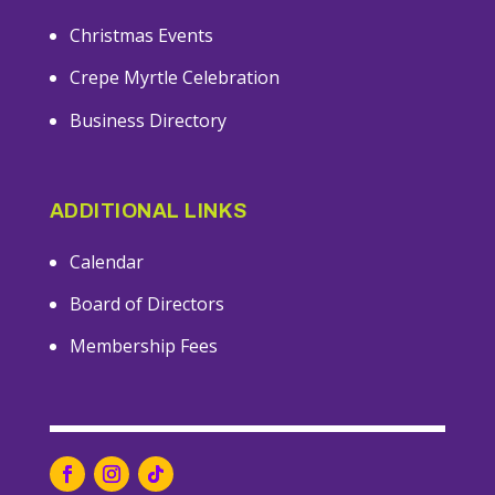
Christmas Events
Crepe Myrtle Celebration
Business Directory
ADDITIONAL LINKS
Calendar
Board of Directors
Membership Fees