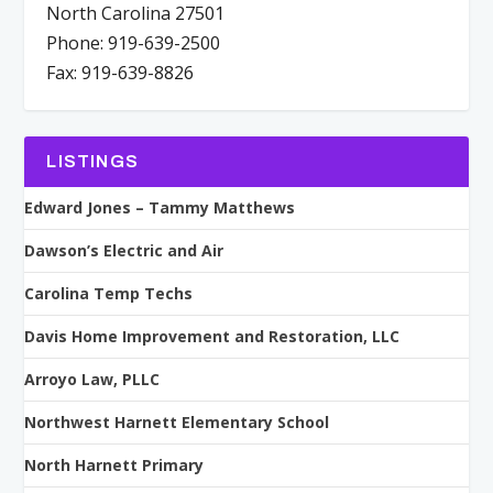
North Carolina 27501
Phone: 919-639-2500
Fax: 919-639-8826
LISTINGS
Edward Jones – Tammy Matthews
Dawson’s Electric and Air
Carolina Temp Techs
Davis Home Improvement and Restoration, LLC
Arroyo Law, PLLC
Northwest Harnett Elementary School
North Harnett Primary