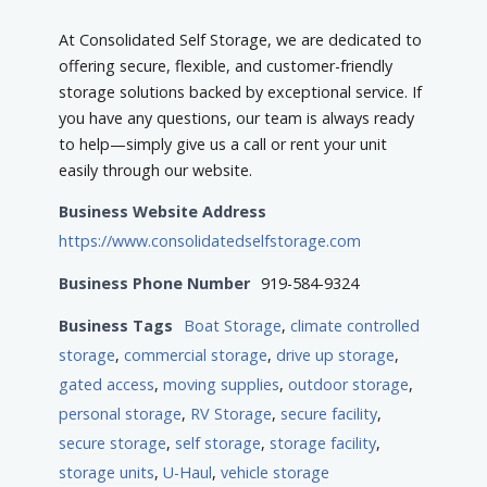
At Consolidated Self Storage, we are dedicated to
offering secure, flexible, and customer-friendly
storage solutions backed by exceptional service. If
you have any questions, our team is always ready
to help—simply give us a call or rent your unit
easily through our website.
Business Website Address
https://www.consolidatedselfstorage.com
Business Phone Number
919-584-9324
Business Tags
Boat Storage
,
climate controlled
storage
,
commercial storage
,
drive up storage
,
gated access
,
moving supplies
,
outdoor storage
,
personal storage
,
RV Storage
,
secure facility
,
secure storage
,
self storage
,
storage facility
,
storage units
,
U-Haul
,
vehicle storage