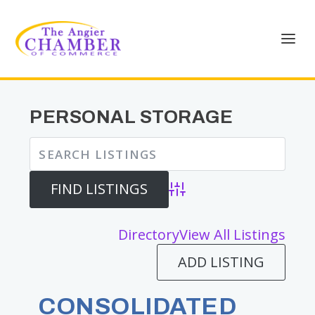
PERSONAL STORAGE
Advanced Search
Directory
View All Listings
ADD LISTING
CONSOLIDATED