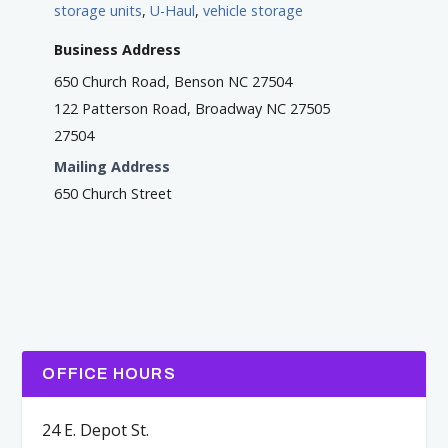
storage units
,
U-Haul
,
vehicle storage
Business Address
650 Church Road, Benson NC 27504
122 Patterson Road, Broadway NC 27505
27504
Mailing Address
650 Church Street
OFFICE HOURS
24 E. Depot St.