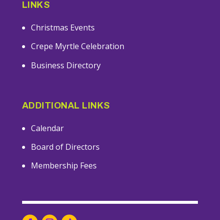
LINKS
Christmas Events
Crepe Myrtle Celebration
Business Directory
ADDITIONAL LINKS
Calendar
Board of Directors
Membership Fees