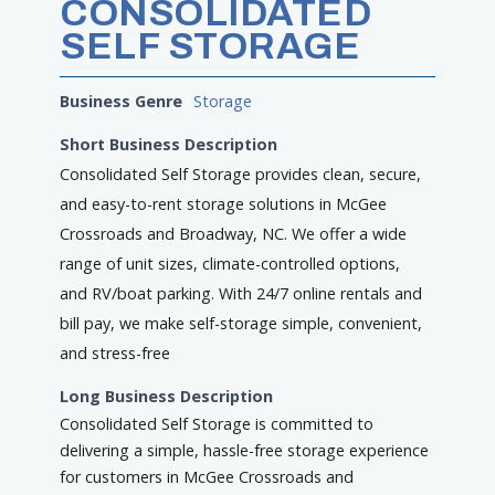
CONSOLIDATED
SELF STORAGE
Business Genre
Storage
Short Business Description
Consolidated Self Storage provides clean, secure,
and easy-to-rent storage solutions in McGee
Crossroads and Broadway, NC. We offer a wide
range of unit sizes, climate-controlled options,
and RV/boat parking. With 24/7 online rentals and
bill pay, we make self-storage simple, convenient,
and stress-free
Long Business Description
Consolidated Self Storage is committed to
delivering a simple, hassle-free storage experience
for customers in McGee Crossroads and