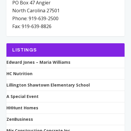
PO Box 47 Angier
North Carolina 27501
Phone: 919-639-2500
Fax: 919-639-8826
LISTINGS
Edward Jones – Maria Williams
HC Nutrition
Lillington Shawtown Elementary School
A Special Event
HHHunt Homes
ZenBusiness
Mix Construction Concrete Inc