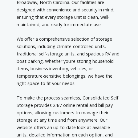
Broadway, North Carolina. Our facilities are
designed with convenience and security in mind,
ensuring that every storage unit is clean, well-
maintained, and ready for immediate use.
We offer a comprehensive selection of storage
solutions, including climate-controlled units,
traditional self-storage units, and spacious RV and
boat parking. Whether you’re storing household
items, business inventory, vehicles, or
temperature-sensitive belongings, we have the
right space to fit your needs.
To make the process seamless, Consolidated Self
Storage provides 24/7 online rental and bill-pay
options, allowing customers to manage their
storage at any time and from anywhere. Our
website offers an up-to-date look at available
units, detailed information on each option, and