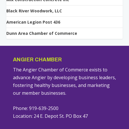
Black River Woodwork, LLC
American Legion Post 436
Dunn Area Chamber of Commerce
ANGIER CHAMBER
The Angier Chamber of Commerce exists to
advance Angier by developing business leaders,
fostering healthy businesses, and marketing
our member businesses.
Phone: 919-639-2500
Location: 24 E. Depot St. PO Box 47