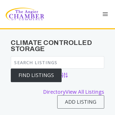
CLIMATE CONTROLLED
STORAGE
Advanced Search
Directory
View All Listings
ADD LISTING