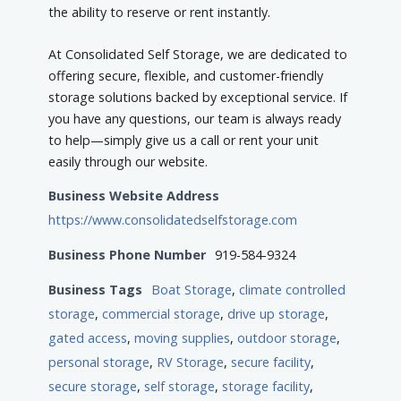
the ability to reserve or rent instantly.
At Consolidated Self Storage, we are dedicated to
offering secure, flexible, and customer-friendly
storage solutions backed by exceptional service. If
you have any questions, our team is always ready
to help—simply give us a call or rent your unit
easily through our website.
Business Website Address
https://www.consolidatedselfstorage.com
Business Phone Number
919-584-9324
Business Tags
Boat Storage
,
climate controlled
storage
,
commercial storage
,
drive up storage
,
gated access
,
moving supplies
,
outdoor storage
,
personal storage
,
RV Storage
,
secure facility
,
secure storage
,
self storage
,
storage facility
,