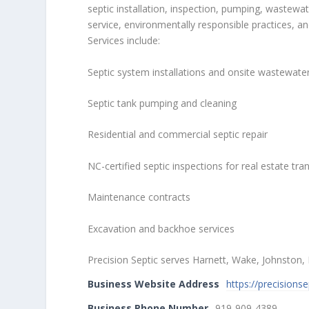
septic installation, inspection, pumping, wastewa
service, environmentally responsible practices, a
Services include:
Septic system installations and onsite wastewat
Septic tank pumping and cleaning
Residential and commercial septic repair
NC-certified septic inspections for real estate tra
Maintenance contracts
Excavation and backhoe services
Precision Septic serves Harnett, Wake, Johnsto
Business Website Address
https://precisions
Business Phone Number
919-909-4389