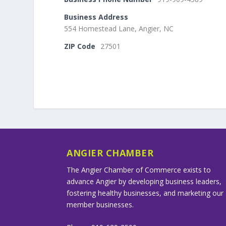
Business Address
554 Homestead Lane, Angier, NC
ZIP Code
27501
ANGIER CHAMBER
The Angier Chamber of Commerce exists to
advance Angier by developing business leaders,
fostering healthy businesses, and marketing our
member businesses.