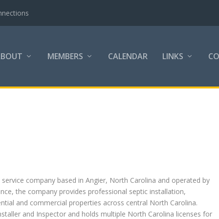
nnections
ABOUT
MEMBERS
CALENDAR
LINKS
C
c service company based in Angier, North Carolina and operated by
nce, the company provides professional septic installation,
ntial and commercial properties across central North Carolina.
Installer and Inspector and holds multiple North Carolina licenses for