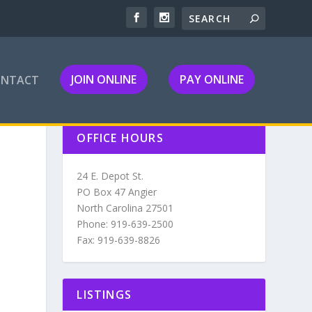
JOIN ONLINE
PAY ONLINE
ONTACT
OFFICE HOURS
24 E. Depot St.
PO Box 47 Angier
North Carolina 27501
Phone: 919-639-2500
Fax: 919-639-8826
LISTINGS