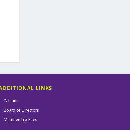
ADDITIONAL LINKS
Calendar
Board of Directors
Membership Fees