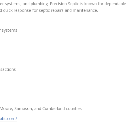
ter systems, and plumbing. Precision Septic is known for dependable
nd quick response for septic repairs and maintenance.
er systems
nsactions
n, Moore, Sampson, and Cumberland counties.
eptic.com/