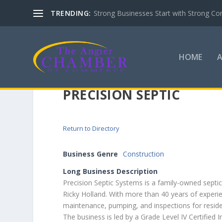
TRENDING:
Strong Businesses Start with Strong Co
HOME
PRECISION SEPTIC
Return to Directory
Business Genre
Construction
Long Business Description
Precision Septic Systems is a family-owned septi
Ricky Holland. With more than 40 years of experie
maintenance, pumping, and inspections for reside
The business is led by a Grade Level IV Certified 