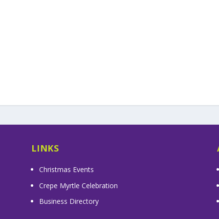
LINKS
Christmas Events
Crepe Myrtle Celebration
Business Directory