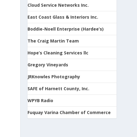
Cloud Service Networks Inc.
East Coast Glass & Interiors Inc.
Boddie-Noell Enterprise (Hardee’s)
The Craig Martin Team
Hope’s Cleaning Services llc
Gregory Vineyards
JRKnowles Photography
SAFE of Harnett County, Inc.
WPYB Radio
Fuquay Varina Chamber of Commerce