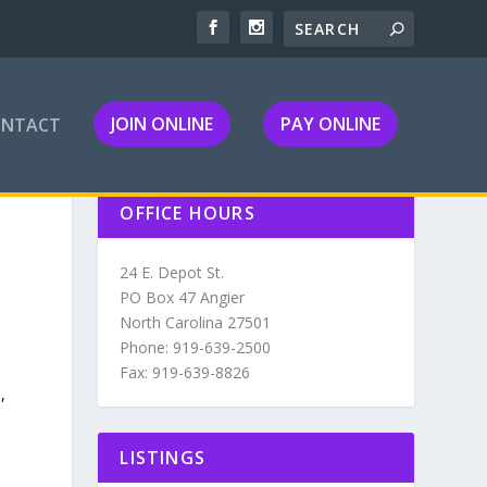
JOIN ONLINE
PAY ONLINE
ONTACT
OFFICE HOURS
24 E. Depot St.
PO Box 47 Angier
North Carolina 27501
Phone: 919-639-2500
Fax: 919-639-8826
,
LISTINGS