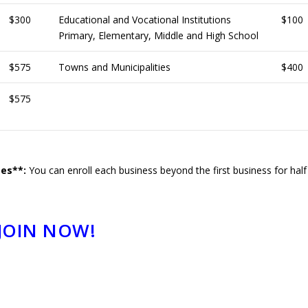
$300
Educational and Vocational Institutions
$100
Primary, Elementary, Middle and High School
$575
Towns and Municipalities
$400
$575
ses**:
You can enroll each business beyond the first business for half
JOIN NOW!