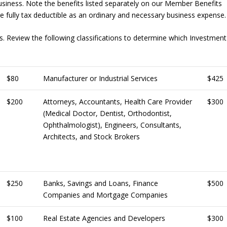
iness. Note the benefits listed separately on our Member Benefits
fully tax deductible as an ordinary and necessary business expense.
. Review the following classifications to determine which Investment
$80
Manufacturer or Industrial Services
$425
$200
Attorneys, Accountants, Health Care Provider
$300
(Medical Doctor, Dentist, Orthodontist,
Ophthalmologist), Engineers, Consultants,
Architects, and Stock Brokers
$250
Banks, Savings and Loans, Finance
$500
Companies and Mortgage Companies
$100
Real Estate Agencies and Developers
$300