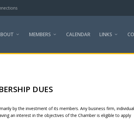
nnections
ABOUT
MEMBERS
CALENDAR
LINKS
C
ERSHIP DUES
rily by the investment of its members. Any business firm, individual
ving an interest in the objectives of the Chamber is eligible to apply