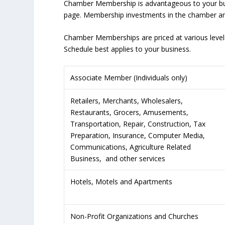
Chamber Membership is advantageous to your bus
page. Membership investments in the chamber are 
Chamber Memberships are priced at various levels
Schedule best applies to your business.
Associate Member (Individuals only)
Retailers, Merchants, Wholesalers,
Restaurants, Grocers, Amusements,
Transportation, Repair, Construction, Tax
Preparation, Insurance, Computer Media,
Communications, Agriculture Related
Business, and other services
Hotels, Motels and Apartments
Non-Profit Organizations and Churches