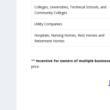
Colleges, Universities, Technical Schools, and
Community Colleges
Utility Companies
Hospitals, Nursing Homes, Rest Homes and
Retirement Homes
**
Incentive for owners of multiple busines
price.