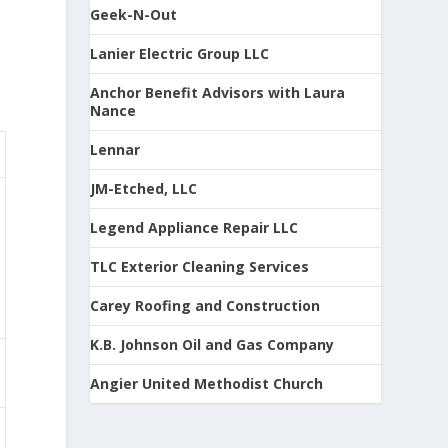
Geek-N-Out
Lanier Electric Group LLC
Anchor Benefit Advisors with Laura
Nance
Lennar
JM-Etched, LLC
Legend Appliance Repair LLC
TLC Exterior Cleaning Services
Carey Roofing and Construction
K.B. Johnson Oil and Gas Company
Angier United Methodist Church