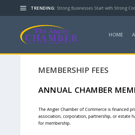
TRENDING:
Strong Businesses Start with Strong Co
HOME
MEMBERSHIP FEES
ANNUAL CHAMBER MEMB
The Angier Chamber of Commerce is financed prima
association, corporation, partnership, or estate ha
for membership.