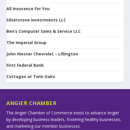
All Insurance For You
Silverstone Investments LLC
Ben’s Computer Sales & Service LLC
The Imperial Group
John Hiester Chevrolet – Lillington
First Federal Bank
Cottages at Twin Oaks
ANGIER CHAMBER
The Angier Chamber of Commerce exists to advance Angier
by developing business leaders, fostering healthy businesses,
and marketing our member businesses.