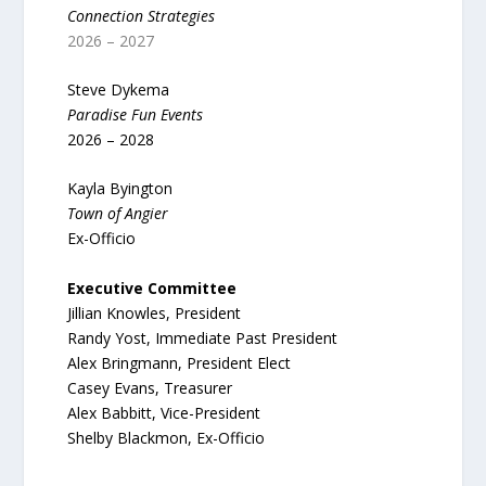
Connection Strategies
2026 – 2027
Steve Dykema
Paradise Fun Events
2026 – 2028
Kayla Byington
Town of Angier
Ex-Officio
Executive Committee
Jillian Knowles, President
Randy Yost, Immediate Past President
Alex Bringmann, President Elect
Casey Evans, Treasurer
Alex Babbitt, Vice-President
Shelby Blackmon, Ex-Officio