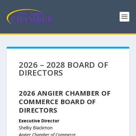
2026 – 2028 BOARD OF
DIRECTORS
2026 ANGIER CHAMBER OF
COMMERCE BOARD OF
DIRECTORS
Executive Director
Shelby Blackmon
Angier Chamber of Commerce