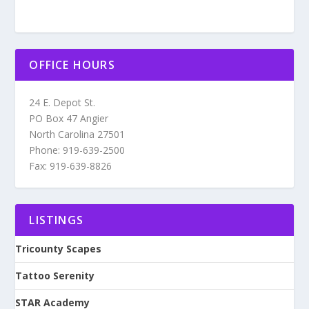
OFFICE HOURS
24 E. Depot St.
PO Box 47 Angier
North Carolina 27501
Phone: 919-639-2500
Fax: 919-639-8826
LISTINGS
Tricounty Scapes
Tattoo Serenity
STAR Academy