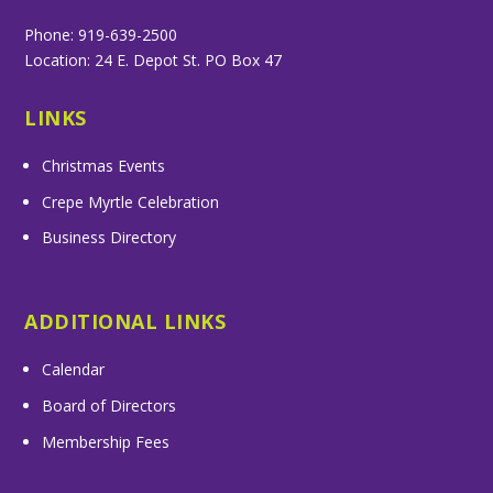
Phone: 919-639-2500
Location: 24 E. Depot St. PO Box 47
LINKS
Christmas Events
Crepe Myrtle Celebration
Business Directory
ADDITIONAL LINKS
Calendar
Board of Directors
Membership Fees