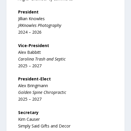
President
Jillian Knowles
JRKnowles Photography
2024 – 2026
Vice-President
Alex Babbitt
Carolina Trash and Septic
2025 – 2027
President-Elect
Alex Bringmann
Golden Spine Chiropractic
2025 – 2027
Secretary
Kim Causer
Simply Said Gifts and Decor