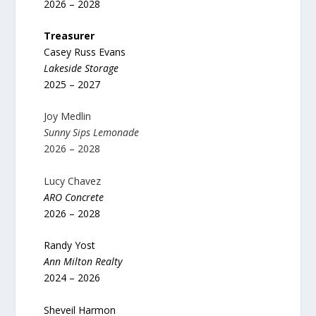
2026 – 2028
Treasurer
Casey Russ Evans
Lakeside Storage
2025 – 2027
Joy Medlin
Sunny Sips Lemonade
2026 – 2028
Lucy Chavez
ARO Concrete
2026 – 2028
Randy Yost
Ann Milton Realty
2024 – 2026
Sheveil Harmon