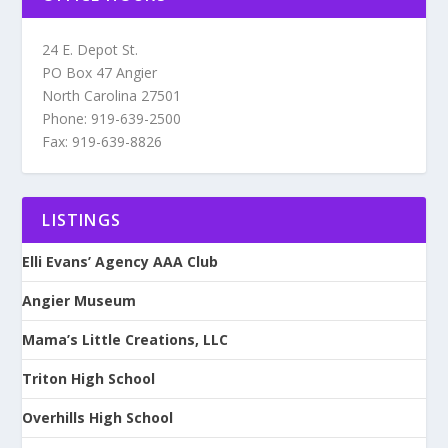
24 E. Depot St.
PO Box 47 Angier
North Carolina 27501
Phone: 919-639-2500
Fax: 919-639-8826
LISTINGS
Elli Evans’ Agency AAA Club
Angier Museum
Mama’s Little Creations, LLC
Triton High School
Overhills High School