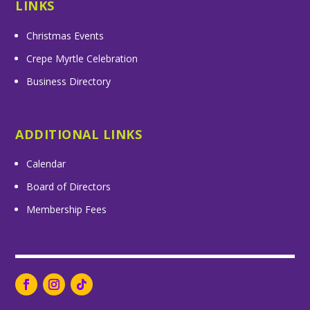
LINKS
Christmas Events
Crepe Myrtle Celebration
Business Directory
ADDITIONAL LINKS
Calendar
Board of Directors
Membership Fees