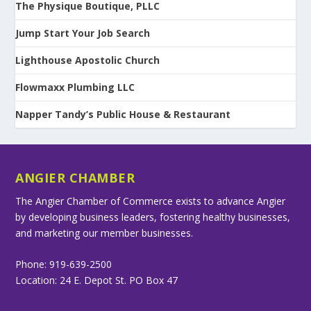
The Physique Boutique, PLLC
Jump Start Your Job Search
Lighthouse Apostolic Church
Flowmaxx Plumbing LLC
Napper Tandy’s Public House & Restaurant
ANGIER CHAMBER
The Angier Chamber of Commerce exists to advance Angier
by developing business leaders, fostering healthy businesses,
and marketing our member businesses.
Phone: 919-639-2500
Location: 24 E. Depot St. PO Box 47