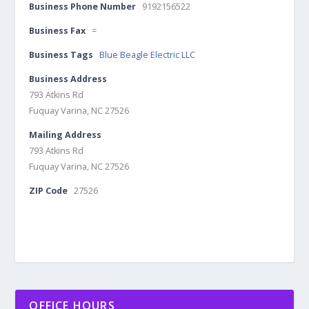
Business Phone Number
9192156522
Business Fax
=
Business Tags
Blue Beagle Electric LLC
Business Address
793 Atkins Rd
Fuquay Varina, NC 27526
Mailing Address
793 Atkins Rd
Fuquay Varina, NC 27526
ZIP Code
27526
OFFICE HOURS