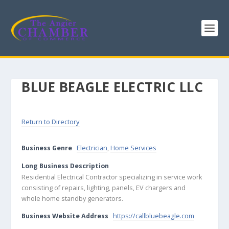
BLUE BEAGLE ELECTRIC LLC
Return to Directory
Business Genre
Electrician
,
Home Services
Long Business Description
Residential Electrical Contractor specializing in service work
consisting of repairs, lighting, panels, EV chargers and
whole home standby generators.
Business Website Address
https://callbluebeagle.com