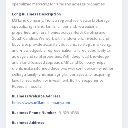
specialized marketing for rural and acreage properties.
Long Business Description
M3 Land Company, Inc. is a regional real estate brokerage
specializing in land, farms, timberland, recreational
properties, and rural homes across North Carolina and
South Carolina. We work with landowners, investors, and
buyers to provide accurate valuations, strategic marketing,
and knowledgeable representation tailored specifically to
acreage and rural properties. With deep local knowledge
and a land-focused approach, M3 Land Company helps
clients make informed decisions with confidence—whether
selling a family farm, managing timber assets, or acquiring
land for recreation or investment. Built on experience.
Rooted in results.
Business Website Address
https://www.m3landcompany.com
Business Phone Number
9192916390
Business Address