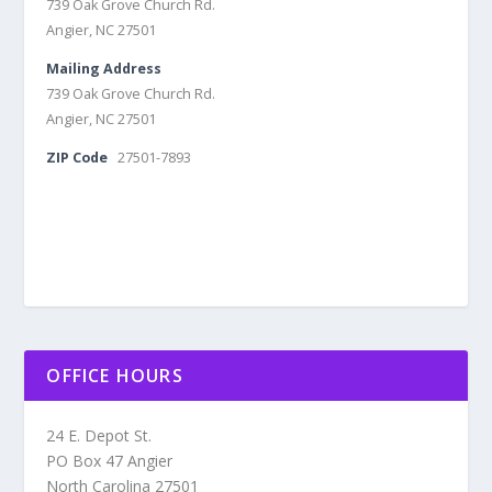
739 Oak Grove Church Rd.
Angier, NC 27501
Mailing Address
739 Oak Grove Church Rd.
Angier, NC 27501
ZIP Code
27501-7893
OFFICE HOURS
24 E. Depot St.
PO Box 47 Angier
North Carolina 27501