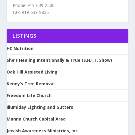
Phone: 919-639-2500
Fax: 919-639-8826
LISTINGS
HC Nutrition
She’s Healing Intentionally & True (S.H.I.T. Show)
Oak Hill Assisted Living
Kenny’s Tree Removal
Freedom Life Church
Illumiday Lighting and Gutters
Manna Church Capital Area
Jewish Awareness Ministries, Inc.