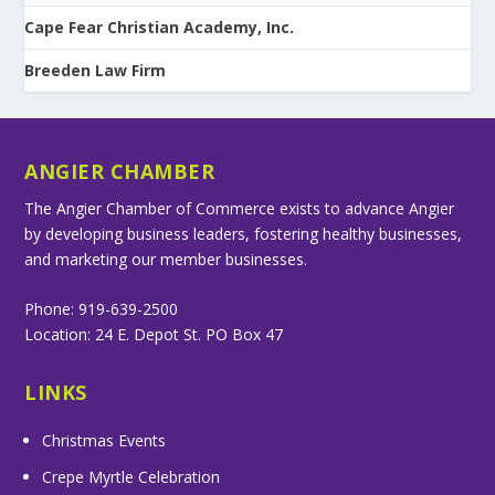
Cape Fear Christian Academy, Inc.
Breeden Law Firm
ANGIER CHAMBER
The Angier Chamber of Commerce exists to advance Angier
by developing business leaders, fostering healthy businesses,
and marketing our member businesses.
Phone: 919-639-2500
Location: 24 E. Depot St. PO Box 47
LINKS
Christmas Events
Crepe Myrtle Celebration