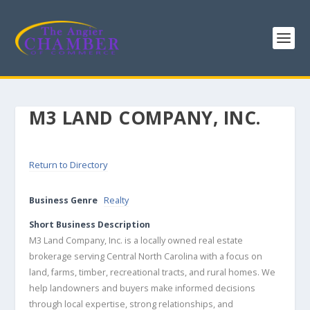
M3 LAND COMPANY, INC.
Return to Directory
Business Genre
Realty
Short Business Description
M3 Land Company, Inc. is a locally owned real estate
brokerage serving Central North Carolina with a focus on
land, farms, timber, recreational tracts, and rural homes. We
help landowners and buyers make informed decisions
through local expertise, strong relationships, and