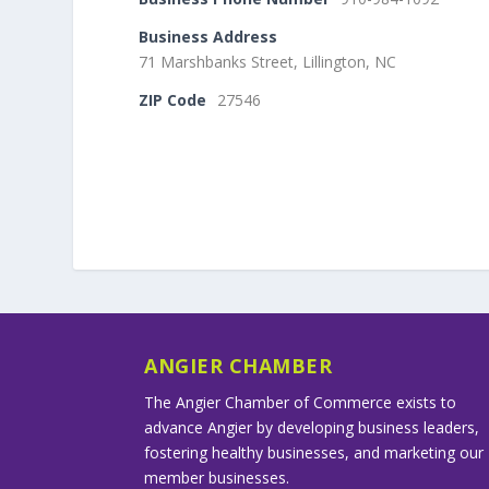
Business Address
71 Marshbanks Street, Lillington, NC
ZIP Code
27546
ANGIER CHAMBER
The Angier Chamber of Commerce exists to
advance Angier by developing business leaders,
fostering healthy businesses, and marketing our
member businesses.