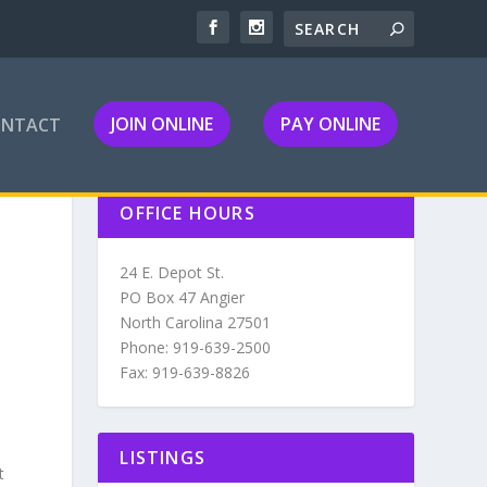
JOIN ONLINE
PAY ONLINE
ONTACT
OFFICE HOURS
24 E. Depot St.
PO Box 47 Angier
North Carolina 27501
Phone: 919-639-2500
Fax: 919-639-8826
LISTINGS
t