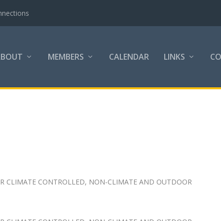
nnections
ABOUT
MEMBERS
CALENDAR
LINKS
C
FOR CLIMATE CONTROLLED, NON-CLIMATE AND OUTDOOR