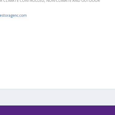
FOR CLIMATE CONTROLLED, NON-CLIMATE AND OUTDOOR
destoragenc.com