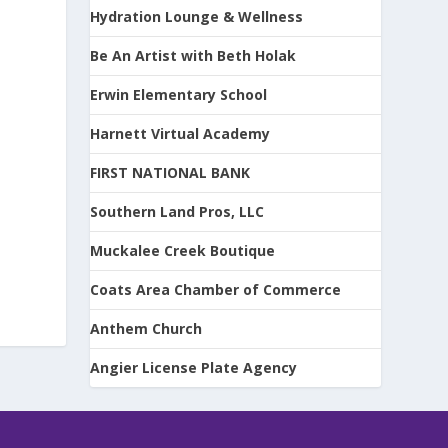
Hydration Lounge & Wellness
Be An Artist with Beth Holak
Erwin Elementary School
Harnett Virtual Academy
FIRST NATIONAL BANK
Southern Land Pros, LLC
Muckalee Creek Boutique
Coats Area Chamber of Commerce
Anthem Church
Angier License Plate Agency