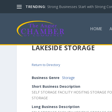
TRENDING:
Strong Businesses Start with Strong Co
HOME
LAKESIDE STORAGE
Return to Directory
Business Genre
Storage
Short Business Description
SELF STORAGE FACILITY HOSITNG STORAGE 
STORAGE
Long Business Description