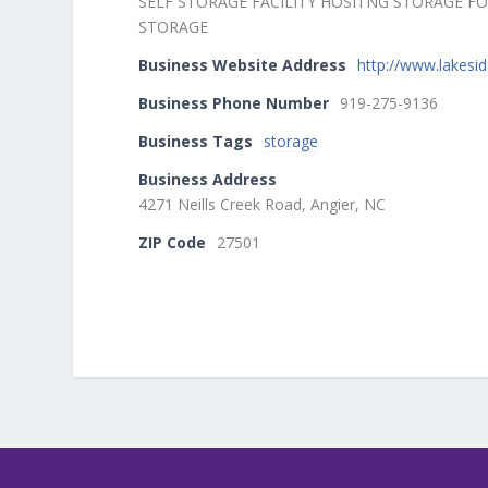
SELF STORAGE FACILITY HOSITNG STORAGE 
STORAGE
Business Website Address
http://www.lakesi
Business Phone Number
919-275-9136
Business Tags
storage
Business Address
4271 Neills Creek Road, Angier, NC
ZIP Code
27501