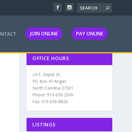
JOIN ONLINE
PAY ONLINE
ONTACT
OFFICE HOURS
24 E. Depot St.
PO Box 47 Angier
North Carolina 27501
Phone: 919-639-2500
Fax: 919-639-8826
LISTINGS