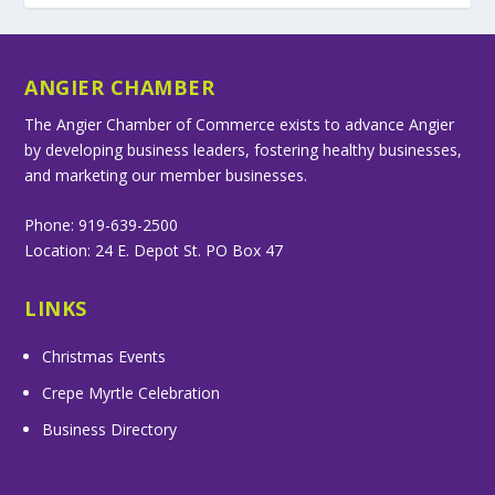
ANGIER CHAMBER
The Angier Chamber of Commerce exists to advance Angier
by developing business leaders, fostering healthy businesses,
and marketing our member businesses.
Phone: 919-639-2500
Location: 24 E. Depot St. PO Box 47
LINKS
Christmas Events
Crepe Myrtle Celebration
Business Directory