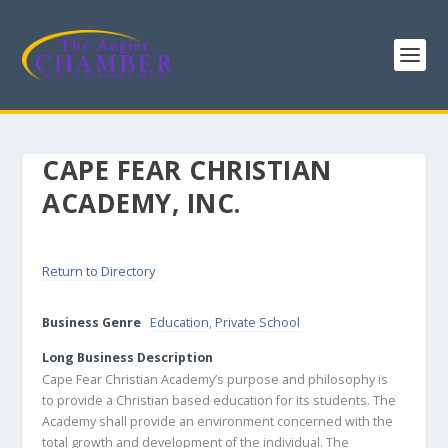
CAPE FEAR CHRISTIAN
ACADEMY, INC.
Return to Directory
Business Genre
Education
,
Private School
Long Business Description
Cape Fear Christian Academy’s purpose and philosophy is
to provide a Christian based education for its students. The
Academy shall provide an environment concerned with the
total growth and development of the individual. The