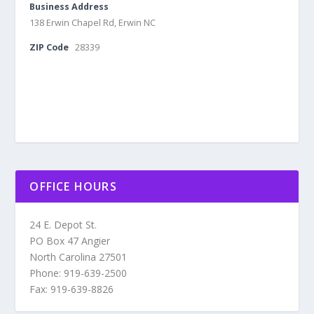
Business Address
138 Erwin Chapel Rd, Erwin NC
ZIP Code
28339
OFFICE HOURS
24 E. Depot St.
PO Box 47 Angier
North Carolina 27501
Phone: 919-639-2500
Fax: 919-639-8826