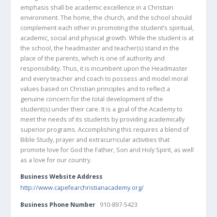
emphasis shall be academic excellence in a Christian
environment. The home, the church, and the school should
complement each other in promoting the student’s spiritual,
academic, social and physical growth. While the student is at
the school, the headmaster and teacher(s) stand in the
place of the parents, which is one of authority and
responsibility. Thus, it is incumbent upon the Headmaster
and every teacher and coach to possess and model moral
values based on Christian principles and to reflect a
genuine concern for the total development of the
student(s) under their care. It is a goal of the Academy to
meet the needs of its students by providing academically
superior programs. Accomplishing this requires a blend of
Bible Study, prayer and extracurricular activities that
promote love for God the Father, Son and Holy Spirit, as well
as a love for our country.
Business Website Address
http://www.capefearchristianacademy.org/
Business Phone Number
910-897-5423