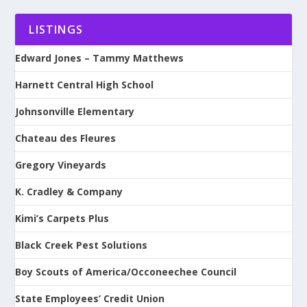
LISTINGS
Edward Jones – Tammy Matthews
Harnett Central High School
Johnsonville Elementary
Chateau des Fleures
Gregory Vineyards
K. Cradley & Company
Kimi’s Carpets Plus
Black Creek Pest Solutions
Boy Scouts of America/Occoneechee Council
State Employees’ Credit Union