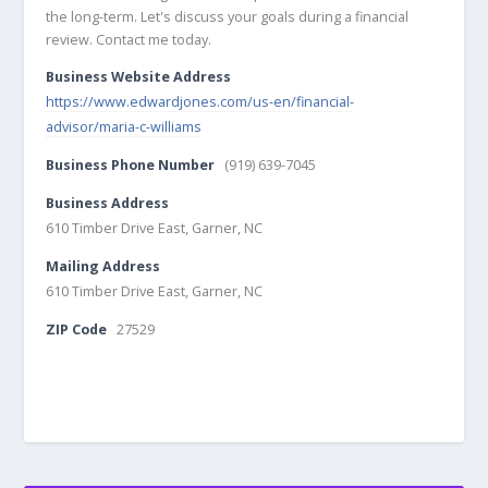
the long-term. Let's discuss your goals during a financial
review. Contact me today.
Business Website Address
https://www.edwardjones.com/us-en/financial-
advisor/maria-c-williams
Business Phone Number
(919) 639-7045
Business Address
610 Timber Drive East, Garner, NC
Mailing Address
610 Timber Drive East, Garner, NC
ZIP Code
27529