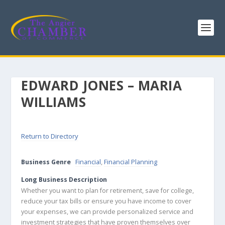
EDWARD JONES – MARIA
WILLIAMS
Return to Directory
Business Genre
Financial
,
Financial Planning
Long Business Description
Whether you want to plan for retirement, save for college,
reduce your tax bills or ensure you have income to cover
your expenses, we can provide personalized service and
investment strategies that have proven themselves over