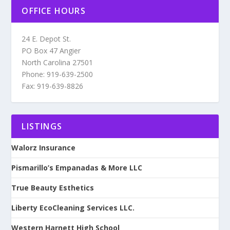
OFFICE HOURS
24 E. Depot St.
PO Box 47 Angier
North Carolina 27501
Phone: 919-639-2500
Fax: 919-639-8826
LISTINGS
Walorz Insurance
Pismarillo’s Empanadas & More LLC
True Beauty Esthetics
Liberty EcoCleaning Services LLC.
Western Harnett High School