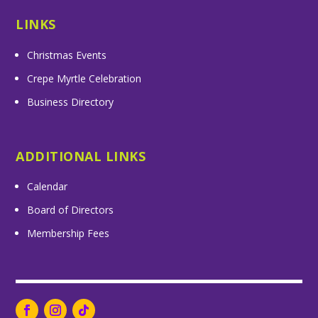
LINKS
Christmas Events
Crepe Myrtle Celebration
Business Directory
ADDITIONAL LINKS
Calendar
Board of Directors
Membership Fees