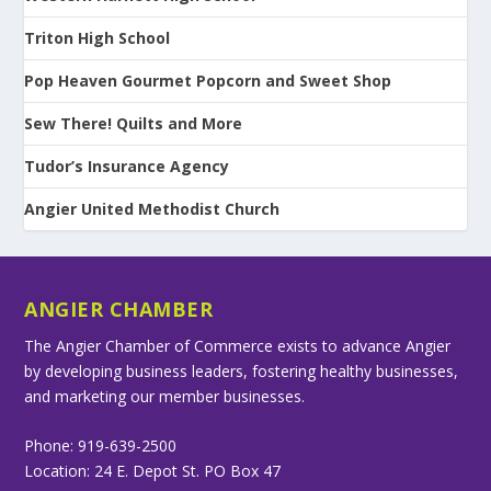
Triton High School
Pop Heaven Gourmet Popcorn and Sweet Shop
Sew There! Quilts and More
Tudor’s Insurance Agency
Angier United Methodist Church
ANGIER CHAMBER
The Angier Chamber of Commerce exists to advance Angier
by developing business leaders, fostering healthy businesses,
and marketing our member businesses.
Phone: 919-639-2500
Location: 24 E. Depot St. PO Box 47