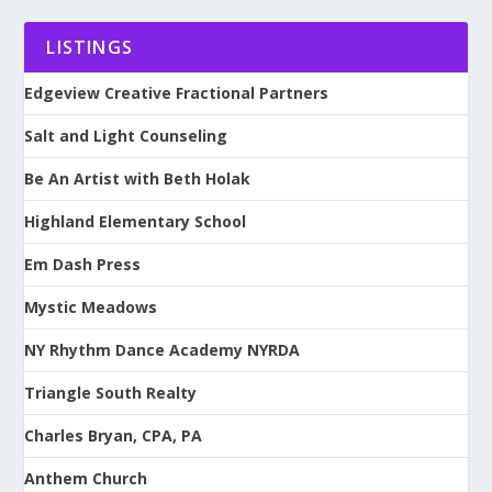
LISTINGS
Edgeview Creative Fractional Partners
Salt and Light Counseling
Be An Artist with Beth Holak
Highland Elementary School
Em Dash Press
Mystic Meadows
NY Rhythm Dance Academy NYRDA
Triangle South Realty
Charles Bryan, CPA, PA
Anthem Church