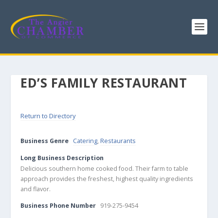
ED’S FAMILY RESTAURANT
Return to Directory
Business Genre
Catering
,
Restaurants
Long Business Description
Delicious southern home cooked food. Their farm to table
approach provides the freshest, highest quality ingredients
and flavor.
Business Phone Number
919-275-9454