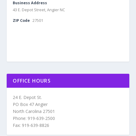
Business Address
43 E. Depot Street, Angier NC
ZIP Code
27501
OFFICE HOURS
24 E. Depot St.
PO Box 47 Angier
North Carolina 27501
Phone: 919-639-2500
Fax: 919-639-8826