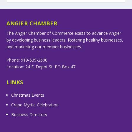
ANGIER CHAMBER
The Angier Chamber of Commerce exists to advance Angier
by developing business leaders, fostering healthy businesses,
and marketing our member businesses.
Phone: 919-639-2500
Location: 24 E. Depot St. PO Box 47
LINKS
Christmas Events
Crepe Myrtle Celebration
Business Directory