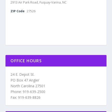
2913 Air Park Road, Fuquay-Varina, NC
ZIP Code
27526
OFFICE HOURS
24 E. Depot St.
PO Box 47 Angier
North Carolina 27501
Phone: 919-639-2500
Fax: 919-639-8826