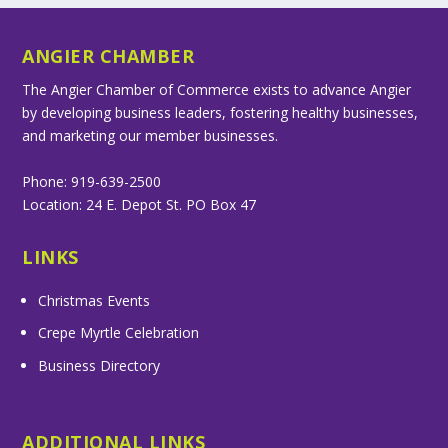
ANGIER CHAMBER
The Angier Chamber of Commerce exists to advance Angier
by developing business leaders, fostering healthy businesses,
and marketing our member businesses.
Phone: 919-639-2500
Location: 24 E. Depot St. PO Box 47
LINKS
Christmas Events
Crepe Myrtle Celebration
Business Directory
ADDITIONAL LINKS