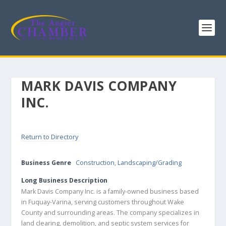
MARK DAVIS COMPANY
INC.
Return to Directory
Business Genre
Construction
,
Landscaping/Grading
Long Business Description
Mark Davis Company Inc. is a family-owned business based
in Fuquay-Varina, serving customers throughout Wake
County and surrounding areas. The company specializes in
land clearing, demolition, and septic system services for