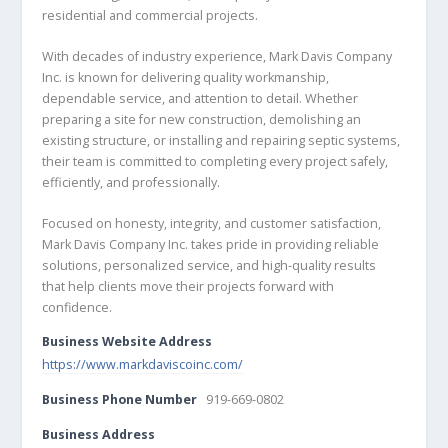
residential and commercial projects.
With decades of industry experience, Mark Davis Company
Inc. is known for delivering quality workmanship,
dependable service, and attention to detail. Whether
preparing a site for new construction, demolishing an
existing structure, or installing and repairing septic systems,
their team is committed to completing every project safely,
efficiently, and professionally.
Focused on honesty, integrity, and customer satisfaction,
Mark Davis Company Inc. takes pride in providing reliable
solutions, personalized service, and high-quality results
that help clients move their projects forward with
confidence.
Business Website Address
https://www.markdaviscoinc.com/
Business Phone Number
919-669-0802
Business Address