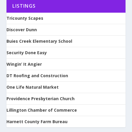
LISTINGS
Tricounty Scapes
Discover Dunn
Buies Creek Elementary School
Security Done Easy
Wingin’ It Angier
DT Roofing and Construction
One Life Natural Market
Providence Presbyterian Church
Lillington Chamber of Commerce
Harnett County Farm Bureau