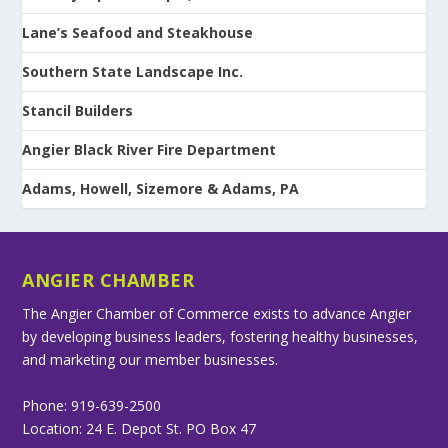
Lane’s Seafood and Steakhouse
Southern State Landscape Inc.
Stancil Builders
Angier Black River Fire Department
Adams, Howell, Sizemore & Adams, PA
ANGIER CHAMBER
The Angier Chamber of Commerce exists to advance Angier
by developing business leaders, fostering healthy businesses,
and marketing our member businesses.
Phone: 919-639-2500
Location: 24 E. Depot St. PO Box 47