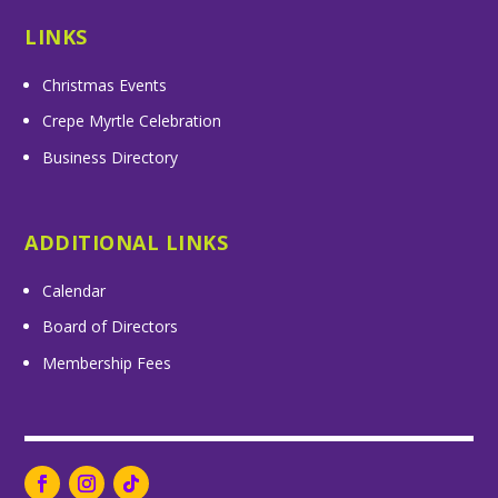
LINKS
Christmas Events
Crepe Myrtle Celebration
Business Directory
ADDITIONAL LINKS
Calendar
Board of Directors
Membership Fees