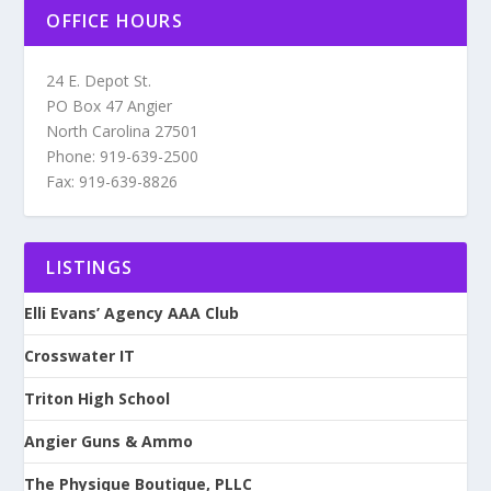
OFFICE HOURS
24 E. Depot St.
PO Box 47 Angier
North Carolina 27501
Phone: 919-639-2500
Fax: 919-639-8826
LISTINGS
Elli Evans’ Agency AAA Club
Crosswater IT
Triton High School
Angier Guns & Ammo
The Physique Boutique, PLLC