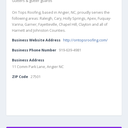
Gutters & gutter guards
On Tops Roofing, based in Angier, NC, proudly serves the
following areas: Raleigh, Cary, Holly Springs, Apex, Fuquay-
Varina, Garner, Fayetteville, Chapel Hill, Clayton and all of
Harnett and Johnston Counties.
Business Website Address
http://ontopsroofing.com/
Business Phone Number
919-639-4981
Business Address
11 Comm Park Lane, Angier NC
ZIP Code
27501