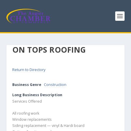
ON TOPS ROOFING
Return to Directory
Business Genre
Construction
Long Business Description
Services Offered
All roofing work
Window replacements
Siding replacement — vinyl & Hardi board