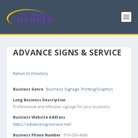
ADVANCE SIGNS & SERVICE
Return to Directory
Business Genre
Business Signage
,
Printing/Graphics
Long Business Description
Professional and effective signage for your business.
Business Website Address
https://advancesignservice.net/
Business Phone Number
919-639-4666