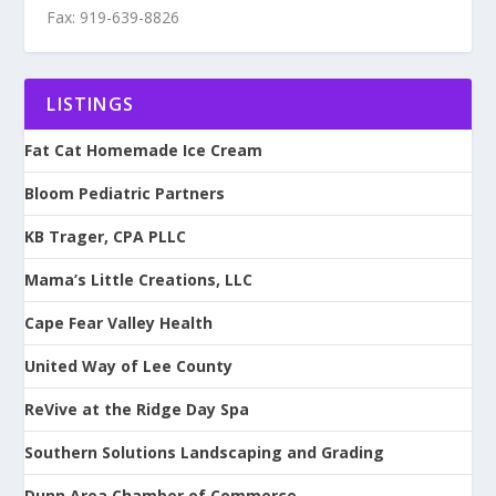
Fax: 919-639-8826
LISTINGS
Fat Cat Homemade Ice Cream
Bloom Pediatric Partners
KB Trager, CPA PLLC
Mama’s Little Creations, LLC
Cape Fear Valley Health
United Way of Lee County
ReVive at the Ridge Day Spa
Southern Solutions Landscaping and Grading
Dunn Area Chamber of Commerce