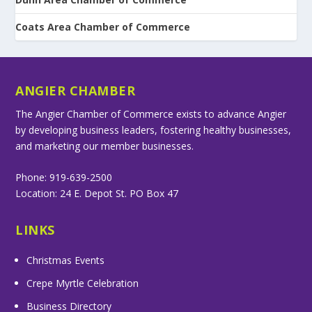
Coats Area Chamber of Commerce
ANGIER CHAMBER
The Angier Chamber of Commerce exists to advance Angier
by developing business leaders, fostering healthy businesses,
and marketing our member businesses.
Phone: 919-639-2500
Location: 24 E. Depot St. PO Box 47
LINKS
Christmas Events
Crepe Myrtle Celebration
Business Directory