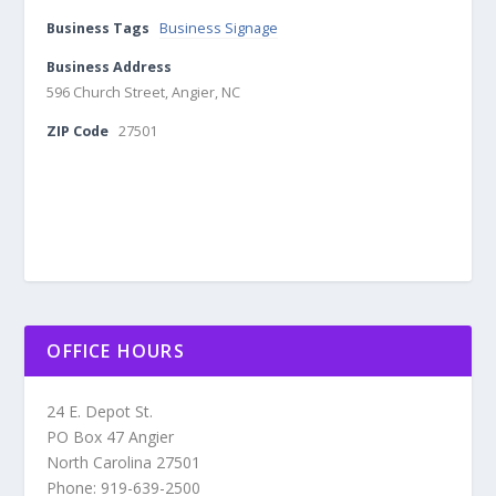
Business Tags
Business Signage
Business Address
596 Church Street, Angier, NC
ZIP Code
27501
OFFICE HOURS
24 E. Depot St.
PO Box 47 Angier
North Carolina 27501
Phone: 919-639-2500