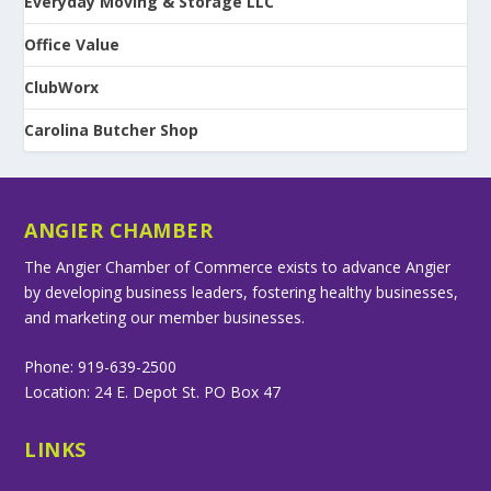
Everyday Moving & Storage LLC
Office Value
ClubWorx
Carolina Butcher Shop
ANGIER CHAMBER
The Angier Chamber of Commerce exists to advance Angier
by developing business leaders, fostering healthy businesses,
and marketing our member businesses.
Phone: 919-639-2500
Location: 24 E. Depot St. PO Box 47
LINKS