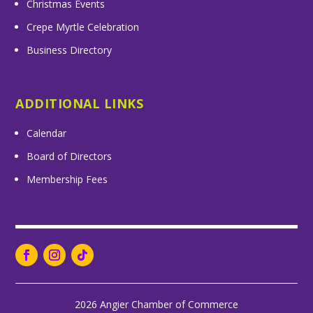
Christmas Events
Crepe Myrtle Celebration
Business Directory
ADDITIONAL LINKS
Calendar
Board of Directors
Membership Fees
2026 Angier Chamber of Commerce