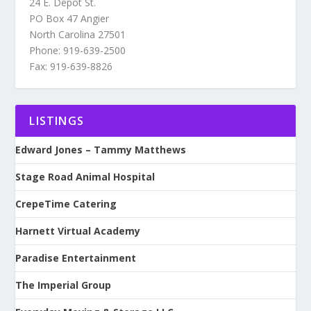
24 E. Depot St.
PO Box 47 Angier
North Carolina 27501
Phone: 919-639-2500
Fax: 919-639-8826
LISTINGS
Edward Jones – Tammy Matthews
Stage Road Animal Hospital
CrepeTime Catering
Harnett Virtual Academy
Paradise Entertainment
The Imperial Group