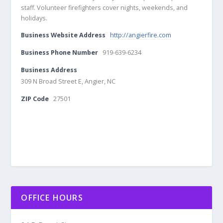
staff. Volunteer firefighters cover nights, weekends, and
holidays.
Business Website Address
http://angierfire.com
Business Phone Number
919-639-6234
Business Address
309 N Broad Street E, Angier, NC
ZIP Code
27501
OFFICE HOURS