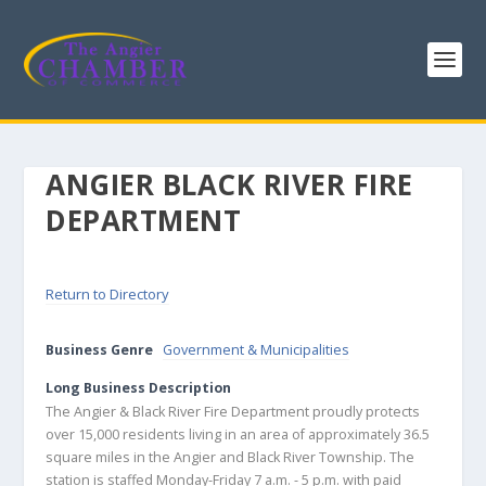
ANGIER BLACK RIVER FIRE
DEPARTMENT
Return to Directory
Business Genre
Government & Municipalities
Long Business Description
The Angier & Black River Fire Department proudly protects
over 15,000 residents living in an area of approximately 36.5
square miles in the Angier and Black River Township. The
station is staffed Monday-Friday 7 a.m. - 5 p.m. with paid