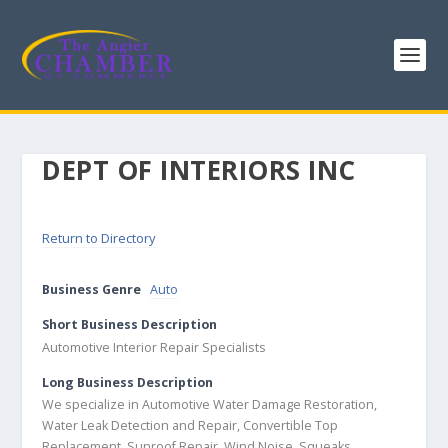
DEPT OF INTERIORS INC
Return to Directory
Business Genre
Auto
Short Business Description
Automotive Interior Repair Specialists
Long Business Description
We specialize in Automotive Water Damage Restoration,
Water Leak Detection and Repair, Convertible Top
Replacement, Sunroof Repair, Wind Noise, Squeaks,