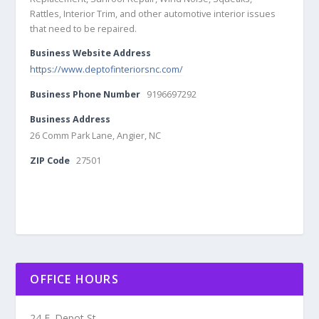
Rattles, Interior Trim, and other automotive interior issues
that need to be repaired.
Business Website Address
https://www.deptofinteriorsnc.com/
Business Phone Number
9196697292
Business Address
26 Comm Park Lane, Angier, NC
ZIP Code
27501
OFFICE HOURS
24 E. Depot St.