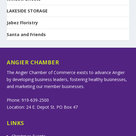
LAKESIDE STORAGE
Jabez Floristry
Santa and Friends
ANGIER CHAMBER
The Angier Chamber of Commerce exists to advance Angier
by developing business leaders, fostering healthy businesses,
and marketing our member businesses.
Phone: 919-639-2500
Location: 24 E. Depot St. PO Box 47
LINKS