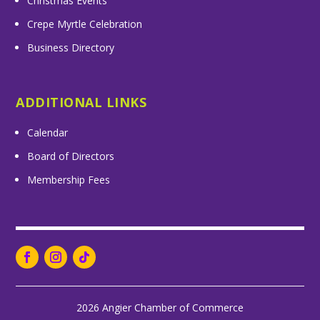
Christmas Events
Crepe Myrtle Celebration
Business Directory
ADDITIONAL LINKS
Calendar
Board of Directors
Membership Fees
2026 Angier Chamber of Commerce