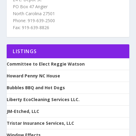
PO Box 47 Angier
North Carolina 27501
Phone: 919-639-2500
Fax: 919-639-8826
LISTINGS
Committee to Elect Reggie Watson
Howard Penny NC House
Bubbles BBQ and Hot Dogs
Liberty EcoCleaning Services LLC.
JM-Etched, LLC
Tristar Insurance Services, LLC
Window Effects