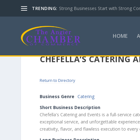
TRENDING:
Strong Businesses Start with Strong Co
HOME
CHEFELLA’S CATERING 
Return to Directory
Business Genre
Catering
Short Business Description
Chefella's Catering and Events is a full-service 
exceptional service, and unforgettable experienc
creativity, flavor, and flawless execution to every
Long Business Description