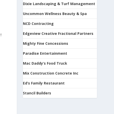
Dixie Landscaping & Turf Management
Uncommon Wellness Beauty & Spa
NCD Contracting
Edgeview Creative Fractional Partners
f
Mighty Fine Concessions
Paradise Entertainment
Mac Daddy’s Food Truck
Mix Construction Concrete Inc
Ed’s Family Restaurant
Stancil Builders