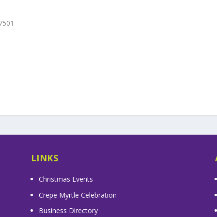
27501
LINKS
Christmas Events
Crepe Myrtle Celebration
Business Directory