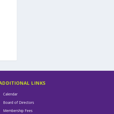
ADDITIONAL LINKS
Calendar
Board of Directors
Membership Fees