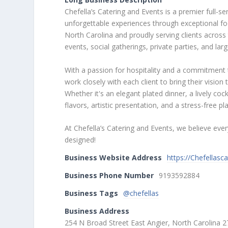
Chefella’s Catering and Events is a premier full-
unforgettable experiences through exceptional foo
North Carolina and proudly serving clients across 
events, social gatherings, private parties, and lar
With a passion for hospitality and a commitment t
work closely with each client to bring their vis
Whether it's an elegant plated dinner, a lively cock
flavors, artistic presentation, and a stress-free p
At Chefella’s Catering and Events, we believe ev
designed!
Business Website Address
https://Chefellasc
Business Phone Number
9193592884
Business Tags
@chefellas
Business Address
254 N Broad Street East Angier, North Carolina 