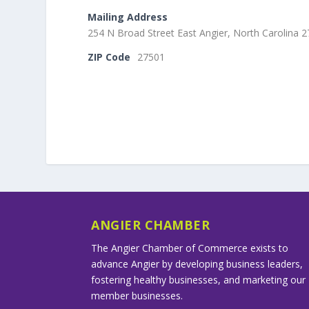
Mailing Address
254 N Broad Street East Angier, North Carolina 
ZIP Code
27501
ANGIER CHAMBER
The Angier Chamber of Commerce exists to
advance Angier by developing business leaders,
fostering healthy businesses, and marketing our
member businesses.