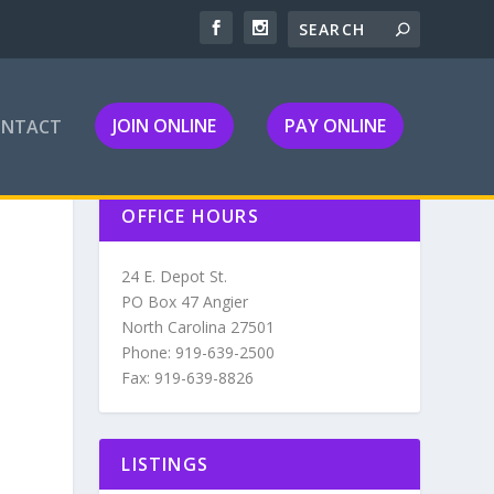
JOIN ONLINE
PAY ONLINE
ONTACT
OFFICE HOURS
24 E. Depot St.
PO Box 47 Angier
North Carolina 27501
Phone: 919-639-2500
Fax: 919-639-8826
LISTINGS