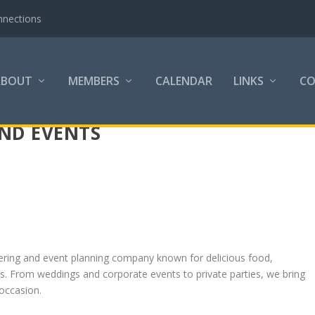
nnections
ABOUT
MEMBERS
CALENDAR
LINKS
C
AND EVENTS
catering and event planning company known for delicious food,
es. From weddings and corporate events to private parties, we bring
 occasion.