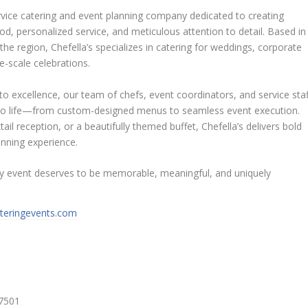
service catering and event planning company dedicated to creating
d, personalized service, and meticulous attention to detail. Based in
the region, Chefella’s specializes in catering for weddings, corporate
ge-scale celebrations.
o excellence, our team of chefs, event coordinators, and service staf
ion to life—from custom-designed menus to seamless event execution.
tail reception, or a beautifully themed buffet, Chefella’s delivers bold
lanning experience.
ery event deserves to be memorable, meaningful, and uniquely
ateringevents.com
27501