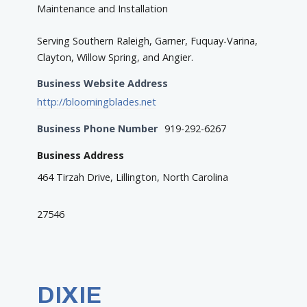
Maintenance and Installation
Serving Southern Raleigh, Garner, Fuquay-Varina,
Clayton, Willow Spring, and Angier.
Business Website Address
http://bloomingblades.net
Business Phone Number
919-292-6267
Business Address
464 Tirzah Drive, Lillington, North Carolina
27546
DIXIE