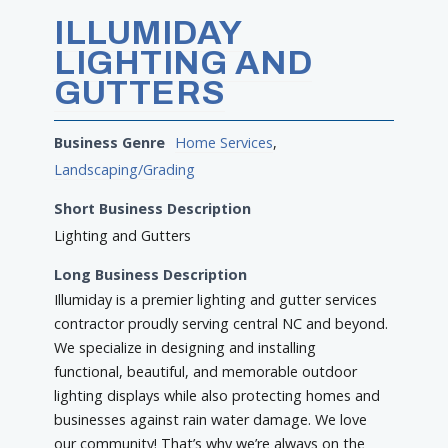
ILLUMIDAY
LIGHTING AND
GUTTERS
Business Genre
Home Services
,
Landscaping/Grading
Short Business Description
Lighting and Gutters
Long Business Description
Illumiday is a premier lighting and gutter services
contractor proudly serving central NC and beyond.
We specialize in designing and installing
functional, beautiful, and memorable outdoor
lighting displays while also protecting homes and
businesses against rain water damage. We love
our community! That’s why we’re always on the