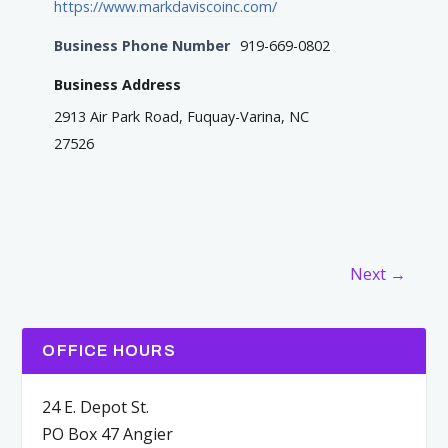
https://www.markdaviscoinc.com/
Business Phone Number
919-669-0802
Business Address
2913 Air Park Road, Fuquay-Varina, NC
27526
Next →
OFFICE HOURS
24 E. Depot St.
PO Box 47 Angier