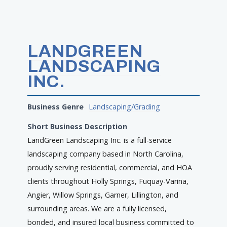
LANDGREEN
LANDSCAPING
INC.
Business Genre
Landscaping/Grading
Short Business Description
LandGreen Landscaping Inc. is a full-service
landscaping company based in North Carolina,
proudly serving residential, commercial, and HOA
clients throughout Holly Springs, Fuquay-Varina,
Angier, Willow Springs, Garner, Lillington, and
surrounding areas. We are a fully licensed,
bonded, and insured local business committed to