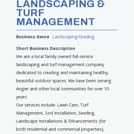
LANDSCAPING &
TURF
MANAGEMENT
Business Genre
Landscaping/Grading
Short Business Description
We are a local family owned full-service
landscaping and turf management company
dedicated to creating and maintaining healthy,
beautiful outdoor spaces. We have been serving
Angier and other local communities for over 10
years.
Our services include: Lawn Care, Turf
Management, Sod Installation, Seeding,
Landscape Installations & Enhancements (for
both residential and commercial properties),