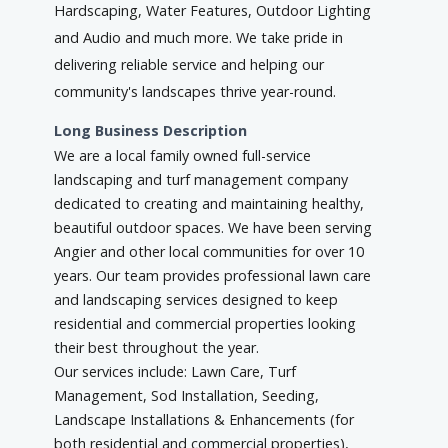
Hardscaping, Water Features, Outdoor Lighting
and Audio and much more. We take pride in
delivering reliable service and helping our
community's landscapes thrive year-round.
Long Business Description
We are a local family owned full-service
landscaping and turf management company
dedicated to creating and maintaining healthy,
beautiful outdoor spaces. We have been serving
Angier and other local communities for over 10
years. Our team provides professional lawn care
and landscaping services designed to keep
residential and commercial properties looking
their best throughout the year.
Our services include: Lawn Care, Turf
Management, Sod Installation, Seeding,
Landscape Installations & Enhancements (for
both residential and commercial properties),