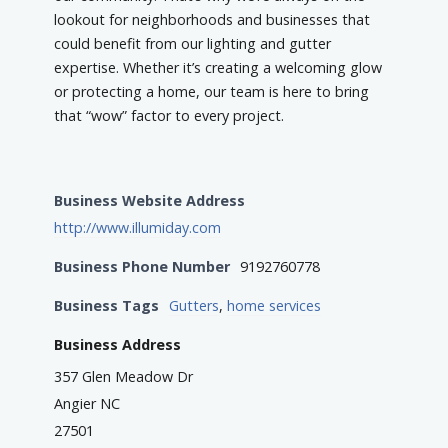
lookout for neighborhoods and businesses that
could benefit from our lighting and gutter
expertise. Whether it’s creating a welcoming glow
or protecting a home, our team is here to bring
that “wow” factor to every project.
Business Website Address
http://www.illumiday.com
Business Phone Number
9192760778
Business Tags
Gutters
,
home services
Business Address
357 Glen Meadow Dr
Angier NC
27501