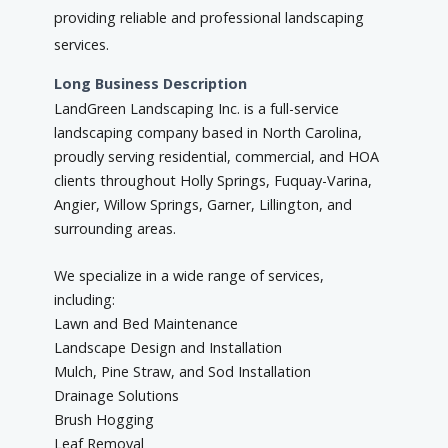
providing reliable and professional landscaping
services.
Long Business Description
LandGreen Landscaping Inc. is a full-service
landscaping company based in North Carolina,
proudly serving residential, commercial, and HOA
clients throughout Holly Springs, Fuquay-Varina,
Angier, Willow Springs, Garner, Lillington, and
surrounding areas.
We specialize in a wide range of services,
including:
Lawn and Bed Maintenance
Landscape Design and Installation
Mulch, Pine Straw, and Sod Installation
Drainage Solutions
Brush Hogging
Leaf Removal