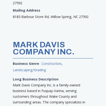
27592
Mailing Address
8185 Barbour Store Rd, Willow Spring, NC 27592
MARK DAVIS
COMPANY INC.
Business Genre
Construction
,
Landscaping/Grading
Long Business Description
Mark Davis Company Inc. is a family-owned
business based in Fuquay-Varina, serving
customers throughout Wake County and
surrounding areas. The company specializes in