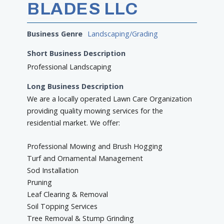
BLADES LLC
Business Genre
Landscaping/Grading
Short Business Description
Professional Landscaping
Long Business Description
We are a locally operated Lawn Care Organization
providing quality mowing services for the
residential market. We offer:
Professional Mowing and Brush Hogging
Turf and Ornamental Management
Sod Installation
Pruning
Leaf Clearing & Removal
Soil Topping Services
Tree Removal & Stump Grinding