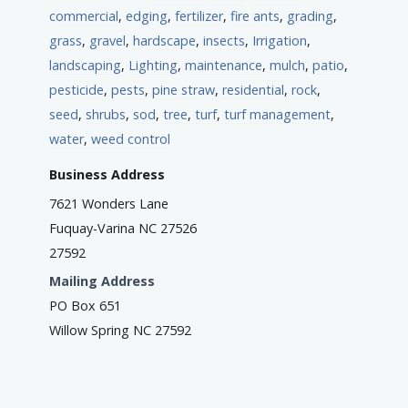
commercial
,
edging
,
fertilizer
,
fire ants
,
grading
,
grass
,
gravel
,
hardscape
,
insects
,
Irrigation
,
landscaping
,
Lighting
,
maintenance
,
mulch
,
patio
,
pesticide
,
pests
,
pine straw
,
residential
,
rock
,
seed
,
shrubs
,
sod
,
tree
,
turf
,
turf management
,
water
,
weed control
Business Address
7621 Wonders Lane
Fuquay-Varina NC 27526
27592
Mailing Address
PO Box 651
Willow Spring NC 27592