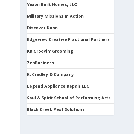
Vision Built Homes, LLC
Military Missions In Action
Discover Dunn
Edgeview Creative Fractional Partners
KR Groovin’ Grooming
ZenBusiness
K. Cradley & Company
Legend Appliance Repair LLC
Soul & Spirit School of Performing Arts
Black Creek Pest Solutions