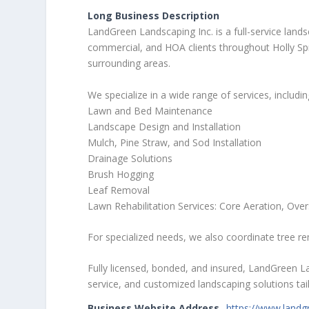
Long Business Description
LandGreen Landscaping Inc. is a full-service land
commercial, and HOA clients throughout Holly Spri
surrounding areas.
We specialize in a wide range of services, includin
Lawn and Bed Maintenance
Landscape Design and Installation
Mulch, Pine Straw, and Sod Installation
Drainage Solutions
Brush Hogging
Leaf Removal
Lawn Rehabilitation Services: Core Aeration, Ove
For specialized needs, we also coordinate tree r
Fully licensed, bonded, and insured, LandGreen Lan
service, and customized landscaping solutions tail
Business Website Address
https://www.landg