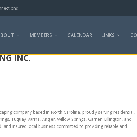
nnections
ABOUT
MEMBERS
CALENDAR
LINKS
C
NG INC.
scaping company based in North Carolina, proudly serving residential,
ngs, Fuquay-Varina, Angier, Willow Springs, Garner, Lillington, and
d, and insured local business committed to providing reliable and