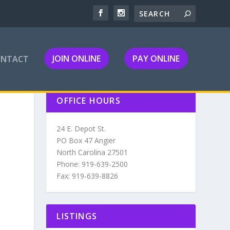
JOIN ONLINE
PAY ONLINE
ONTACT
OFFICE HOURS
24 E. Depot St.
PO Box 47 Angier
North Carolina 27501
Phone: 919-639-2500
Fax: 919-639-8826
LISTINGS