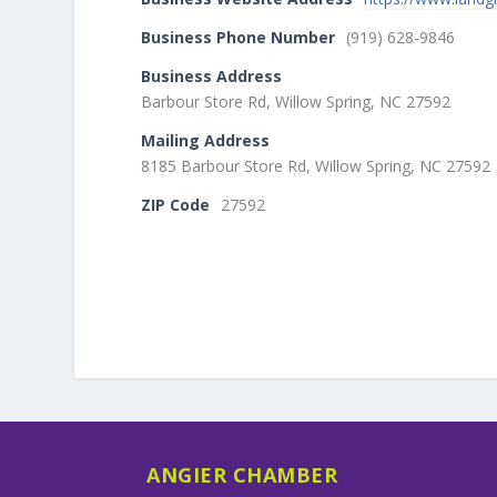
Business Phone Number
(919) 628-9846
Business Address
Barbour Store Rd, Willow Spring, NC 27592
Mailing Address
8185 Barbour Store Rd, Willow Spring, NC 27592
ZIP Code
27592
ANGIER CHAMBER