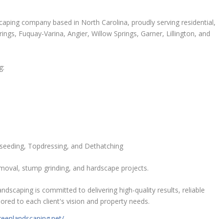
scaping company based in North Carolina, proudly serving residential,
ngs, Fuquay-Varina, Angier, Willow Springs, Garner, Lillington, and
g:
rseeding, Topdressing, and Dethatching
emoval, stump grinding, and hardscape projects.
dscaping is committed to delivering high-quality results, reliable
ored to each client's vision and property needs.
reenlandscaping.net/