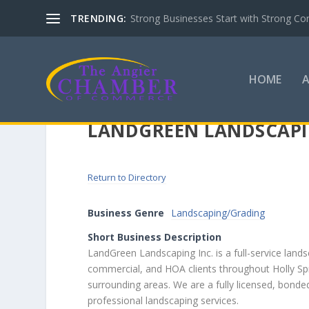
TRENDING:
Strong Businesses Start with Strong Co
HOME
LANDGREEN LANDSCAPI
Return to Directory
Business Genre
Landscaping/Grading
Short Business Description
LandGreen Landscaping Inc. is a full-service land
commercial, and HOA clients throughout Holly Spri
surrounding areas. We are a fully licensed, bonde
professional landscaping services.