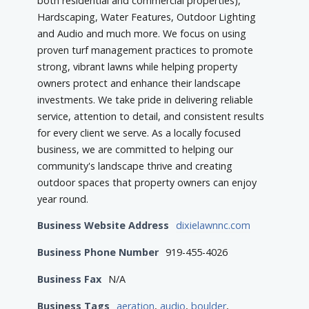
both residential and commercial properties),
Hardscaping, Water Features, Outdoor Lighting
and Audio and much more. We focus on using
proven turf management practices to promote
strong, vibrant lawns while helping property
owners protect and enhance their landscape
investments. We take pride in delivering reliable
service, attention to detail, and consistent results
for every client we serve. As a locally focused
business, we are committed to helping our
community's landscape thrive and creating
outdoor spaces that property owners can enjoy
year round.
Business Website Address
dixielawnnc.com
Business Phone Number
919-455-4026
Business Fax
N/A
Business Tags
aeration
,
audio
,
boulder
,