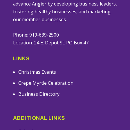
advance Angier by developing business leaders,
fostering healthy businesses, and marketing
our member businesses.
Phone: 919-639-2500
Location: 24 E. Depot St. PO Box 47
LINKS
Christmas Events
Crepe Myrtle Celebration
Business Directory
ADDITIONAL LINKS