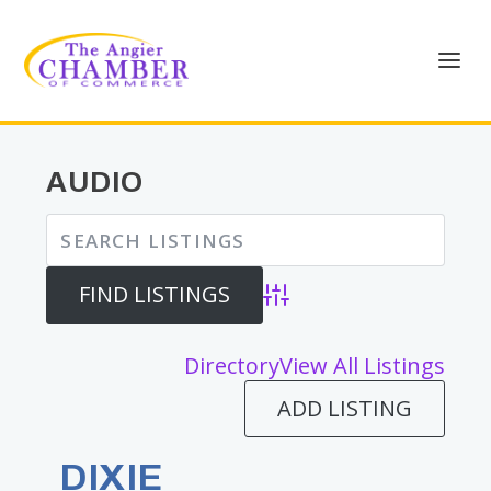
AUDIO
Advanced Search
Directory
View All Listings
ADD LISTING
DIXIE