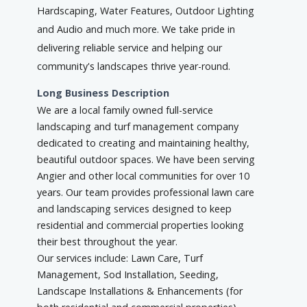
Hardscaping, Water Features, Outdoor Lighting
and Audio and much more. We take pride in
delivering reliable service and helping our
community's landscapes thrive year-round.
Long Business Description
We are a local family owned full-service
landscaping and turf management company
dedicated to creating and maintaining healthy,
beautiful outdoor spaces. We have been serving
Angier and other local communities for over 10
years. Our team provides professional lawn care
and landscaping services designed to keep
residential and commercial properties looking
their best throughout the year.
Our services include: Lawn Care, Turf
Management, Sod Installation, Seeding,
Landscape Installations & Enhancements (for