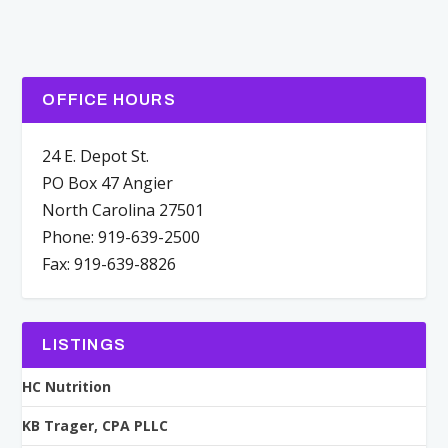
OFFICE HOURS
24 E. Depot St.
PO Box 47 Angier
North Carolina 27501
Phone: 919-639-2500
Fax: 919-639-8826
LISTINGS
HC Nutrition
KB Trager, CPA PLLC