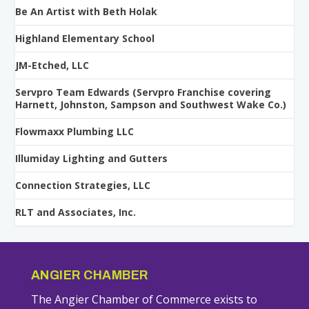
Be An Artist with Beth Holak
Highland Elementary School
JM-Etched, LLC
Servpro Team Edwards (Servpro Franchise covering
Harnett, Johnston, Sampson and Southwest Wake Co.)
Flowmaxx Plumbing LLC
Illumiday Lighting and Gutters
Connection Strategies, LLC
RLT and Associates, Inc.
ANGIER CHAMBER
The Angier Chamber of Commerce exists to