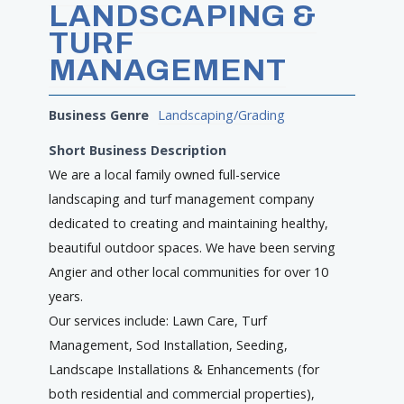
LANDSCAPING &
TURF
MANAGEMENT
Business Genre
Landscaping/Grading
Short Business Description
We are a local family owned full-service
landscaping and turf management company
dedicated to creating and maintaining healthy,
beautiful outdoor spaces. We have been serving
Angier and other local communities for over 10
years.
Our services include: Lawn Care, Turf
Management, Sod Installation, Seeding,
Landscape Installations & Enhancements (for
both residential and commercial properties),