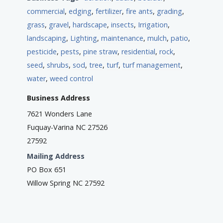
commercial
,
edging
,
fertilizer
,
fire ants
,
grading
,
grass
,
gravel
,
hardscape
,
insects
,
Irrigation
,
landscaping
,
Lighting
,
maintenance
,
mulch
,
patio
,
pesticide
,
pests
,
pine straw
,
residential
,
rock
,
seed
,
shrubs
,
sod
,
tree
,
turf
,
turf management
,
water
,
weed control
Business Address
7621 Wonders Lane
Fuquay-Varina NC 27526
27592
Mailing Address
PO Box 651
Willow Spring NC 27592