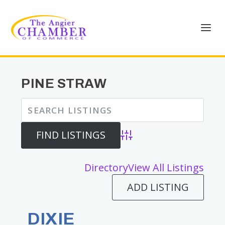
PINE STRAW
Advanced Search
Directory
View All Listings
ADD LISTING
DIXIE