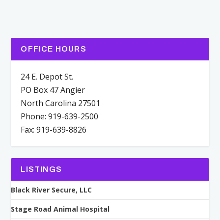
OFFICE HOURS
24 E. Depot St.
PO Box 47 Angier
North Carolina 27501
Phone: 919-639-2500
Fax: 919-639-8826
LISTINGS
Black River Secure, LLC
Stage Road Animal Hospital