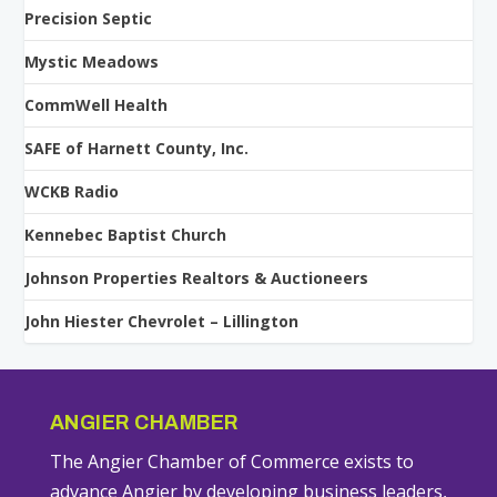
Precision Septic
Mystic Meadows
CommWell Health
SAFE of Harnett County, Inc.
WCKB Radio
Kennebec Baptist Church
Johnson Properties Realtors & Auctioneers
John Hiester Chevrolet – Lillington
ANGIER CHAMBER
The Angier Chamber of Commerce exists to
advance Angier by developing business leaders,