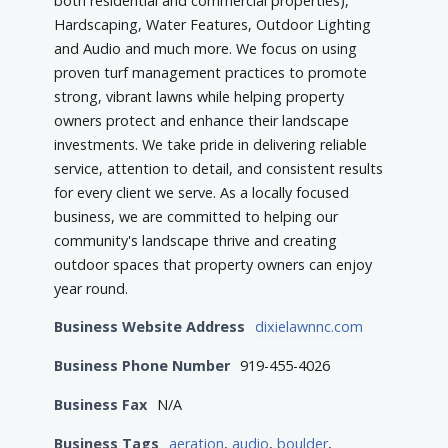
both residential and commercial properties),
Hardscaping, Water Features, Outdoor Lighting
and Audio and much more. We focus on using
proven turf management practices to promote
strong, vibrant lawns while helping property
owners protect and enhance their landscape
investments. We take pride in delivering reliable
service, attention to detail, and consistent results
for every client we serve. As a locally focused
business, we are committed to helping our
community's landscape thrive and creating
outdoor spaces that property owners can enjoy
year round.
Business Website Address
dixielawnnc.com
Business Phone Number
919-455-4026
Business Fax
N/A
Business Tags
aeration
,
audio
,
boulder
,