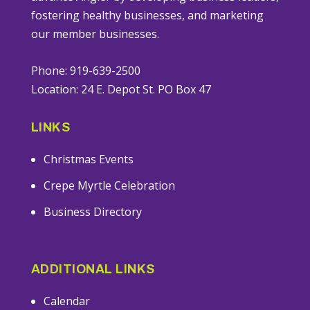
fostering healthy businesses, and marketing
our member businesses.
Phone: 919-639-2500
Location: 24 E. Depot St. PO Box 47
LINKS
Christmas Events
Crepe Myrtle Celebration
Business Directory
ADDITIONAL LINKS
Calendar