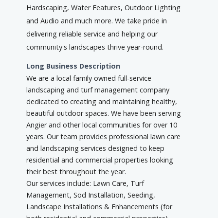
Hardscaping, Water Features, Outdoor Lighting
and Audio and much more. We take pride in
delivering reliable service and helping our
community's landscapes thrive year-round.
Long Business Description
We are a local family owned full-service
landscaping and turf management company
dedicated to creating and maintaining healthy,
beautiful outdoor spaces. We have been serving
Angier and other local communities for over 10
years. Our team provides professional lawn care
and landscaping services designed to keep
residential and commercial properties looking
their best throughout the year.
Our services include: Lawn Care, Turf
Management, Sod Installation, Seeding,
Landscape Installations & Enhancements (for