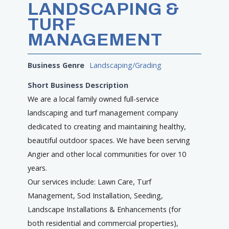
LANDSCAPING &
TURF
MANAGEMENT
Business Genre
Landscaping/Grading
Short Business Description
We are a local family owned full-service
landscaping and turf management company
dedicated to creating and maintaining healthy,
beautiful outdoor spaces. We have been serving
Angier and other local communities for over 10
years.
Our services include: Lawn Care, Turf
Management, Sod Installation, Seeding,
Landscape Installations & Enhancements (for
both residential and commercial properties),