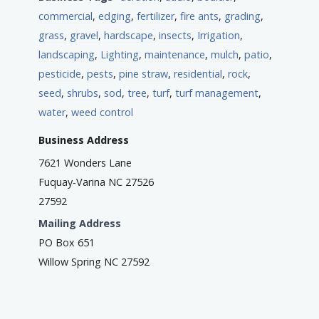
commercial
,
edging
,
fertilizer
,
fire ants
,
grading
,
grass
,
gravel
,
hardscape
,
insects
,
Irrigation
,
landscaping
,
Lighting
,
maintenance
,
mulch
,
patio
,
pesticide
,
pests
,
pine straw
,
residential
,
rock
,
seed
,
shrubs
,
sod
,
tree
,
turf
,
turf management
,
water
,
weed control
Business Address
7621 Wonders Lane
Fuquay-Varina NC 27526
27592
Mailing Address
PO Box 651
Willow Spring NC 27592