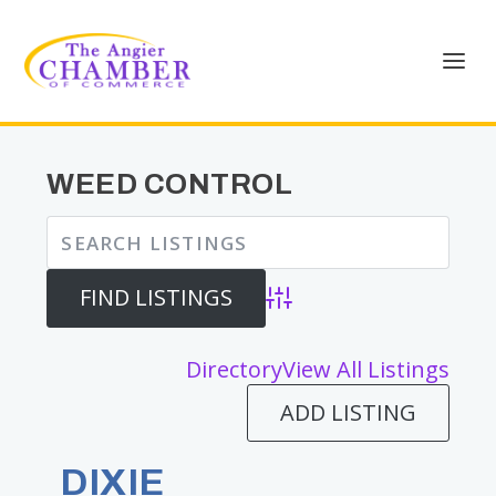
WEED CONTROL
Advanced Search
Directory
View All Listings
ADD LISTING
DIXIE