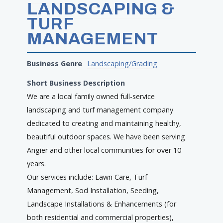
LANDSCAPING &
TURF
MANAGEMENT
Business Genre
Landscaping/Grading
Short Business Description
We are a local family owned full-service
landscaping and turf management company
dedicated to creating and maintaining healthy,
beautiful outdoor spaces. We have been serving
Angier and other local communities for over 10
years.
Our services include: Lawn Care, Turf
Management, Sod Installation, Seeding,
Landscape Installations & Enhancements (for
both residential and commercial properties),