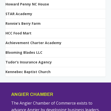
Howard Penny NC House
STAR Academy
Ronnie’s Berry Farm
HCC Food Mart
Achievement Charter Academy
Blooming Blades LLC
Tudor’s Insurance Agency
Kennebec Baptist Church
ANGIER CHAMBER
The Angier Chamber of Commerce exists to
advance Angier by developing business leaders,