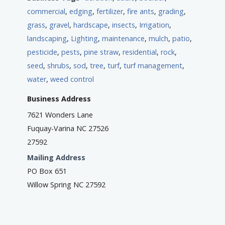
commercial
,
edging
,
fertilizer
,
fire ants
,
grading
,
grass
,
gravel
,
hardscape
,
insects
,
Irrigation
,
landscaping
,
Lighting
,
maintenance
,
mulch
,
patio
,
pesticide
,
pests
,
pine straw
,
residential
,
rock
,
seed
,
shrubs
,
sod
,
tree
,
turf
,
turf management
,
water
,
weed control
Business Address
7621 Wonders Lane
Fuquay-Varina NC 27526
27592
Mailing Address
PO Box 651
Willow Spring NC 27592