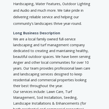
Hardscaping, Water Features, Outdoor Lighting
and Audio and much more. We take pride in
delivering reliable service and helping our
community's landscapes thrive year-round.
Long Business Description
We are a local family owned full-service
landscaping and turf management company
dedicated to creating and maintaining healthy,
beautiful outdoor spaces. We have been serving
Angier and other local communities for over 10
years. Our team provides professional lawn care
and landscaping services designed to keep
residential and commercial properties looking
their best throughout the year.
Our services include: Lawn Care, Turf
Management, Sod Installation, Seeding,
Landscape Installations & Enhancements (for