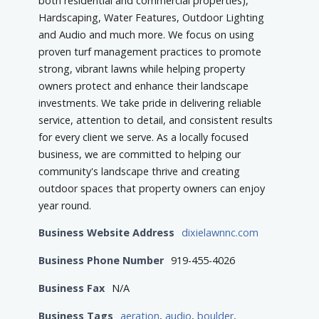
both residential and commercial properties),
Hardscaping, Water Features, Outdoor Lighting
and Audio and much more. We focus on using
proven turf management practices to promote
strong, vibrant lawns while helping property
owners protect and enhance their landscape
investments. We take pride in delivering reliable
service, attention to detail, and consistent results
for every client we serve. As a locally focused
business, we are committed to helping our
community's landscape thrive and creating
outdoor spaces that property owners can enjoy
year round.
Business Website Address
dixielawnnc.com
Business Phone Number
919-455-4026
Business Fax
N/A
Business Tags
aeration
,
audio
,
boulder
,