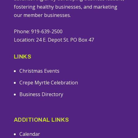
fostering healthy businesses, and marketing
our member businesses.
Phone: 919-639-2500
Location: 24 E. Depot St. PO Box 47
LINKS
Christmas Events
Crepe Myrtle Celebration
Business Directory
ADDITIONAL LINKS
Calendar