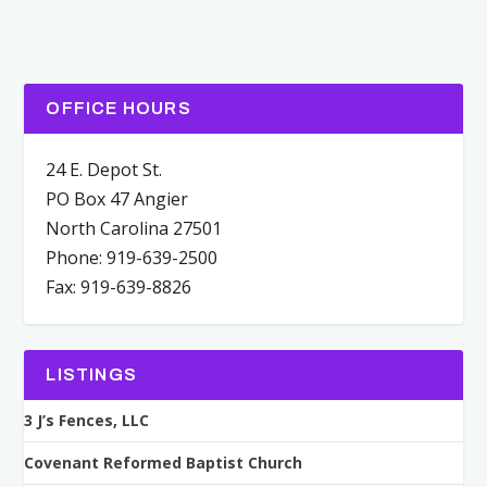
OFFICE HOURS
24 E. Depot St.
PO Box 47 Angier
North Carolina 27501
Phone: 919-639-2500
Fax: 919-639-8826
LISTINGS
3 J’s Fences, LLC
Covenant Reformed Baptist Church