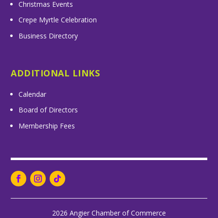
Christmas Events
Crepe Myrtle Celebration
Business Directory
ADDITIONAL LINKS
Calendar
Board of Directors
Membership Fees
2026 Angier Chamber of Commerce