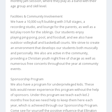
monthly jam session, where they play as a band with their
age group and skill level.
Facilities & Community Involvement
We have a 10,000 sq ft building with 3 full stages, a
recording studio, and lounge for the parents, as well as a
kid play room for the siblings. Our students enjoy
playing ping-pong, pool, and foosball, and we also have
outdoor volleyball and basketball courts. We strive to create
an environment that develops our students both musically
and personally. We also are active in the community,
providing a Christian youth night free of charge as well as
numerous free concerts throughout the year at community
events.
Sponsorship Program
We also have a program for underprivileged kids. These
kids would never experience this program without the help
of sponsors. Under this program we teach each kid 2
months free but we need help to keep them here each
year, which is achieved through our Sponsorship Program.
Come see for yourself the positive influence that Ellington