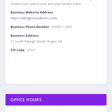
Studios can have in your and your family’s lives!
Business Website Address
https://ellingtonstudiosnc.com/
Business Phone Number
(919)331-2050
Business Address
51 South Raleigh Street, Angier, NC
ZIP Code
27501
OFFICE HOURS