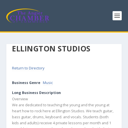
ELLINGTON STUDIOS
Return to Directory
Business Genre
Music
Long Business Description
Overview
We are dedicated to teaching the young and the young at
heart how to rock here at Ellington Studios. We teach guitar,
bass guitar, drums, keyboard. and vocals. Students (both
kids and adults) receive 4 private lessons per month and 1