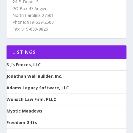
24 E. Depot St.
PO Box 47 Angier
North Carolina 27501
Phone: 919-639-2500
Fax: 919-639-8826
LISTINGS
3 J’s Fences, LLC
Jonathan Wall Builder, Inc.
Adams Legacy Software, LLC
Wunsch Law Firm, PLLC
Mystic Meadows
Freedom Gifts