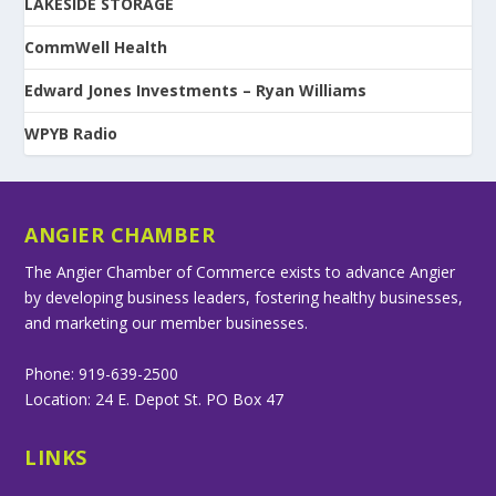
LAKESIDE STORAGE
CommWell Health
Edward Jones Investments – Ryan Williams
WPYB Radio
ANGIER CHAMBER
The Angier Chamber of Commerce exists to advance Angier
by developing business leaders, fostering healthy businesses,
and marketing our member businesses.
Phone: 919-639-2500
Location: 24 E. Depot St. PO Box 47
LINKS