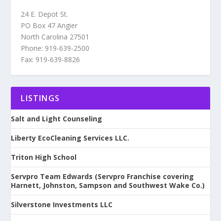
24 E. Depot St.
PO Box 47 Angier
North Carolina 27501
Phone: 919-639-2500
Fax: 919-639-8826
LISTINGS
Salt and Light Counseling
Liberty EcoCleaning Services LLC.
Triton High School
Servpro Team Edwards (Servpro Franchise covering
Harnett, Johnston, Sampson and Southwest Wake Co.)
Silverstone Investments LLC