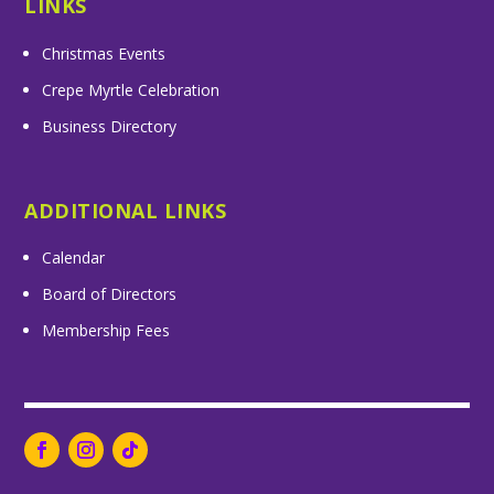
LINKS
Christmas Events
Crepe Myrtle Celebration
Business Directory
ADDITIONAL LINKS
Calendar
Board of Directors
Membership Fees