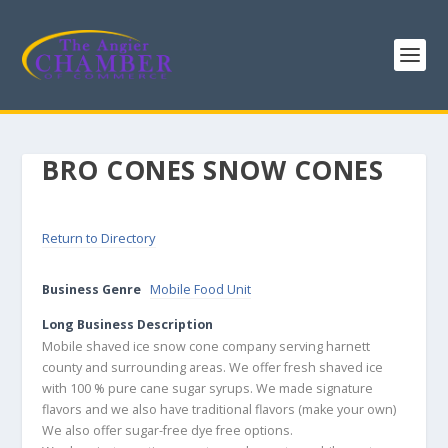
BRO CONES SNOW CONES
Return to Directory
Business Genre
Mobile Food Unit
Long Business Description
Mobile shaved ice snow cone company serving harnett
county and surrounding areas. We offer fresh shaved ice
with 100 % pure cane sugar syrups. We made signature
flavors and we also have traditional flavors (make your own)
We also offer sugar-free dye free options.