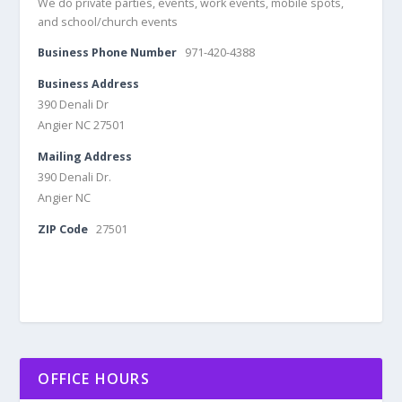
We do private parties, events, work events, mobile spots,
and school/church events
Business Phone Number
971-420-4388
Business Address
390 Denali Dr
Angier NC 27501
Mailing Address
390 Denali Dr.
Angier NC
ZIP Code
27501
OFFICE HOURS