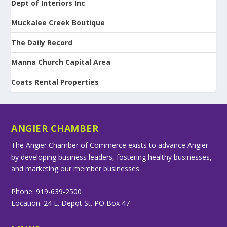
Dept of Interiors Inc
Muckalee Creek Boutique
The Daily Record
Manna Church Capital Area
Coats Rental Properties
ANGIER CHAMBER
The Angier Chamber of Commerce exists to advance Angier
by developing business leaders, fostering healthy businesses,
and marketing our member businesses.
Phone: 919-639-2500
Location: 24 E. Depot St. PO Box 47