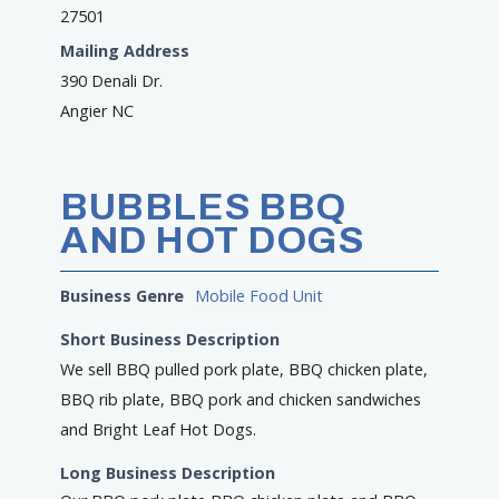
27501
Mailing Address
390 Denali Dr.
Angier NC
BUBBLES BBQ
AND HOT DOGS
Business Genre
Mobile Food Unit
Short Business Description
We sell BBQ pulled pork plate, BBQ chicken plate,
BBQ rib plate, BBQ pork and chicken sandwiches
and Bright Leaf Hot Dogs.
Long Business Description