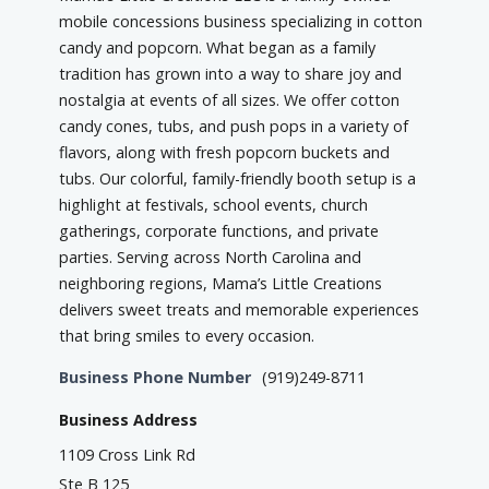
mobile concessions business specializing in cotton
candy and popcorn. What began as a family
tradition has grown into a way to share joy and
nostalgia at events of all sizes. We offer cotton
candy cones, tubs, and push pops in a variety of
flavors, along with fresh popcorn buckets and
tubs. Our colorful, family-friendly booth setup is a
highlight at festivals, school events, church
gatherings, corporate functions, and private
parties. Serving across North Carolina and
neighboring regions, Mama’s Little Creations
delivers sweet treats and memorable experiences
that bring smiles to every occasion.
Business Phone Number
(919)249-8711
Business Address
1109 Cross Link Rd
Ste B 125