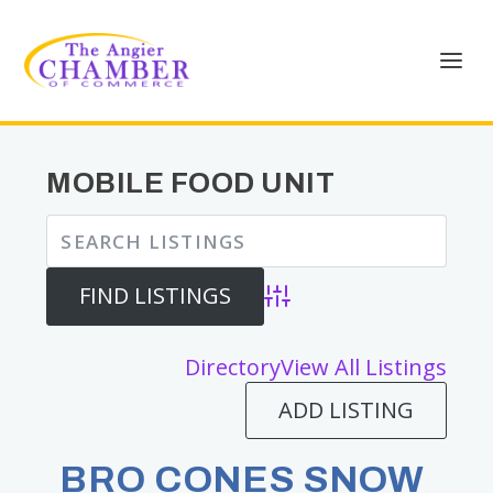
MOBILE FOOD UNIT
Advanced Search
Directory
View All Listings
ADD LISTING
BRO CONES SNOW