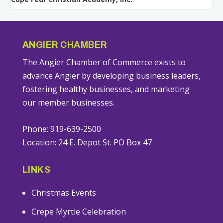
ANGIER CHAMBER
The Angier Chamber of Commerce exists to
advance Angier by developing business leaders,
fostering healthy businesses, and marketing
our member businesses.
Phone: 919-639-2500
Location: 24 E. Depot St. PO Box 47
LINKS
Christmas Events
Crepe Myrtle Celebration