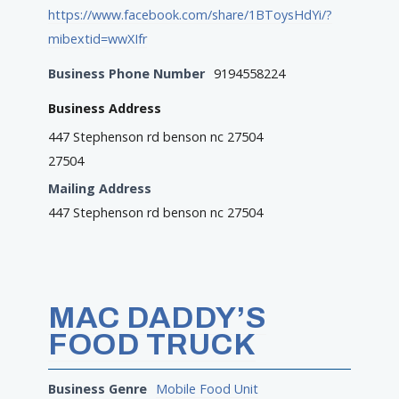
https://www.facebook.com/share/1BToysHdYi/?
mibextid=wwXIfr
Business Phone Number
9194558224
Business Address
447 Stephenson rd benson nc 27504
27504
Mailing Address
447 Stephenson rd benson nc 27504
MAC DADDY’S
FOOD TRUCK
Business Genre
Mobile Food Unit