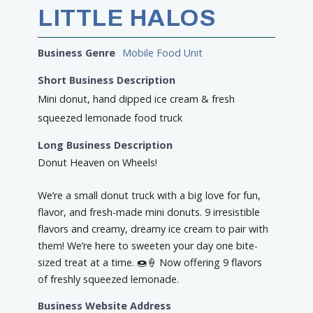
LITTLE HALOS
Business Genre
Mobile Food Unit
Short Business Description
Mini donut, hand dipped ice cream & fresh
squeezed lemonade food truck
Long Business Description
Donut Heaven on Wheels!
We’re a small donut truck with a big love for fun,
flavor, and fresh-made mini donuts. 9 irresistible
flavors and creamy, dreamy ice cream to pair with
them! We’re here to sweeten your day one bite-
sized treat at a time. 🍩🍦 Now offering 9 flavors
of freshly squeezed lemonade.
Business Website Address