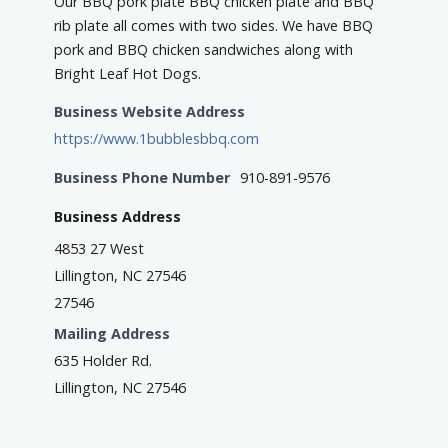
Our BBQ pork plate BBQ chicken plate and BBQ
rib plate all comes with two sides. We have BBQ
pork and BBQ chicken sandwiches along with
Bright Leaf Hot Dogs.
Business Website Address
https://www.1bubblesbbq.com
Business Phone Number
910-891-9576
Business Address
4853 27 West
Lillington, NC 27546
27546
Mailing Address
635 Holder Rd.
Lillington, NC 27546