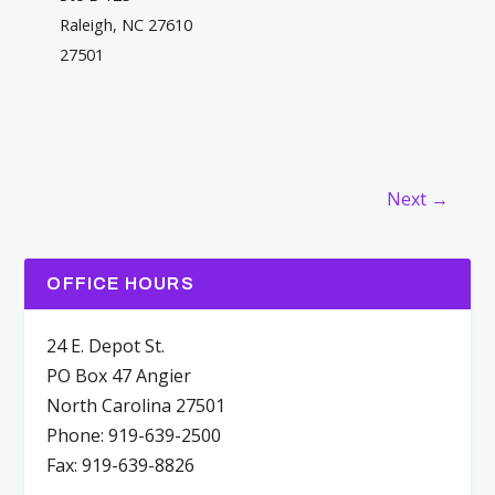
Raleigh, NC 27610
27501
Next →
OFFICE HOURS
24 E. Depot St.
PO Box 47 Angier
North Carolina 27501
Phone: 919-639-2500
Fax: 919-639-8826