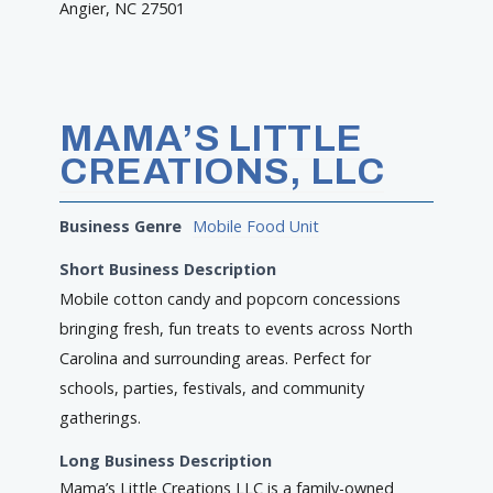
Angier, NC 27501
MAMA’S LITTLE
CREATIONS, LLC
Business Genre
Mobile Food Unit
Short Business Description
Mobile cotton candy and popcorn concessions
bringing fresh, fun treats to events across North
Carolina and surrounding areas. Perfect for
schools, parties, festivals, and community
gatherings.
Long Business Description
Mama’s Little Creations LLC is a family-owned