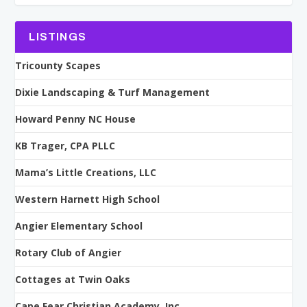
LISTINGS
Tricounty Scapes
Dixie Landscaping & Turf Management
Howard Penny NC House
KB Trager, CPA PLLC
Mama’s Little Creations, LLC
Western Harnett High School
Angier Elementary School
Rotary Club of Angier
Cottages at Twin Oaks
Cape Fear Christian Academy, Inc.