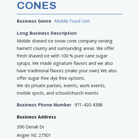
CONES
Business Genre
Mobile Food Unit
Long Business Description
Mobile shaved ice snow cone company serving
harnett county and surrounding areas. We offer
fresh shaved ice with 100 % pure cane sugar
syrups. We made signature flavors and we also
have traditional flavors (make your own) We also
offer sugar-free dye free options.
We do private parties, events, work events,
mobile spots, and school/church events
Business Phone Number
971-420-4388
Business Address
390 Denali Dr
Angier NC 27501