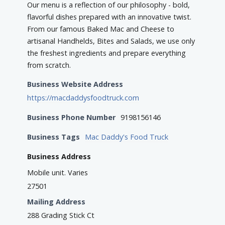
Our menu is a reflection of our philosophy - bold,
flavorful dishes prepared with an innovative twist.
From our famous Baked Mac and Cheese to
artisanal Handhelds, Bites and Salads, we use only
the freshest ingredients and prepare everything
from scratch.
Business Website Address
https://macdaddysfoodtruck.com
Business Phone Number
9198156146
Business Tags
Mac Daddy's Food Truck
Business Address
Mobile unit. Varies
27501
Mailing Address
288 Grading Stick Ct