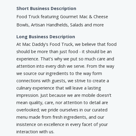
Short Business Description
Food Truck featuring Gourmet Mac & Cheese
Bowls, Artisan Handhelds, Salads and more
Long Business Description
At Mac Daddy's Food Truck, we believe that food
should be more than just food - it should be an
experience. That's why we put so much care and
attention into every dish we serve. From the way
we source our ingredients to the way form
connections with guests, we strive to create a
culinary experience that will leave a lasting
impression. Just because we are mobile doesn’t
mean quality, care, nor attention to detail are
overlooked; we pride ourselves in our curated
menu made from fresh ingredients, and our
insistence on excellence in every facet of your
interaction with us.