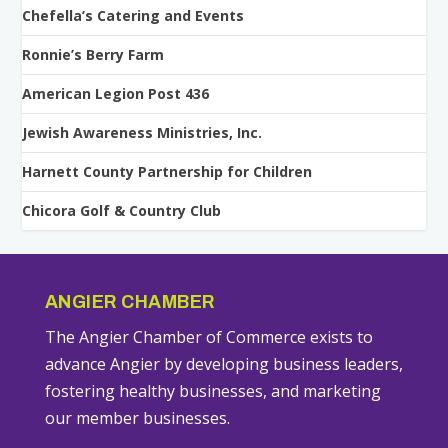
Chefella’s Catering and Events
Ronnie’s Berry Farm
American Legion Post 436
Jewish Awareness Ministries, Inc.
Harnett County Partnership for Children
Chicora Golf & Country Club
ANGIER CHAMBER
The Angier Chamber of Commerce exists to
advance Angier by developing business leaders,
fostering healthy businesses, and marketing
our member businesses.