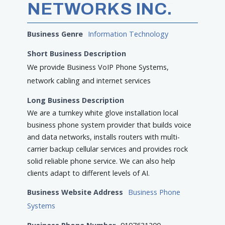
NETWORKS INC.
Business Genre
Information Technology
Short Business Description
We provide Business VoIP Phone Systems,
network cabling and internet services
Long Business Description
We are a turnkey white glove installation local
business phone system provider that builds voice
and data networks, installs routers with multi-
carrier backup cellular services and provides rock
solid reliable phone service. We can also help
clients adapt to different levels of AI.
Business Website Address
Business Phone
Systems