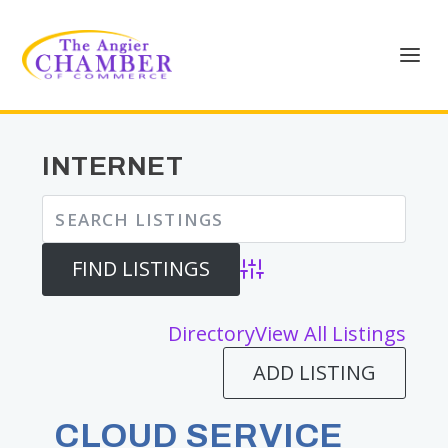
INTERNET
Advanced Search
Directory
View All Listings
ADD LISTING
CLOUD SERVICE