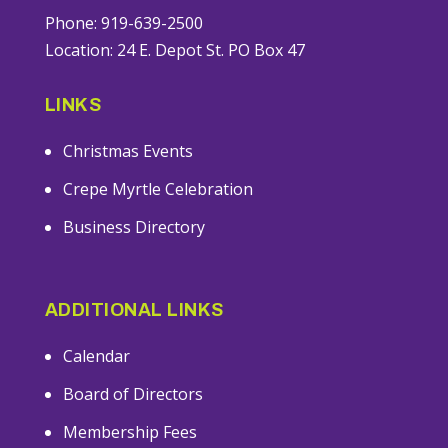
Phone: 919-639-2500
Location: 24 E. Depot St. PO Box 47
LINKS
Christmas Events
Crepe Myrtle Celebration
Business Directory
ADDITIONAL LINKS
Calendar
Board of Directors
Membership Fees