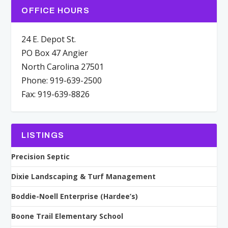
OFFICE HOURS
24 E. Depot St.
PO Box 47 Angier
North Carolina 27501
Phone: 919-639-2500
Fax: 919-639-8826
LISTINGS
Precision Septic
Dixie Landscaping & Turf Management
Boddie-Noell Enterprise (Hardee’s)
Boone Trail Elementary School