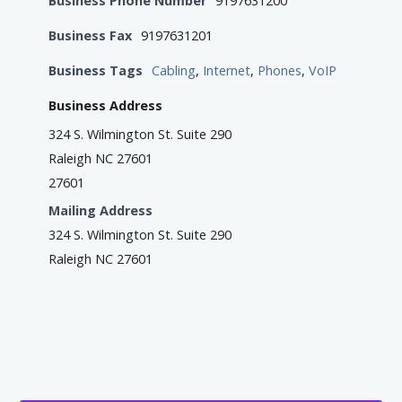
Business Phone Number
9197631200
Business Fax
9197631201
Business Tags
Cabling
,
Internet
,
Phones
,
VoIP
Business Address
324 S. Wilmington St. Suite 290
Raleigh NC 27601
27601
Mailing Address
324 S. Wilmington St. Suite 290
Raleigh NC 27601