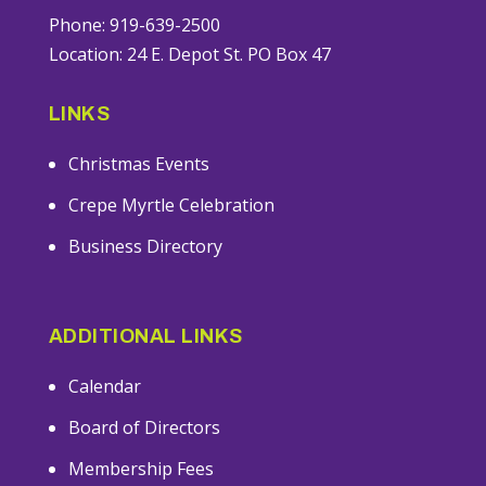
Phone: 919-639-2500
Location: 24 E. Depot St. PO Box 47
LINKS
Christmas Events
Crepe Myrtle Celebration
Business Directory
ADDITIONAL LINKS
Calendar
Board of Directors
Membership Fees