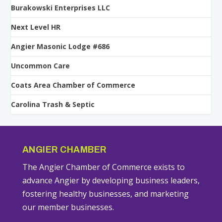
Burakowski Enterprises LLC
Next Level HR
Angier Masonic Lodge #686
Uncommon Care
Coats Area Chamber of Commerce
Carolina Trash & Septic
ANGIER CHAMBER
The Angier Chamber of Commerce exists to
advance Angier by developing business leaders,
fostering healthy businesses, and marketing
our member businesses.