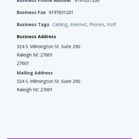
Business Phone Number
9197631200
Business Fax
9197631201
Business Tags
Cabling
,
Internet
,
Phones
,
VoIP
Business Address
324 S. Wilmington St. Suite 290
Raleigh NC 27601
27601
Mailing Address
324 S. Wilmington St. Suite 290
Raleigh NC 27601