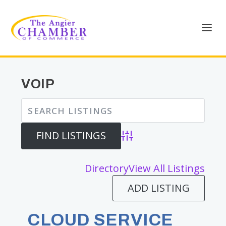
VOIP
Advanced Search
Directory
View All Listings
ADD LISTING
CLOUD SERVICE