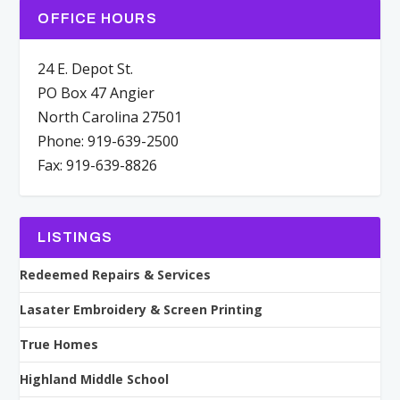
OFFICE HOURS
24 E. Depot St.
PO Box 47 Angier
North Carolina 27501
Phone: 919-639-2500
Fax: 919-639-8826
LISTINGS
Redeemed Repairs & Services
Lasater Embroidery & Screen Printing
True Homes
Highland Middle School