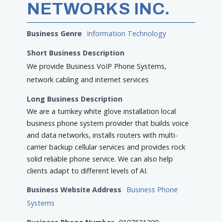
NETWORKS INC.
Business Genre
Information Technology
Short Business Description
We provide Business VoIP Phone Systems,
network cabling and internet services
Long Business Description
We are a turnkey white glove installation local
business phone system provider that builds voice
and data networks, installs routers with multi-
carrier backup cellular services and provides rock
solid reliable phone service. We can also help
clients adapt to different levels of AI.
Business Website Address
Business Phone
Systems