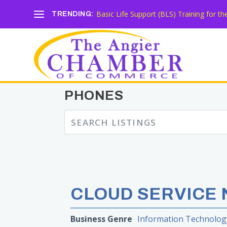
Basic Life Support (BLS) Training for 
TRENDING:
PHONES
CLOUD SERVICE 
Business Genre
Information Technolog