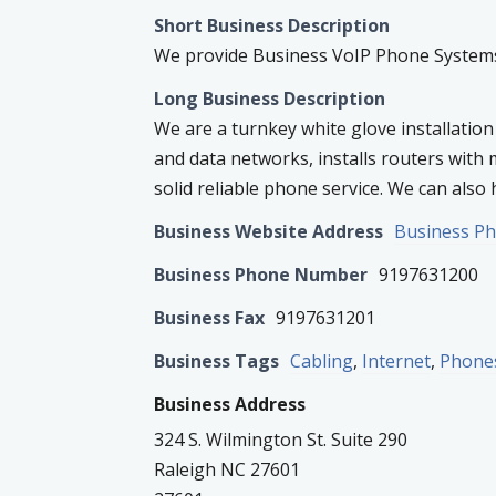
Short Business Description
We provide Business VoIP Phone Systems,
Long Business Description
We are a turnkey white glove installation
and data networks, installs routers with 
solid reliable phone service. We can also h
Business Website Address
Business P
Business Phone Number
9197631200
Business Fax
9197631201
Business Tags
Cabling
,
Internet
,
Phone
Business Address
324 S. Wilmington St. Suite 290
Raleigh NC 27601