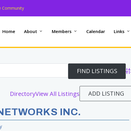
the Community
Home
About
Members
Calendar
Links
Ad
ADD LISTING
Directory
View All Listings
NETWORKS INC.
y