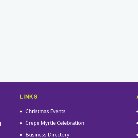
LINKS
Christmas Events
s
Crepe Myrtle Celebration
d
Business Directory