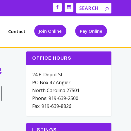
Join Online
Pay Online
Contact
OFFICE HOURS
vanced Search
24 E. Depot St.
PO Box 47 Angier
North Carolina 27501
Phone: 919-639-2500
Fax: 919-639-8826
LISTINGS