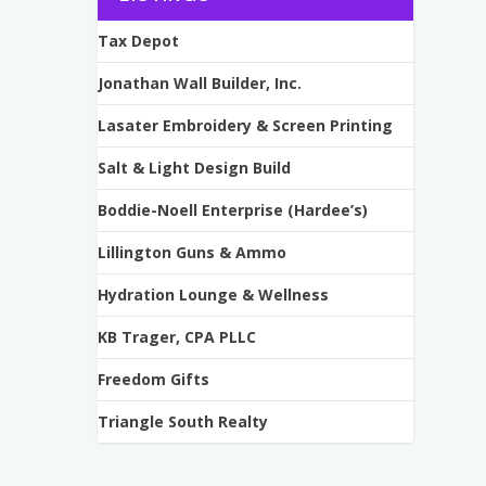
Tax Depot
Jonathan Wall Builder, Inc.
Lasater Embroidery & Screen Printing
Salt & Light Design Build
Boddie-Noell Enterprise (Hardee’s)
Lillington Guns & Ammo
Hydration Lounge & Wellness
KB Trager, CPA PLLC
Freedom Gifts
Triangle South Realty