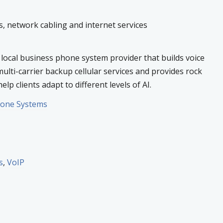
 network cabling and internet services
 local business phone system provider that builds voice
multi-carrier backup cellular services and provides rock
elp clients adapt to different levels of AI.
hone Systems
s
,
VoIP