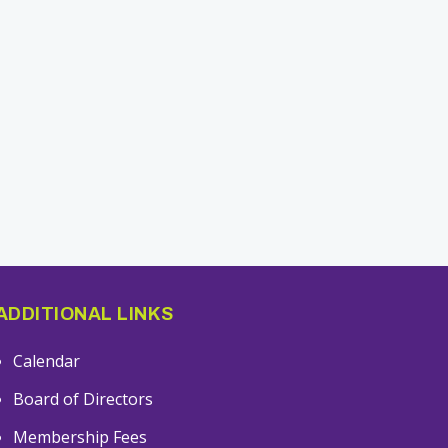
ADDITIONAL LINKS
Calendar
Board of Directors
Membership Fees