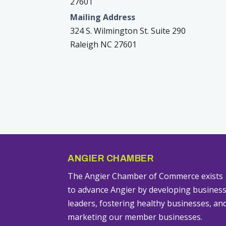
27601
Mailing Address
324 S. Wilmington St. Suite 290
Raleigh NC 27601
ANGIER CHAMBER
The Angier Chamber of Commerce exists
to advance Angier by developing busines
leaders, fostering healthy businesses, an
marketing our member businesses.