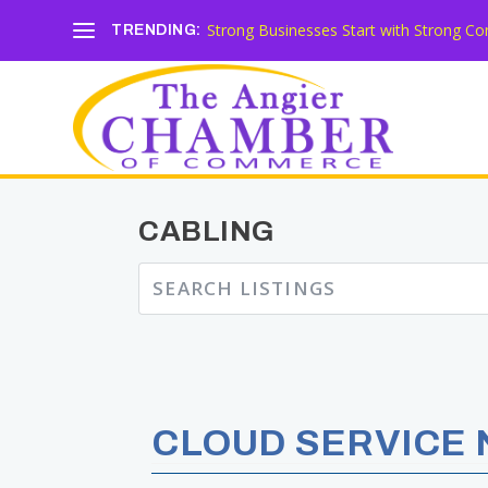
Strong Businesses Start with Strong Co
TRENDING:
CABLING
CLOUD SERVICE 