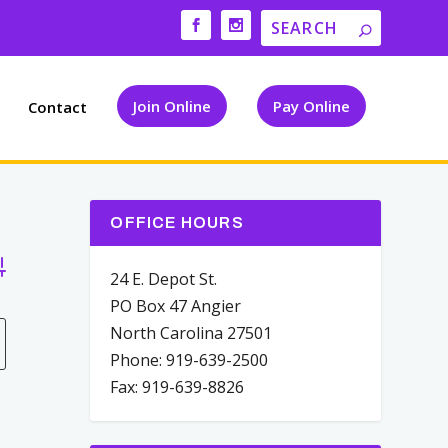
Join Online
Pay Online
Contact
OFFICE HOURS
vanced Search
24 E. Depot St.
PO Box 47 Angier
North Carolina 27501
Phone: 919-639-2500
Fax: 919-639-8826