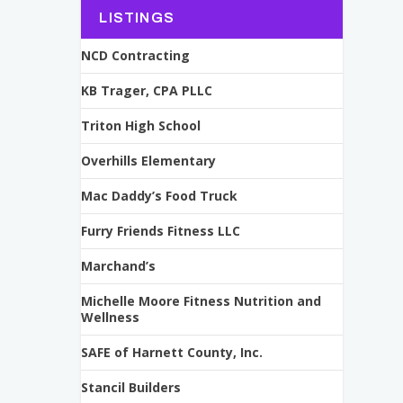
LISTINGS
NCD Contracting
KB Trager, CPA PLLC
Triton High School
Overhills Elementary
Mac Daddy’s Food Truck
Furry Friends Fitness LLC
Marchand’s
Michelle Moore Fitness Nutrition and
Wellness
SAFE of Harnett County, Inc.
Stancil Builders