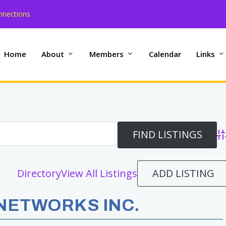
nnections
Home
About
Members
Calendar
Links
Ad
ADD LISTING
Directory
View All Listings
NETWORKS INC.