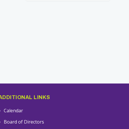
ADDITIONAL LINKS
Calendar
Board of Directors