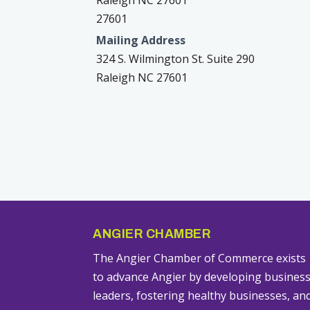
Raleigh NC 27601
27601
Mailing Address
324 S. Wilmington St. Suite 290
Raleigh NC 27601
ANGIER CHAMBER
The Angier Chamber of Commerce exists
to advance Angier by developing busines
leaders, fostering healthy businesses, an