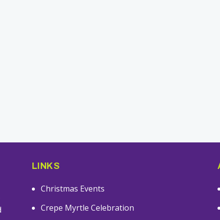
LINKS
Christmas Events
s
Crepe Myrtle Celebration
d