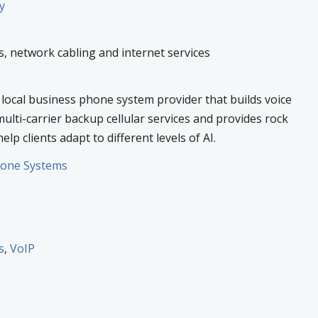
y
 network cabling and internet services
 local business phone system provider that builds voice
multi-carrier backup cellular services and provides rock
elp clients adapt to different levels of AI.
hone Systems
s
,
VoIP