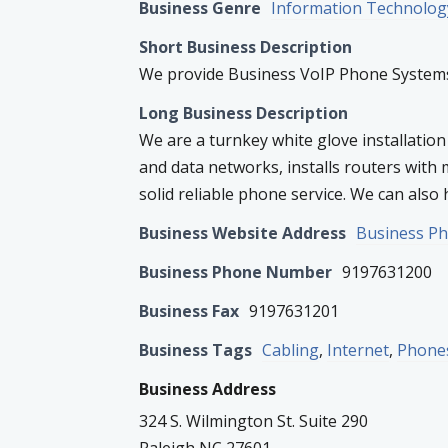
Business Genre
Information Technolog
Short Business Description
We provide Business VoIP Phone Systems,
Long Business Description
We are a turnkey white glove installation
and data networks, installs routers with 
solid reliable phone service. We can also h
Business Website Address
Business P
Business Phone Number
9197631200
Business Fax
9197631201
Business Tags
Cabling
,
Internet
,
Phone
Business Address
324 S. Wilmington St. Suite 290