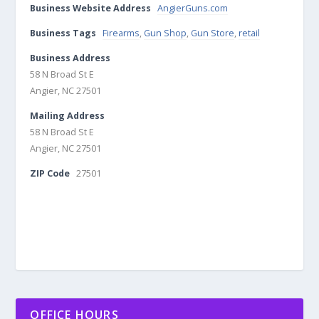
Business Website Address
AngierGuns.com
Business Tags
Firearms
,
Gun Shop
,
Gun Store
,
retail
Business Address
58 N Broad St E
Angier, NC 27501
Mailing Address
58 N Broad St E
Angier, NC 27501
ZIP Code
27501
OFFICE HOURS