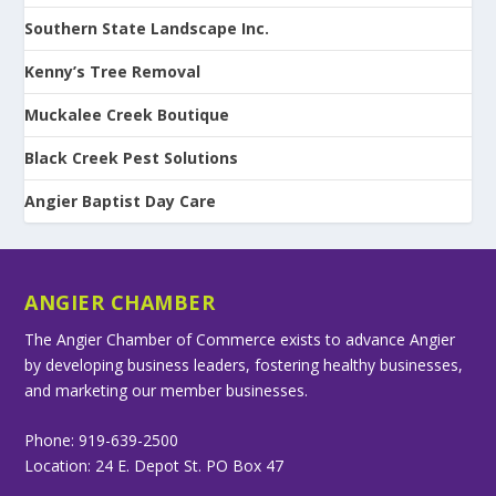
Southern State Landscape Inc.
Kenny’s Tree Removal
Muckalee Creek Boutique
Black Creek Pest Solutions
Angier Baptist Day Care
ANGIER CHAMBER
The Angier Chamber of Commerce exists to advance Angier
by developing business leaders, fostering healthy businesses,
and marketing our member businesses.
Phone: 919-639-2500
Location: 24 E. Depot St. PO Box 47