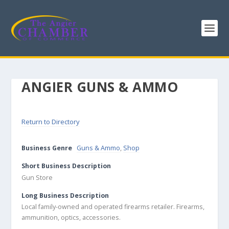
ANGIER GUNS & AMMO
Return to Directory
Business Genre
Guns & Ammo
,
Shop
Short Business Description
Gun Store
Long Business Description
Local family-owned and operated firearms retailer. Firearms,
ammunition, optics, accessories.