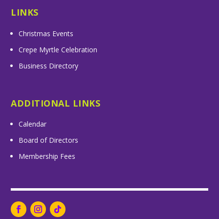
LINKS
Christmas Events
Crepe Myrtle Celebration
Business Directory
ADDITIONAL LINKS
Calendar
Board of Directors
Membership Fees