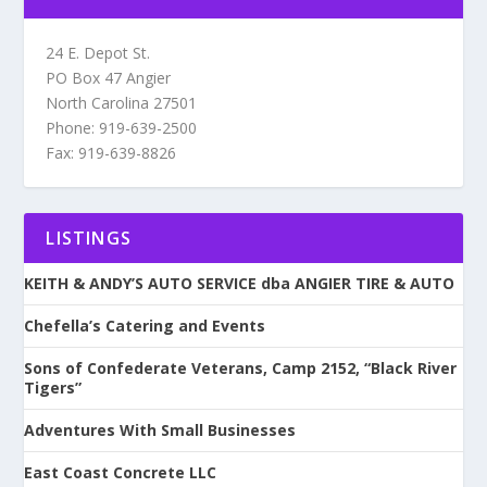
24 E. Depot St.
PO Box 47 Angier
North Carolina 27501
Phone: 919-639-2500
Fax: 919-639-8826
LISTINGS
KEITH & ANDY’S AUTO SERVICE dba ANGIER TIRE & AUTO
Chefella’s Catering and Events
Sons of Confederate Veterans, Camp 2152, “Black River
Tigers”
Adventures With Small Businesses
East Coast Concrete LLC