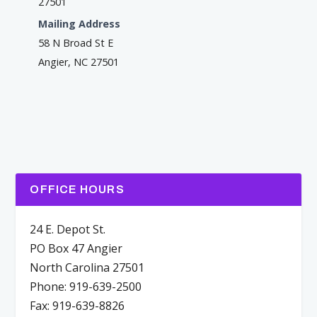
27501
Mailing Address
58 N Broad St E
Angier, NC 27501
OFFICE HOURS
24 E. Depot St.
PO Box 47 Angier
North Carolina 27501
Phone: 919-639-2500
Fax: 919-639-8826