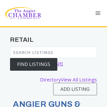
RETAIL
Advanced Search
Directory
View All Listings
ADD LISTING
ANGIER GUNS &