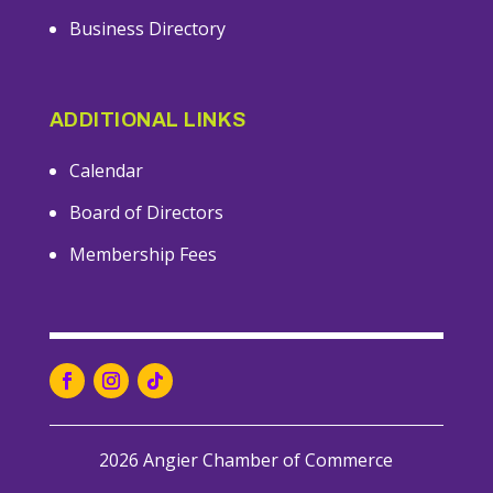
Business Directory
ADDITIONAL LINKS
Calendar
Board of Directors
Membership Fees
2026 Angier Chamber of Commerce