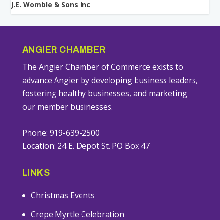
J.E. Womble & Sons Inc
ANGIER CHAMBER
The Angier Chamber of Commerce exists to
advance Angier by developing business leaders,
fostering healthy businesses, and marketing
our member businesses.
Phone: 919-639-2500
Location: 24 E. Depot St. PO Box 47
LINKS
Christmas Events
Crepe Myrtle Celebration