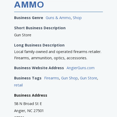
AMMO
Business Genre
Guns & Ammo
,
Shop
Short Business Description
Gun Store
Long Business Description
Local family-owned and operated firearms retailer.
Firearms, ammunition, optics, accessories.
Business Website Address
AngierGuns.com
Business Tags
Firearms
,
Gun Shop
,
Gun Store
,
retail
Business Address
58 N Broad St E
Angier, NC 27501