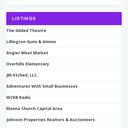
LISTINGS
The Gilded Theatre
Lillington Guns & Ammo
Angier Meat Market
Overhills Elementary
JM-Etched, LLC
Adventures With Small Businesses
WCKB Radio
Manna Church Capital Area
Johnson Properties Realtors & Auctioneers