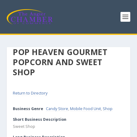
POP HEAVEN GOURMET
POPCORN AND SWEET
SHOP
Return to Directory
Business Genre
Candy Store
,
Mobile Food Unit
,
Shop
Short Business Description
Sweet Shop