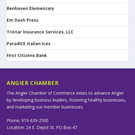
Benhaven Elementary
Em Dash Press
Tristar Insurance Services, LLC
ParadICE Italian Ices
First Citizens Bank
ANGIER CHAMBER
The Angier Chamber of Commerce exists to advance Angier
by developing business leaders, fostering healthy businesses,
and marketing our member businesses.
Phone: 919-639-2500
Location: 24 E. Depot St. PO Box 47