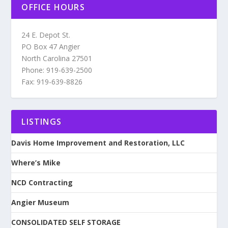
OFFICE HOURS
24 E. Depot St.
PO Box 47 Angier
North Carolina 27501
Phone: 919-639-2500
Fax: 919-639-8826
LISTINGS
Davis Home Improvement and Restoration, LLC
Where’s Mike
NCD Contracting
Angier Museum
CONSOLIDATED SELF STORAGE