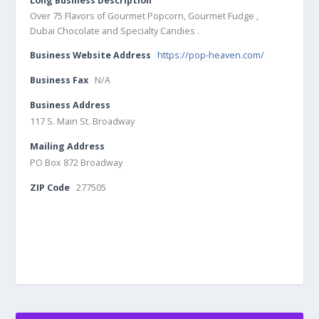
Long Business Description
Over 75 Flavors of Gourmet Popcorn, Gourmet Fudge ,
Dubai Chocolate and Specialty Candies .
Business Website Address
https://pop-heaven.com/
Business Fax
N/A
Business Address
117 S. Main St. Broadway
Mailing Address
PO Box 872 Broadway
ZIP Code
277505