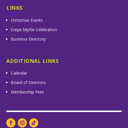
LINKS
Christmas Events
Crepe Myrtle Celebration
Business Directory
ADDITIONAL LINKS
Calendar
Board of Directors
Membership Fees