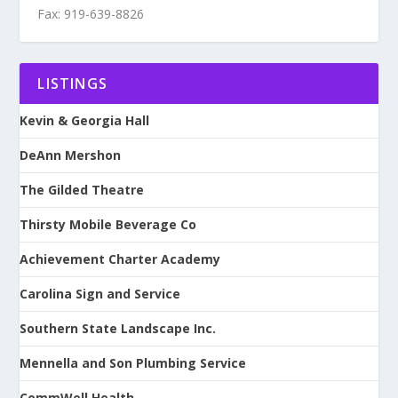
Fax: 919-639-8826
LISTINGS
Kevin & Georgia Hall
DeAnn Mershon
The Gilded Theatre
Thirsty Mobile Beverage Co
Achievement Charter Academy
Carolina Sign and Service
Southern State Landscape Inc.
Mennella and Son Plumbing Service
CommWell Health