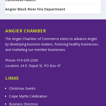
Angier Black River Fire Department
ANGIER CHAMBER
The Angier Chamber of Commerce exists to advance Angier
by developing business leaders, fostering healthy businesses,
and marketing our member businesses.
Phone: 919-639-2500
Location: 24 E. Depot St. PO Box 47
LINKS
Christmas Events
Crepe Myrtle Celebration
Business Directory