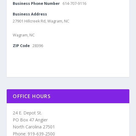
Business Phone Number
614-707-9116
Business Address
27901 Hillcreek Rd, Wagram, NC
Wagram, NC
ZIP Code
28396
OFFICE HOURS
24 E. Depot St.
PO Box 47 Angier
North Carolina 27501
Phone: 919-639-2500