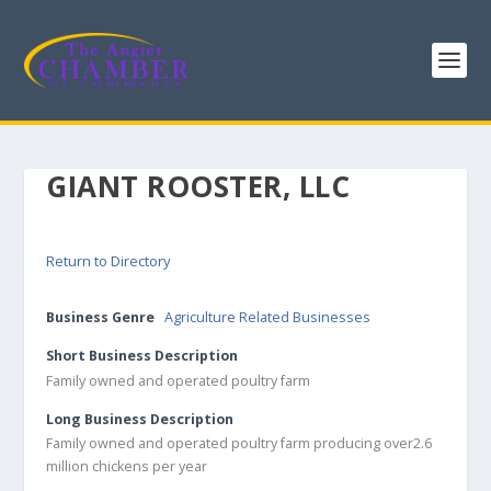
GIANT ROOSTER, LLC
Return to Directory
Business Genre
Agriculture Related Businesses
Short Business Description
Family owned and operated poultry farm
Long Business Description
Family owned and operated poultry farm producing over2.6
million chickens per year