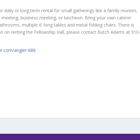
or daily or long term rental for small gatherings like a family reunion,
ub meeting, business meeting, or luncheon. Bring your own caterer.
throoms, multiple 6' long tables and metal folding chairs. There is
ion on renting the Fellowship Hall, please contact Butch Adams at 910
tor.com/angier-686