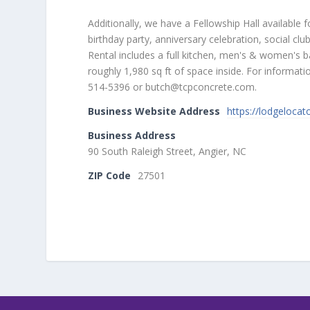
Additionally, we have a Fellowship Hall available f
birthday party, anniversary celebration, social cl
Rental includes a full kitchen, men's & women's ba
roughly 1,980 sq ft of space inside. For informat
514-5396 or butch@tcpconcrete.com.
Business Website Address
https://lodgeloca
Business Address
90 South Raleigh Street, Angier, NC
ZIP Code
27501