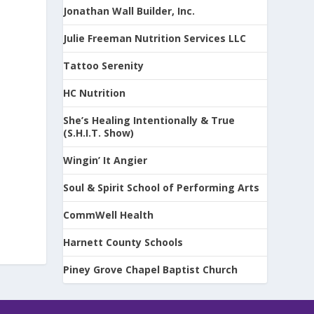
Jonathan Wall Builder, Inc.
Julie Freeman Nutrition Services LLC
Tattoo Serenity
-
HC Nutrition
She’s Healing Intentionally & True
(S.H.I.T. Show)
Wingin’ It Angier
Soul & Spirit School of Performing Arts
CommWell Health
Harnett County Schools
Piney Grove Chapel Baptist Church