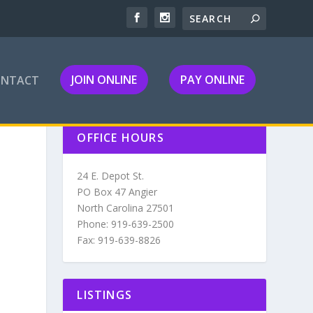
JOIN ONLINE
PAY ONLINE
ONTACT
OFFICE HOURS
24 E. Depot St.
PO Box 47 Angier
North Carolina 27501
Phone: 919-639-2500
Fax: 919-639-8826
LISTINGS