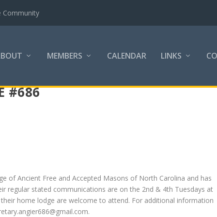
the Community
ABOUT
MEMBERS
CALENDAR
LINKS
C
E #686
dge of Ancient Free and Accepted Masons of North Carolina and has
heir regular stated communications are on the 2nd & 4th Tuesdays at
 their home lodge are welcome to attend. For additional information
cretary.angier686@gmail.com.