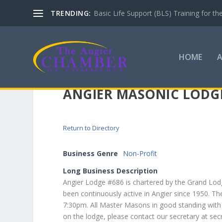
TRENDING:
Basic Life Support (BLS) Training for 
HOME
ANGIER MASONIC LODG
Return to Directory
Business Genre
Non-Profit
Long Business Description
Angier Lodge #686 is chartered by the Grand Lo
been continuously active in Angier since 1950. T
7:30pm. All Master Masons in good standing with
on the lodge, please contact our secretary at se