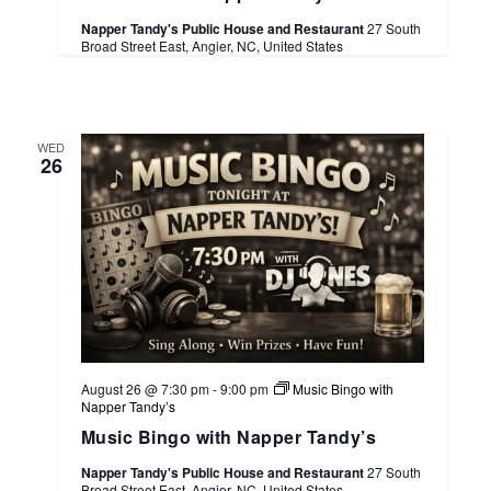
Napper Tandy's Public House and Restaurant
27 South
Broad Street East, Angier, NC, United States
WED
26
August 26 @ 7:30 pm
-
9:00 pm
Music Bingo with
Napper Tandy’s
Music Bingo with Napper Tandy’s
Napper Tandy's Public House and Restaurant
27 South
Broad Street East, Angier, NC, United States