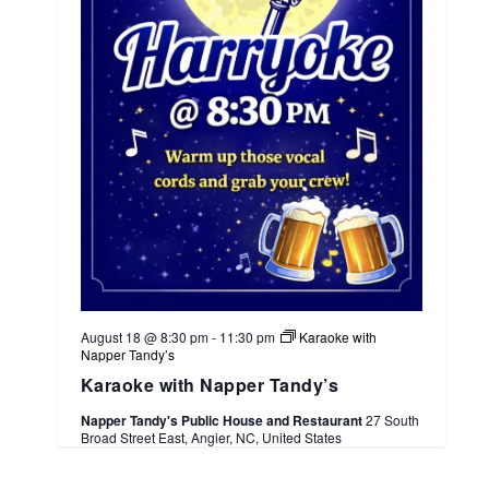
August 18 @ 8:30 pm
-
11:30 pm
Karaoke with
Napper Tandy’s
Karaoke with Napper Tandy’s
Napper Tandy's Public House and Restaurant
27 South
Broad Street East, Angier, NC, United States