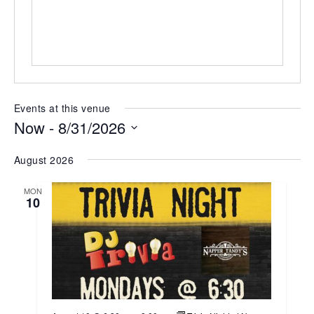
Events at this venue
Now
 - 
8/31/2026
Select
August 2026
date.
MON
10