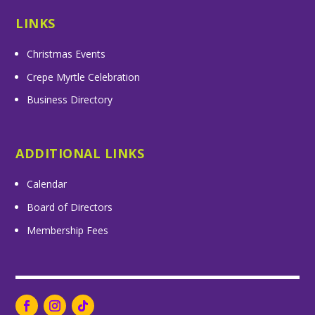
LINKS
Christmas Events
Crepe Myrtle Celebration
Business Directory
ADDITIONAL LINKS
Calendar
Board of Directors
Membership Fees