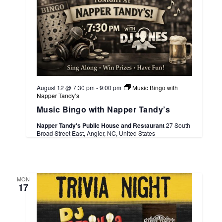
August 12 @ 7:30 pm
-
9:00 pm
Music Bingo with
Napper Tandy’s
Music Bingo with Napper Tandy’s
Napper Tandy's Public House and Restaurant
27 South
Broad Street East, Angier, NC, United States
MON
17