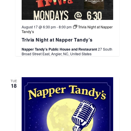
August 17 @ 6:30 pm
-
8:00 pm
Trivia Night at Napper
Tandy’s
Trivia Night at Napper Tandy’s
Napper Tandy's Public House and Restaurant
27 South
Broad Street East, Angier, NC, United States
TUE
18