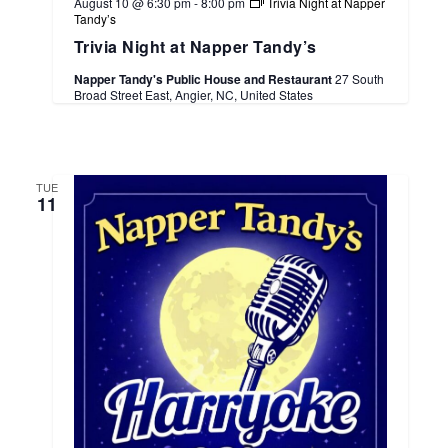
August 10 @ 6:30 pm
-
8:00 pm
Trivia Night at Napper
Tandy’s
Trivia Night at Napper Tandy’s
Napper Tandy's Public House and Restaurant
27 South
Broad Street East, Angier, NC, United States
TUE
11