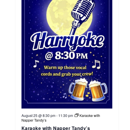
August 25 @ 8:30 pm
-
11:30 pm
Karaoke with
Napper Tandy’s
Karaoke with Napper Tandy’s