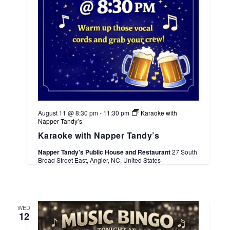
August 11 @ 8:30 pm
-
11:30 pm
Karaoke with
Napper Tandy’s
Karaoke with Napper Tandy’s
Napper Tandy's Public House and Restaurant
27 South
Broad Street East, Angier, NC, United States
WED
12