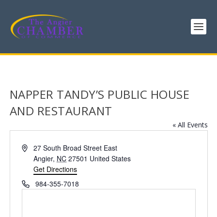
NAPPER TANDY’S PUBLIC HOUSE
AND RESTAURANT
« All Events
Address
27 South Broad Street East
Angier
,
NC
27501
United States
Get Directions
Phone
984-355-7018