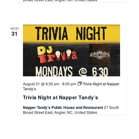
MON
31
August 31 @ 6:30 pm
-
8:00 pm
Trivia Night at Napper
Tandy’s
Trivia Night at Napper Tandy’s
Napper Tandy's Public House and Restaurant
27 South
Broad Street East, Angier, NC, United States