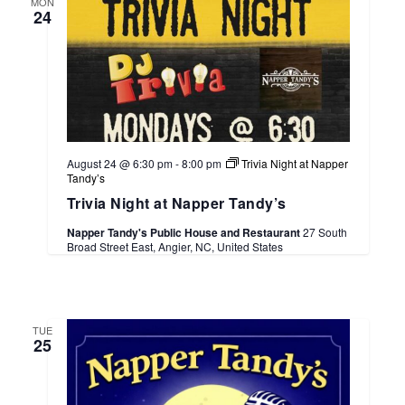
MON
24
August 24 @ 6:30 pm
-
8:00 pm
Trivia Night at Napper
Tandy’s
Trivia Night at Napper Tandy’s
Napper Tandy's Public House and Restaurant
27 South
Broad Street East, Angier, NC, United States
TUE
25