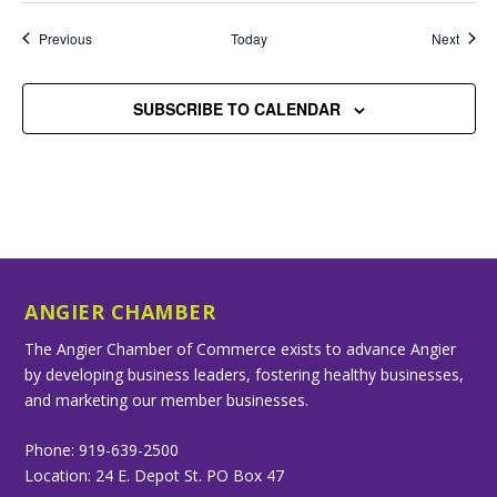
Events
Event
Previous
Today
Next
SUBSCRIBE TO CALENDAR
ANGIER CHAMBER
The Angier Chamber of Commerce exists to advance Angier
by developing business leaders, fostering healthy businesses,
and marketing our member businesses.
Phone: 919-639-2500
Location: 24 E. Depot St. PO Box 47