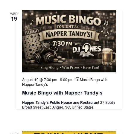
WED
19
August 19 @ 7:30 pm
-
9:00 pm
Music Bingo with
Napper Tandy’s
Music Bingo with Napper Tandy’s
Napper Tandy's Public House and Restaurant
27 South
Broad Street East, Angier, NC, United States