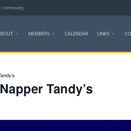
the Community
ABOUT
MEMBERS
CALENDAR
LINKS
C
Tandy’s
 Napper Tandy’s