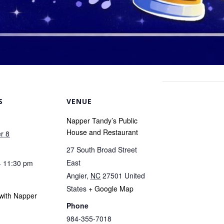
S
VENUE
Napper Tandy’s Public
House and Restaurant
r 8
27 South Broad Street
East
- 11:30 pm
Angier
,
NC
27501
United
States
+ Google Map
with Napper
Phone
984-355-7018