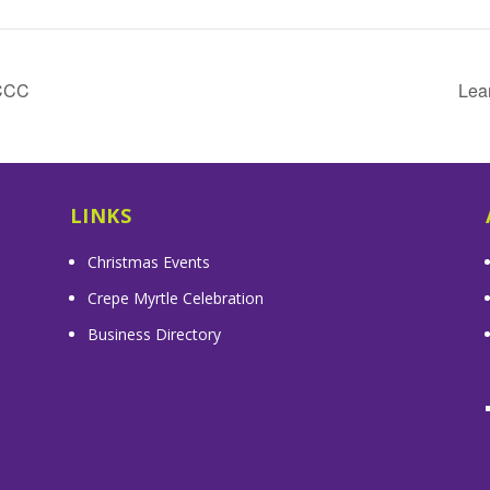
CCCC
Lea
LINKS
Christmas Events
Crepe Myrtle Celebration
Business Directory