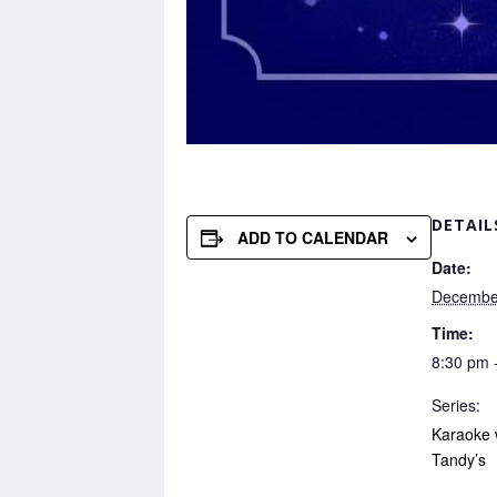
DETAIL
ADD TO CALENDAR
Date:
Decembe
Time:
8:30 pm 
Series:
Karaoke 
Tandy’s