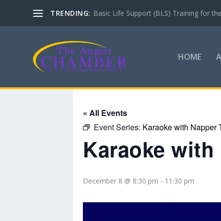
TRENDING:
Basic Life Support (BLS) Training for 
HOME
« All Events
Event Series:
Karaoke with Napper 
Karaoke with
December 8 @ 8:30 pm
-
11:30 pm