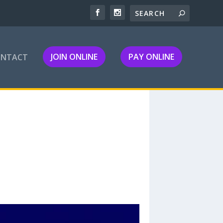
JOIN ONLINE
PAY ONLINE
ONTACT