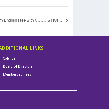
rn English Free with CCCC & HCPC
ADDITIONAL LINKS
Calendar
Board of Directors
Membership Fees