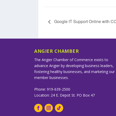
Google IT Support Online with 
ANGIER CHAMBER
The Angier Chamber of Commerce exists to
advance Angier by developing business leaders,
fostering healthy businesses, and marketing our
member businesses.
Phone: 919-639-2500
Location: 24 E. Depot St. PO Box 47