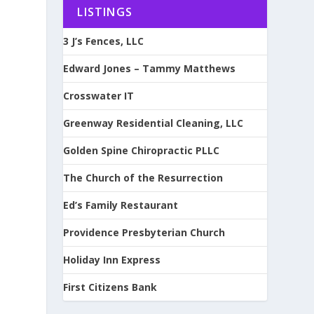
LISTINGS
3 J’s Fences, LLC
Edward Jones – Tammy Matthews
Crosswater IT
Greenway Residential Cleaning, LLC
Golden Spine Chiropractic PLLC
The Church of the Resurrection
Ed’s Family Restaurant
Providence Presbyterian Church
Holiday Inn Express
First Citizens Bank