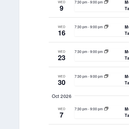
M
7:30 pm
-
9:00 pm
WED
9
T
M
7:30 pm
-
9:00 pm
WED
16
T
M
7:30 pm
-
9:00 pm
WED
23
T
M
7:30 pm
-
9:00 pm
WED
30
T
Oct 2026
M
7:30 pm
-
9:00 pm
WED
7
T