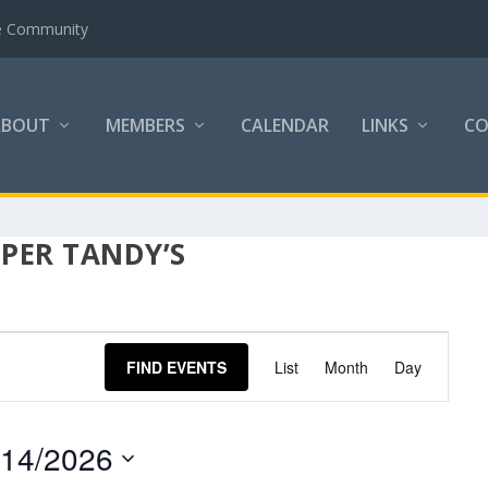
the Community
ABOUT
MEMBERS
CALENDAR
LINKS
C
PER TANDY’S
EVENT
FIND EVENTS
List
Month
Day
VIEWS
NAVIGATION
/14/2026