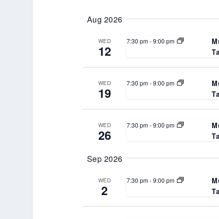
Select
Keyword.
date.
Aug 2026
M
7:30 pm
-
9:00 pm
WED
12
T
M
7:30 pm
-
9:00 pm
WED
19
T
M
7:30 pm
-
9:00 pm
WED
26
T
Sep 2026
M
7:30 pm
-
9:00 pm
WED
2
T