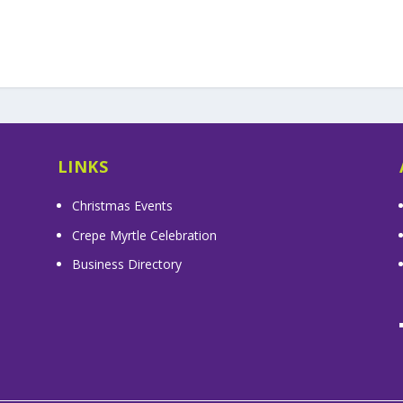
LINKS
Christmas Events
Crepe Myrtle Celebration
Business Directory