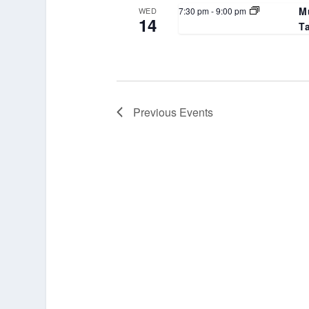
M
7:30 pm
-
9:00 pm
WED
14
T
Previous
Events