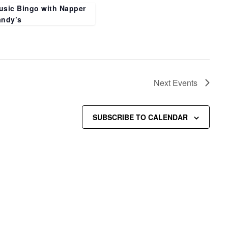
usic Bingo with Napper
andy’s
Next
Events
SUBSCRIBE TO CALENDAR