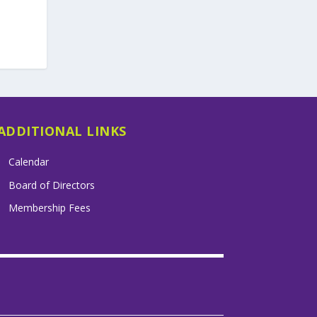
ADDITIONAL LINKS
Calendar
Board of Directors
Membership Fees