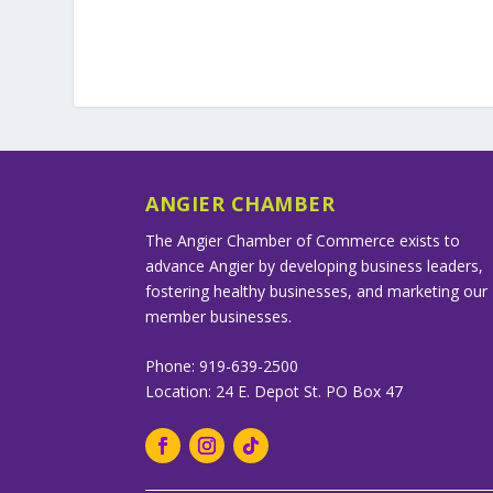
ANGIER CHAMBER
The Angier Chamber of Commerce exists to
advance Angier by developing business leaders,
fostering healthy businesses, and marketing our
member businesses.
Phone: 919-639-2500
Location: 24 E. Depot St. PO Box 47