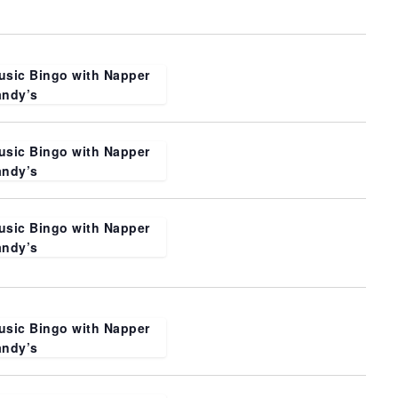
usic Bingo with Napper
andy’s
usic Bingo with Napper
andy’s
usic Bingo with Napper
andy’s
usic Bingo with Napper
andy’s