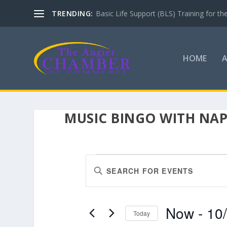
TRENDING:
Basic Life Support (BLS) Training for 
HOME
MUSIC BINGO WITH NAP
EVENTS
EVENTS
Enter
SEARCH
Keyword.
AND
Search
VIEWS
for
Now
 - 
10
Events
Today
NAVIGATION
by