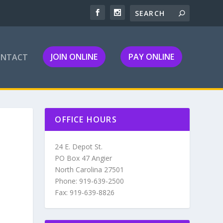
JOIN ONLINE
PAY ONLINE
ONTACT
OFFICE HOURS
24 E. Depot St.
PO Box 47 Angier
North Carolina 27501
Phone: 919-639-2500
Fax: 919-639-8826