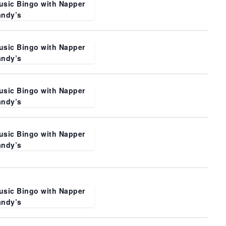
usic Bingo with Napper
andy’s
usic Bingo with Napper
andy’s
usic Bingo with Napper
andy’s
usic Bingo with Napper
andy’s
usic Bingo with Napper
andy’s