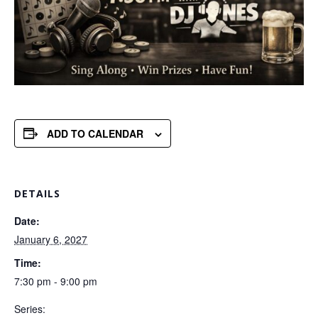
ADD TO CALENDAR
DETAILS
Date:
January 6, 2027
Time:
7:30 pm - 9:00 pm
Series: