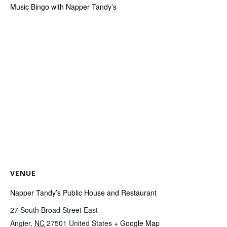
Music Bingo with Napper Tandy’s
VENUE
Napper Tandy’s Public House and Restaurant
27 South Broad Street East
Angier
,
NC
27501
United States
+ Google Map