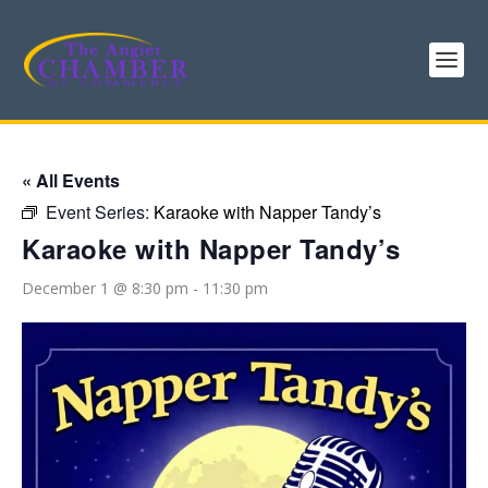
« All Events
Event Series:
Karaoke with Napper Tandy’s
Karaoke with Napper Tandy’s
December 1 @ 8:30 pm
-
11:30 pm