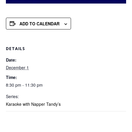
ADD TO CALENDAR
DETAILS
Date:
December 1
Time:
8:30 pm - 11:30 pm
Series:
Karaoke with Napper Tandy’s