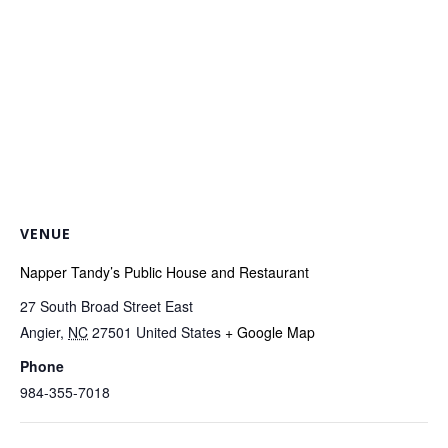
VENUE
Napper Tandy’s Public House and Restaurant
27 South Broad Street East
Angier
,
NC
27501
United States
+ Google Map
Phone
984-355-7018