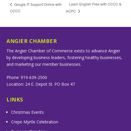
Learn English Free with CCCC &
Google IT Support Online with
CCCC
HCPC
ANGIER CHAMBER
The Angier Chamber of Commerce exists to advance Angier
by developing business leaders, fostering healthy businesses,
and marketing our member businesses.
Phone: 919-639-2500
Location: 24 E. Depot St. PO Box 47
LINKS
Christmas Events
Crepe Myrtle Celebration