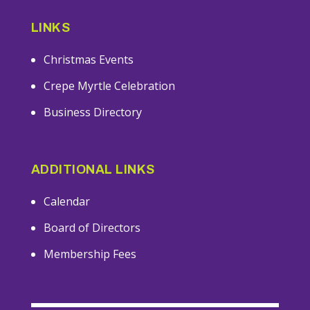
LINKS
Christmas Events
Crepe Myrtle Celebration
Business Directory
ADDITIONAL LINKS
Calendar
Board of Directors
Membership Fees