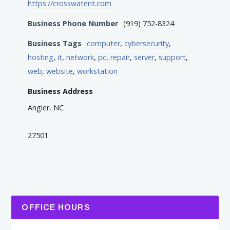
https://crosswaterit.com
Business Phone Number
(919) 752-8324
Business Tags
computer
,
cybersecurity
,
hosting
,
it
,
network
,
pc
,
repair
,
server
,
support
,
web
,
website
,
workstation
Business Address
Angier, NC
27501
OFFICE HOURS