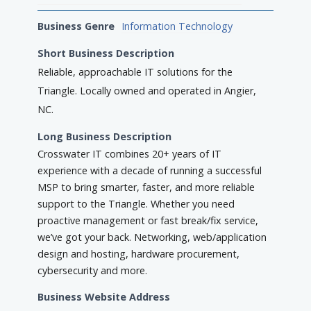
Business Genre
Information Technology
Short Business Description
Reliable, approachable IT solutions for the
Triangle. Locally owned and operated in Angier,
NC.
Long Business Description
Crosswater IT combines 20+ years of IT
experience with a decade of running a successful
MSP to bring smarter, faster, and more reliable
support to the Triangle. Whether you need
proactive management or fast break/fix service,
we’ve got your back. Networking, web/application
design and hosting, hardware procurement,
cybersecurity and more.
Business Website Address