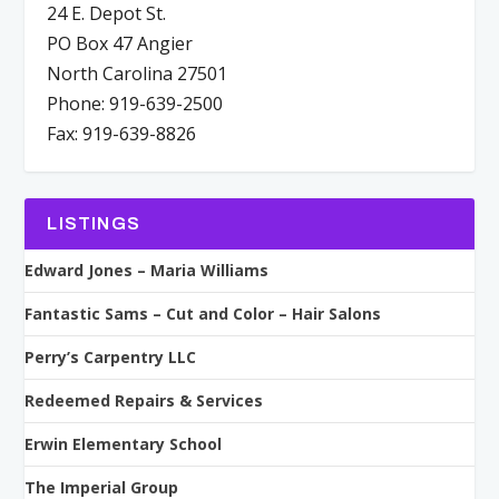
24 E. Depot St.
PO Box 47 Angier
North Carolina 27501
Phone: 919-639-2500
Fax: 919-639-8826
LISTINGS
Edward Jones – Maria Williams
Fantastic Sams – Cut and Color – Hair Salons
Perry’s Carpentry LLC
Redeemed Repairs & Services
Erwin Elementary School
The Imperial Group