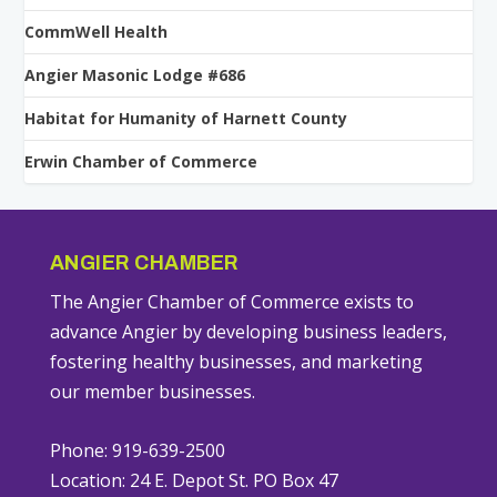
CommWell Health
Angier Masonic Lodge #686
Habitat for Humanity of Harnett County
Erwin Chamber of Commerce
ANGIER CHAMBER
The Angier Chamber of Commerce exists to
advance Angier by developing business leaders,
fostering healthy businesses, and marketing
our member businesses.
Phone: 919-639-2500
Location: 24 E. Depot St. PO Box 47