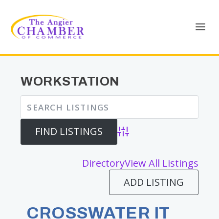
WORKSTATION
Advanced Search
Directory
View All Listings
ADD LISTING
CROSSWATER IT