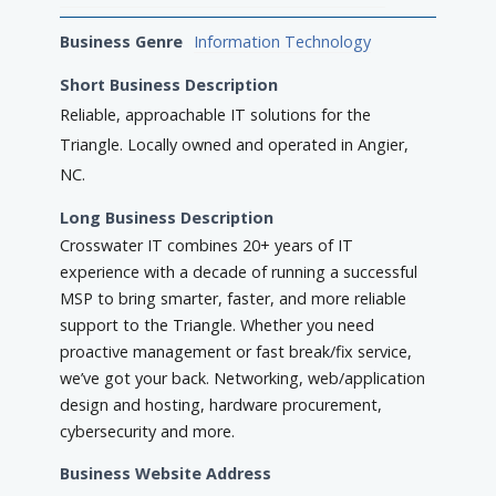
Business Genre
Information Technology
Short Business Description
Reliable, approachable IT solutions for the
Triangle. Locally owned and operated in Angier,
NC.
Long Business Description
Crosswater IT combines 20+ years of IT
experience with a decade of running a successful
MSP to bring smarter, faster, and more reliable
support to the Triangle. Whether you need
proactive management or fast break/fix service,
we’ve got your back. Networking, web/application
design and hosting, hardware procurement,
cybersecurity and more.
Business Website Address