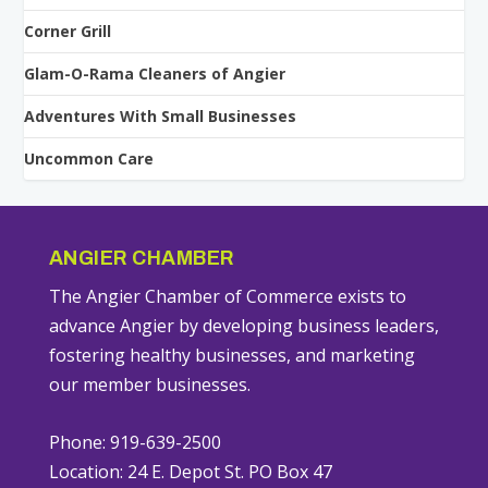
Corner Grill
Glam-O-Rama Cleaners of Angier
Adventures With Small Businesses
Uncommon Care
ANGIER CHAMBER
The Angier Chamber of Commerce exists to
advance Angier by developing business leaders,
fostering healthy businesses, and marketing
our member businesses.
Phone: 919-639-2500
Location: 24 E. Depot St. PO Box 47