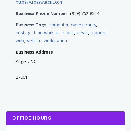
https://crosswaterit.com
Business Phone Number
(919) 752-8324
Business Tags
computer
,
cybersecurity
,
hosting
,
it
,
network
,
pc
,
repair
,
server
,
support
,
web
,
website
,
workstation
Business Address
Angier, NC
27501
OFFICE HOURS