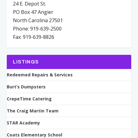
24 E. Depot St.
PO Box 47 Angier
North Carolina 27501
Phone: 919-639-2500
Fax: 919-639-8826
LISTINGS
Redeemed Repairs & Services
Burt’s Dumpsters
CrepeTime Catering
The Craig Martin Team
STAR Academy
Coats Elementary School