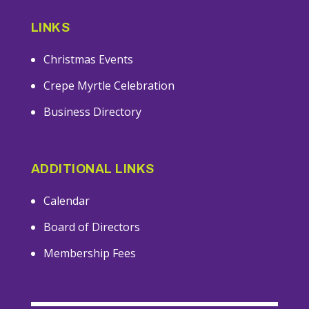
LINKS
Christmas Events
Crepe Myrtle Celebration
Business Directory
ADDITIONAL LINKS
Calendar
Board of Directors
Membership Fees