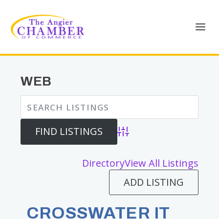
WEB
Advanced Search
Directory
View All Listings
ADD LISTING
CROSSWATER IT