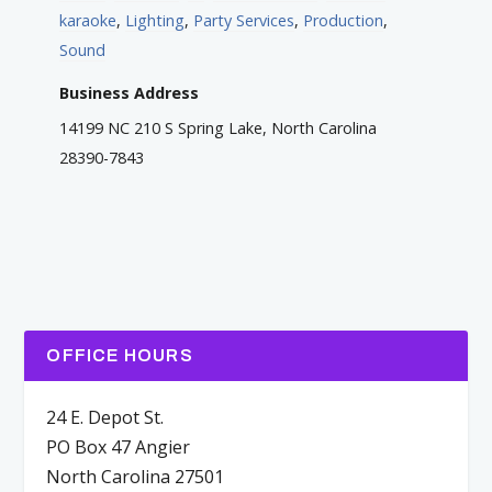
karaoke
,
Lighting
,
Party Services
,
Production
,
Sound
Business Address
14199 NC 210 S Spring Lake, North Carolina
28390-7843
OFFICE HOURS
24 E. Depot St.
PO Box 47 Angier
North Carolina 27501