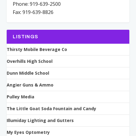
Phone: 919-639-2500
Fax: 919-639-8826
LISTINGS
Thirsty Mobile Beverage Co
Overhills High School
Dunn Middle School
Angier Guns & Ammo
Pulley Media
The Little Goat Soda Fountain and Candy
Illumiday Lighting and Gutters
My Eyes Optometry