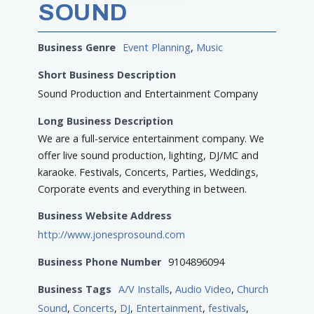
SOUND
Business Genre
Event Planning
,
Music
Short Business Description
Sound Production and Entertainment Company
Long Business Description
We are a full-service entertainment company. We
offer live sound production, lighting, DJ/MC and
karaoke. Festivals, Concerts, Parties, Weddings,
Corporate events and everything in between.
Business Website Address
http://www.jonesprosound.com
Business Phone Number
9104896094
Business Tags
A/V Installs
,
Audio Video
,
Church
Sound
,
Concerts
,
DJ
,
Entertainment
,
festivals
,