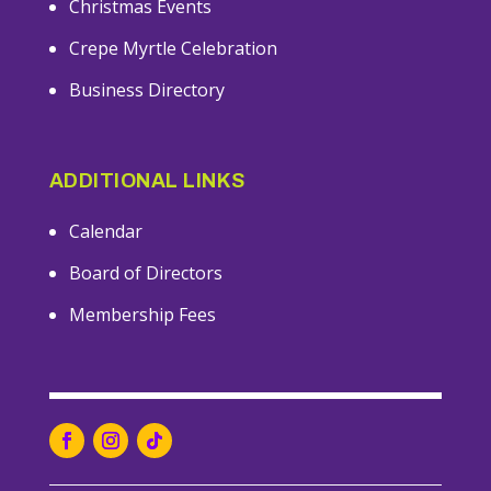
Christmas Events
Crepe Myrtle Celebration
Business Directory
ADDITIONAL LINKS
Calendar
Board of Directors
Membership Fees