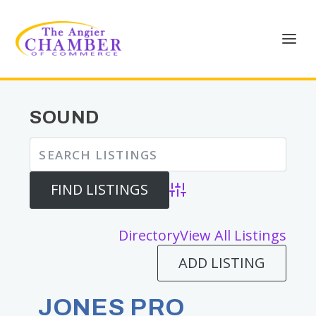
SOUND
Advanced Search
Directory
View All Listings
ADD LISTING
JONES PRO