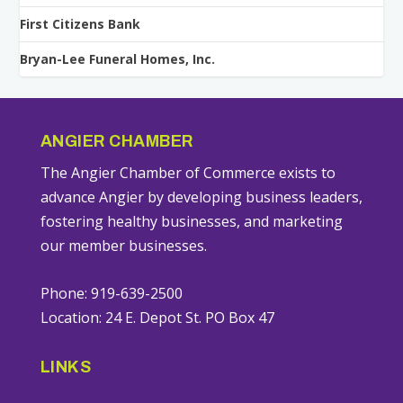
First Citizens Bank
Bryan-Lee Funeral Homes, Inc.
ANGIER CHAMBER
The Angier Chamber of Commerce exists to
advance Angier by developing business leaders,
fostering healthy businesses, and marketing
our member businesses.
Phone: 919-639-2500
Location: 24 E. Depot St. PO Box 47
LINKS