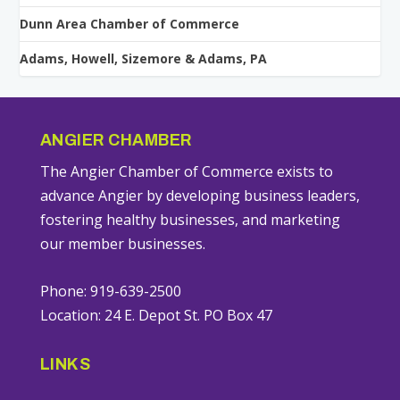
Dunn Area Chamber of Commerce
Adams, Howell, Sizemore & Adams, PA
ANGIER CHAMBER
The Angier Chamber of Commerce exists to
advance Angier by developing business leaders,
fostering healthy businesses, and marketing
our member businesses.
Phone: 919-639-2500
Location: 24 E. Depot St. PO Box 47
LINKS