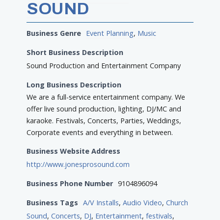
SOUND
Business Genre
Event Planning
,
Music
Short Business Description
Sound Production and Entertainment Company
Long Business Description
We are a full-service entertainment company. We
offer live sound production, lighting, DJ/MC and
karaoke. Festivals, Concerts, Parties, Weddings,
Corporate events and everything in between.
Business Website Address
http://www.jonesprosound.com
Business Phone Number
9104896094
Business Tags
A/V Installs
,
Audio Video
,
Church
Sound
,
Concerts
,
DJ
,
Entertainment
,
festivals
,