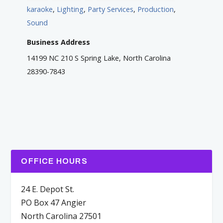
karaoke
,
Lighting
,
Party Services
,
Production
,
Sound
Business Address
14199 NC 210 S Spring Lake, North Carolina
28390-7843
OFFICE HOURS
24 E. Depot St.
PO Box 47 Angier
North Carolina 27501