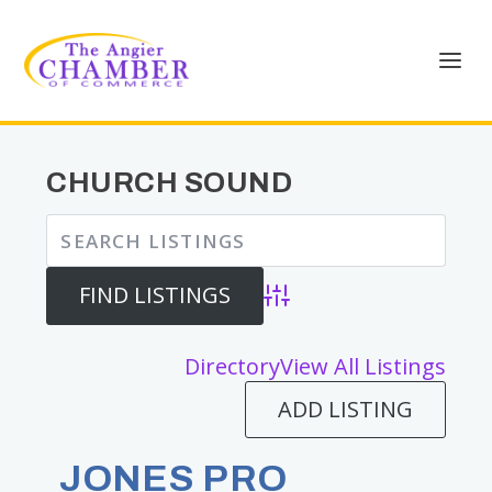
CHURCH SOUND
Advanced Search
Directory
View All Listings
ADD LISTING
JONES PRO