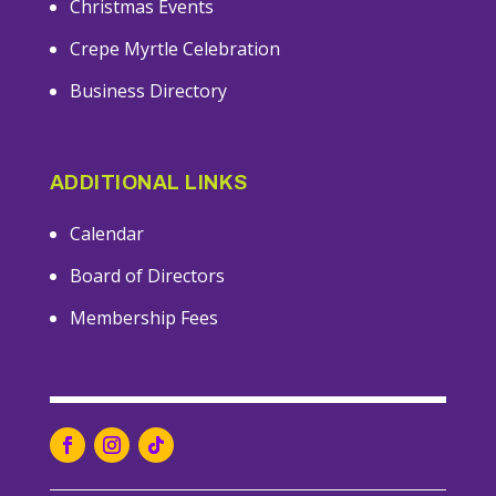
Christmas Events
Crepe Myrtle Celebration
Business Directory
ADDITIONAL LINKS
Calendar
Board of Directors
Membership Fees