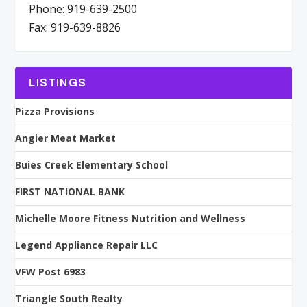
Phone: 919-639-2500
Fax: 919-639-8826
LISTINGS
Pizza Provisions
Angier Meat Market
Buies Creek Elementary School
FIRST NATIONAL BANK
Michelle Moore Fitness Nutrition and Wellness
Legend Appliance Repair LLC
VFW Post 6983
Triangle South Realty