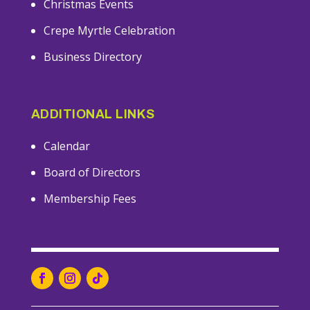
Christmas Events
Crepe Myrtle Celebration
Business Directory
ADDITIONAL LINKS
Calendar
Board of Directors
Membership Fees