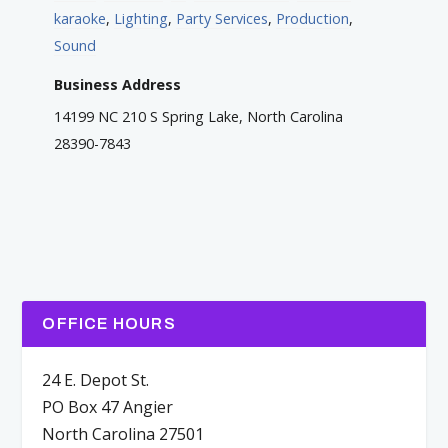
karaoke
,
Lighting
,
Party Services
,
Production
,
Sound
Business Address
14199 NC 210 S Spring Lake, North Carolina
28390-7843
OFFICE HOURS
24 E. Depot St.
PO Box 47 Angier
North Carolina 27501