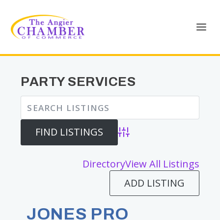
PARTY SERVICES
Advanced Search
Directory
View All Listings
ADD LISTING
JONES PRO