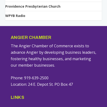
Providence Presbyterian Church
WPYB Radio
ANGIER CHAMBER
The Angier Chamber of Commerce exists to
advance Angier by developing business leaders,
fostering healthy businesses, and marketing
our member businesses.
Phone: 919-639-2500
Location: 24 E. Depot St. PO Box 47
LINKS