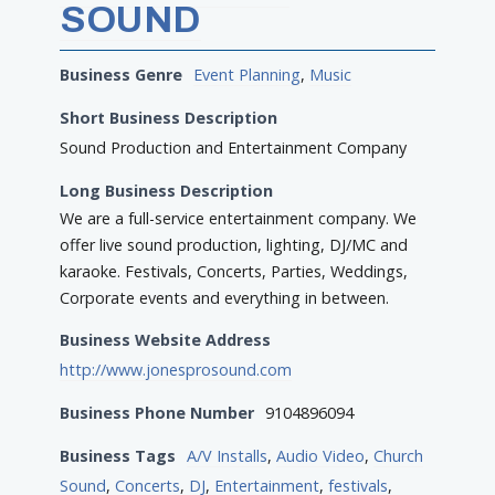
SOUND
Business Genre
Event Planning
,
Music
Short Business Description
Sound Production and Entertainment Company
Long Business Description
We are a full-service entertainment company. We
offer live sound production, lighting, DJ/MC and
karaoke. Festivals, Concerts, Parties, Weddings,
Corporate events and everything in between.
Business Website Address
http://www.jonesprosound.com
Business Phone Number
9104896094
Business Tags
A/V Installs
,
Audio Video
,
Church
Sound
,
Concerts
,
DJ
,
Entertainment
,
festivals
,