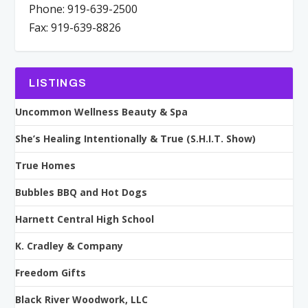
Phone: 919-639-2500
Fax: 919-639-8826
LISTINGS
Uncommon Wellness Beauty & Spa
She’s Healing Intentionally & True (S.H.I.T. Show)
True Homes
Bubbles BBQ and Hot Dogs
Harnett Central High School
K. Cradley & Company
Freedom Gifts
Black River Woodwork, LLC