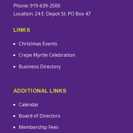
Phone: 919-639-2500
Location: 24 E. Depot St. PO Box 47
LINKS
Christmas Events
Crepe Myrtle Celebration
Business Directory
ADDITIONAL LINKS
Calendar
Board of Directors
Membership Fees