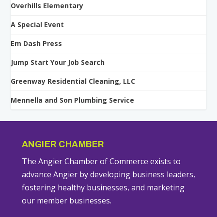
Overhills Elementary
A Special Event
Em Dash Press
Jump Start Your Job Search
Greenway Residential Cleaning, LLC
Mennella and Son Plumbing Service
ANGIER CHAMBER
The Angier Chamber of Commerce exists to
advance Angier by developing business leaders,
fostering healthy businesses, and marketing
our member businesses.