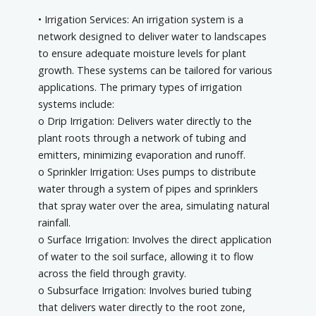
• Irrigation Services: An irrigation system is a
network designed to deliver water to landscapes
to ensure adequate moisture levels for plant
growth. These systems can be tailored for various
applications. The primary types of irrigation
systems include:
o Drip Irrigation: Delivers water directly to the
plant roots through a network of tubing and
emitters, minimizing evaporation and runoff.
o Sprinkler Irrigation: Uses pumps to distribute
water through a system of pipes and sprinklers
that spray water over the area, simulating natural
rainfall.
o Surface Irrigation: Involves the direct application
of water to the soil surface, allowing it to flow
across the field through gravity.
o Subsurface Irrigation: Involves buried tubing
that delivers water directly to the root zone,