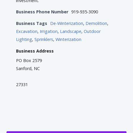
investment.
Business Phone Number
919-935-3090
Business Tags
De-Winterization
,
Demolition
,
Excavation
,
Irrigation
,
Landscape
,
Outdoor
Lighting
,
Sprinklers
,
Winterization
Business Address
PO Box 2579
Sanford, NC
27331