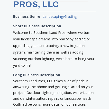
PROS, LLC
Business Genre
Landscaping/Grading
Short Business Description
Welcome to Southern Land Pros, where we turn
your landscape dreams into reality by adding or
upgrading your landscaping, a new irrigation
system, maintaining them as well as adding
stunning outdoor lighting, we’re here to bring your
yard to life!
Long Business Description
Southern Land Pros, LLC takes a lot of pride in
answering the phone and getting started on your
project. Outdoor Lighting, Irrigation, winterization
and de-winterization, repairs or landscape needs.
Outlined below is more detail on our services: