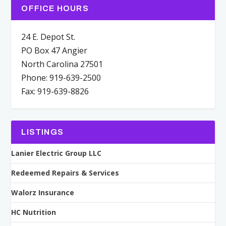
OFFICE HOURS
24 E. Depot St.
PO Box 47 Angier
North Carolina 27501
Phone: 919-639-2500
Fax: 919-639-8826
LISTINGS
Lanier Electric Group LLC
Redeemed Repairs & Services
Walorz Insurance
HC Nutrition