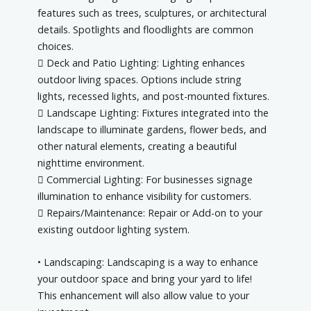
features such as trees, sculptures, or architectural
details. Spotlights and floodlights are common
choices.
 Deck and Patio Lighting: Lighting enhances
outdoor living spaces. Options include string
lights, recessed lights, and post-mounted fixtures.
 Landscape Lighting: Fixtures integrated into the
landscape to illuminate gardens, flower beds, and
other natural elements, creating a beautiful
nighttime environment.
 Commercial Lighting: For businesses signage
illumination to enhance visibility for customers.
 Repairs/Maintenance: Repair or Add-on to your
existing outdoor lighting system.
• Landscaping: Landscaping is a way to enhance
your outdoor space and bring your yard to life!
This enhancement will also allow value to your