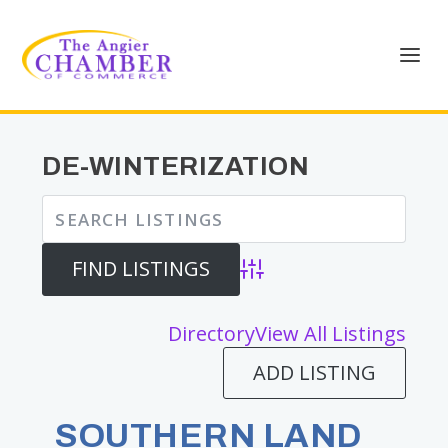
DE-WINTERIZATION
Advanced Search
Directory
View All Listings
ADD LISTING
SOUTHERN LAND