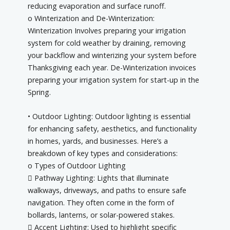
reducing evaporation and surface runoff.
o Winterization and De-Winterization:
Winterization Involves preparing your irrigation
system for cold weather by draining, removing
your backflow and winterizing your system before
Thanksgiving each year. De-Winterization invoices
preparing your irrigation system for start-up in the
Spring.
• Outdoor Lighting: Outdoor lighting is essential
for enhancing safety, aesthetics, and functionality
in homes, yards, and businesses. Here’s a
breakdown of key types and considerations:
o Types of Outdoor Lighting
 Pathway Lighting: Lights that illuminate
walkways, driveways, and paths to ensure safe
navigation. They often come in the form of
bollards, lanterns, or solar-powered stakes.
 Accent Lighting: Used to highlight specific