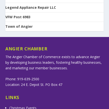
Legend Appliance Repair LLC
VFW Post 6983
Town of Angier
ANGIER CHAMBER
The Angier Chamber of Commerce exists to advance Angier
by developing business leaders, fostering healthy businesses,
and marketing our member businesses.
Phone: 919-639-2500
Location: 24 E. Depot St. PO Box 47
LINKS
Christmas Events