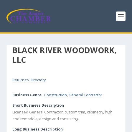
BLACK RIVER WOODWORK,
LLC
Return to Directory
Business Genre
Construction
,
General Contractor
Short Business Description
Licensed General Contractor, custom trim, cabinetry, high
end remodels, design and consulting
Long Business Description