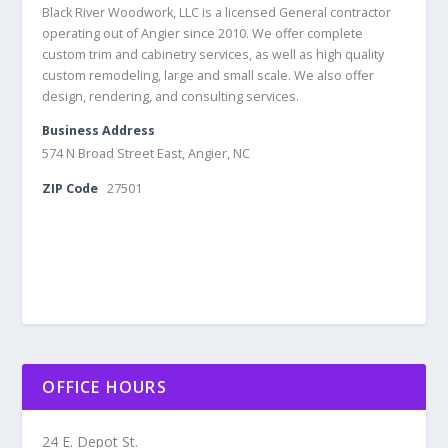
Black River Woodwork, LLC is a licensed General contractor
operating out of Angier since 2010. We offer complete
custom trim and cabinetry services, as well as high quality
custom remodeling, large and small scale. We also offer
design, rendering, and consulting services.
Business Address
574 N Broad Street East, Angier, NC
ZIP Code
27501
OFFICE HOURS
24 E. Depot St.