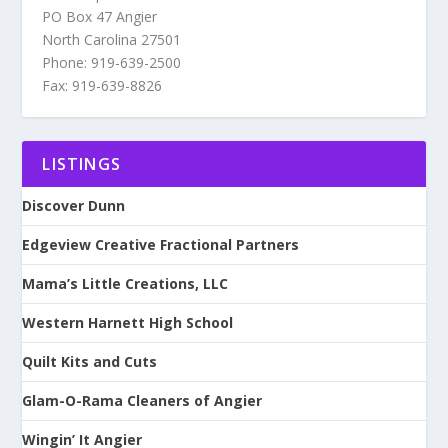
PO Box 47 Angier
North Carolina 27501
Phone: 919-639-2500
Fax: 919-639-8826
LISTINGS
Discover Dunn
Edgeview Creative Fractional Partners
Mama’s Little Creations, LLC
Western Harnett High School
Quilt Kits and Cuts
Glam-O-Rama Cleaners of Angier
Wingin’ It Angier