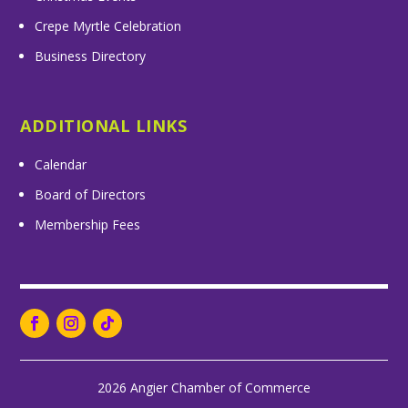
Crepe Myrtle Celebration
Business Directory
ADDITIONAL LINKS
Calendar
Board of Directors
Membership Fees
2026 Angier Chamber of Commerce