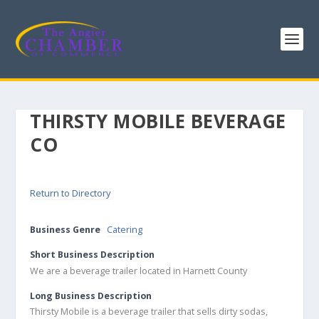
THIRSTY MOBILE BEVERAGE
CO
Return to Directory
Business Genre
Catering
Short Business Description
We are a beverage trailer located in Harnett County
Long Business Description
Thirsty Mobile is a beverage trailer that sells dirty sodas,