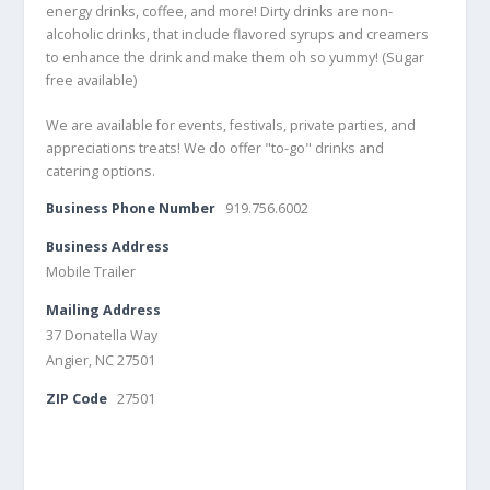
energy drinks, coffee, and more! Dirty drinks are non-
alcoholic drinks, that include flavored syrups and creamers
to enhance the drink and make them oh so yummy! (Sugar
free available)
We are available for events, festivals, private parties, and
appreciations treats! We do offer "to-go" drinks and
catering options.
Business Phone Number
919.756.6002
Business Address
Mobile Trailer
Mailing Address
37 Donatella Way
Angier, NC 27501
ZIP Code
27501