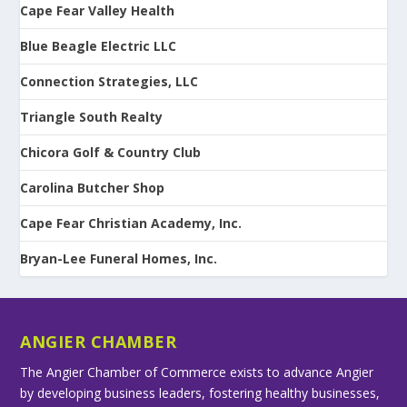
Cape Fear Valley Health
Blue Beagle Electric LLC
Connection Strategies, LLC
Triangle South Realty
Chicora Golf & Country Club
Carolina Butcher Shop
Cape Fear Christian Academy, Inc.
Bryan-Lee Funeral Homes, Inc.
ANGIER CHAMBER
The Angier Chamber of Commerce exists to advance Angier
by developing business leaders, fostering healthy businesses,