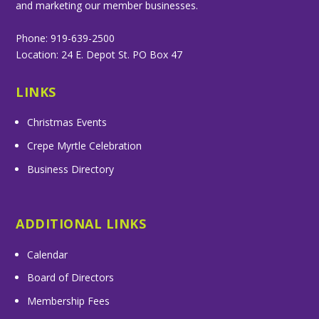
and marketing our member businesses.
Phone: 919-639-2500
Location: 24 E. Depot St. PO Box 47
LINKS
Christmas Events
Crepe Myrtle Celebration
Business Directory
ADDITIONAL LINKS
Calendar
Board of Directors
Membership Fees