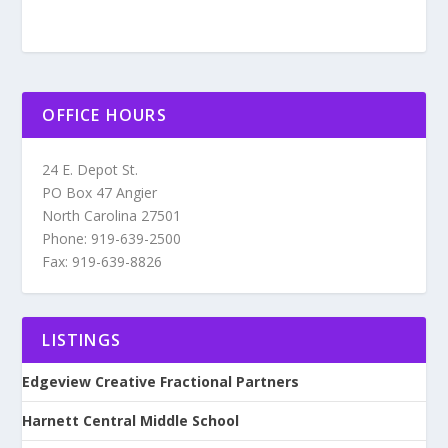
OFFICE HOURS
24 E. Depot St.
PO Box 47 Angier
North Carolina 27501
Phone: 919-639-2500
Fax: 919-639-8826
LISTINGS
Edgeview Creative Fractional Partners
Harnett Central Middle School