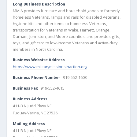
Long Business Description
MMIA provides furniture and household goods to formerly
homeless Veterans, ramps and rails for disabled Veterans,
hygiene kits and other items to homeless Veterans,
transportation for Veterans in Wake, Harnett, Orange,
Durham, Johnston, and Moore counties, and provides gifts,
toys, and gift card to low-income Veterans and active-duty
members in North Carolina.
Business Website Address
https://www.militarymissionsinaction.org
Business Phone Number
919-552-1603
Business Fax
919-552-4615
Business Address
411-B N Judd Pkwy NE
Fuquay-Varina, NC 27526
Mailing Address
411-B N Judd Pkwy NE