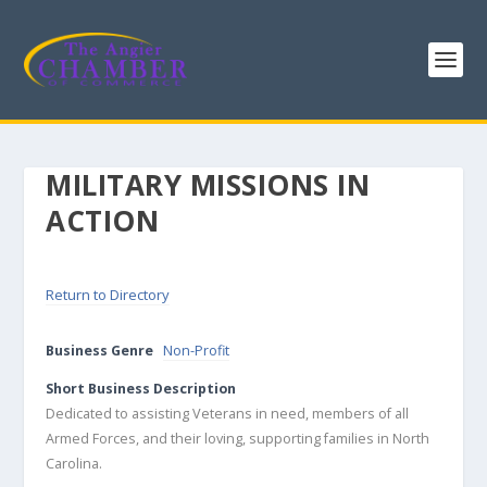
MILITARY MISSIONS IN
ACTION
Return to Directory
Business Genre
Non-Profit
Short Business Description
Dedicated to assisting Veterans in need, members of all
Armed Forces, and their loving, supporting families in North
Carolina.