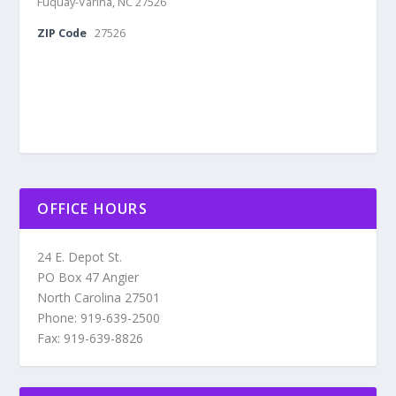
Fuquay-Varina, NC 27526
ZIP Code
27526
OFFICE HOURS
24 E. Depot St.
PO Box 47 Angier
North Carolina 27501
Phone: 919-639-2500
Fax: 919-639-8826