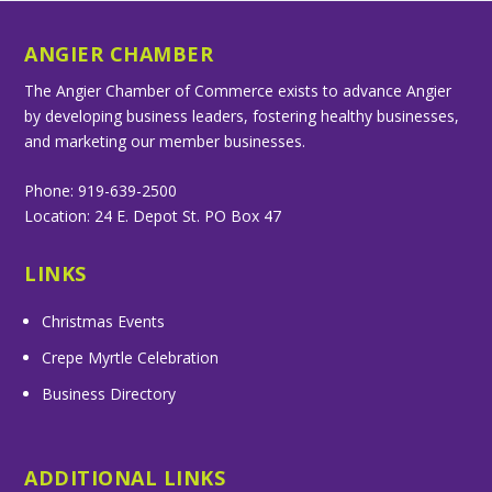
ANGIER CHAMBER
The Angier Chamber of Commerce exists to advance Angier
by developing business leaders, fostering healthy businesses,
and marketing our member businesses.
Phone: 919-639-2500
Location: 24 E. Depot St. PO Box 47
LINKS
Christmas Events
Crepe Myrtle Celebration
Business Directory
ADDITIONAL LINKS