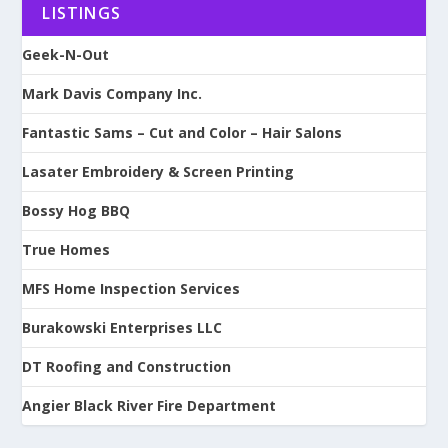
LISTINGS
Geek-N-Out
Mark Davis Company Inc.
Fantastic Sams – Cut and Color – Hair Salons
Lasater Embroidery & Screen Printing
Bossy Hog BBQ
True Homes
MFS Home Inspection Services
Burakowski Enterprises LLC
DT Roofing and Construction
Angier Black River Fire Department